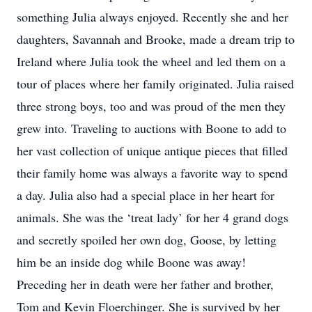
something Julia always enjoyed. Recently she and her
daughters, Savannah and Brooke, made a dream trip to
Ireland where Julia took the wheel and led them on a
tour of places where her family originated. Julia raised
three strong boys, too and was proud of the men they
grew into. Traveling to auctions with Boone to add to
her vast collection of unique antique pieces that filled
their family home was always a favorite way to spend
a day. Julia also had a special place in her heart for
animals. She was the ‘treat lady’ for her 4 grand dogs
and secretly spoiled her own dog, Goose, by letting
him be an inside dog while Boone was away!
Preceding her in death were her father and brother,
Tom and Kevin Floerchinger. She is survived by her