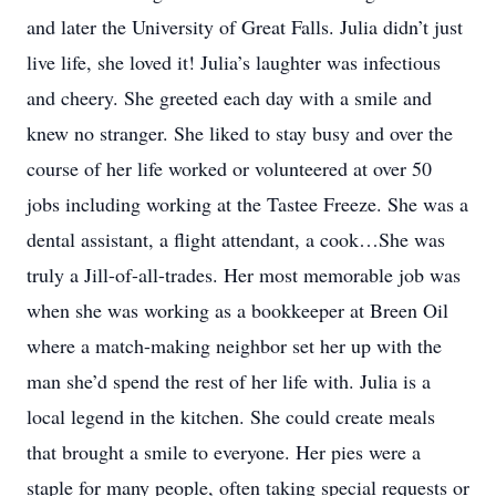
and later the University of Great Falls. Julia didn’t just
live life, she loved it! Julia’s laughter was infectious
and cheery. She greeted each day with a smile and
knew no stranger. She liked to stay busy and over the
course of her life worked or volunteered at over 50
jobs including working at the Tastee Freeze. She was a
dental assistant, a flight attendant, a cook…She was
truly a Jill-of-all-trades. Her most memorable job was
when she was working as a bookkeeper at Breen Oil
where a match-making neighbor set her up with the
man she’d spend the rest of her life with. Julia is a
local legend in the kitchen. She could create meals
that brought a smile to everyone. Her pies were a
staple for many people, often taking special requests or