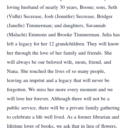
loving husband of nearly 30 years, Boone; sons, Seth
(Vidhi) Secrease, Josh (Jennifer) Secrease, Bridger
(Janelle) Timmerman; and daughters, Savannah
(Malachi) Emmons and Brooke Timmerman. Julia has
left a legacy for her 12 grandchildren. They will know
her through the love of her family and friends. She
will always be our beloved wife, mom, friend, and
Nana. She touched the lives of so many people,
leaving an imprint and a legacy that will never be
forgotten. We miss her more every moment and we
will love her forever. Although there will not be a
public service, there will be a private family gathering
to celebrate a life well lived. As a former librarian and
lifetime lover of books, we ask that in lieu of flowers,