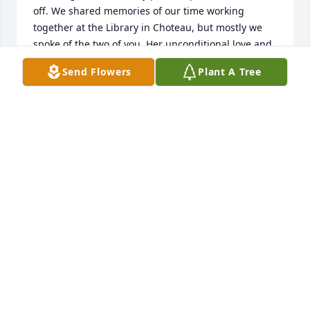
off. We shared memories of our time working 
together at the Library in Choteau, but mostly we 
spoke of the two of you. Her unconditional love and 
affection for her family was evident with every 
Send Flowers
Plant A Tree
memory she shared. I am so sorry for the sadness 
you are experiencing and our thoughts are with 
you. Patsy and Gary Betcher
PATSY BETCHER
Nov 08, 2021
We are so sad for your loss! Julia, we will miss you 
so much. You have been so loved for your talents. I 
loved your walnut pie! I cannot even begin to 
exspress how much our Julia will be missed. I 
prayed for you in earnest the day before you 
passed. We loved every thing about you. I know you 