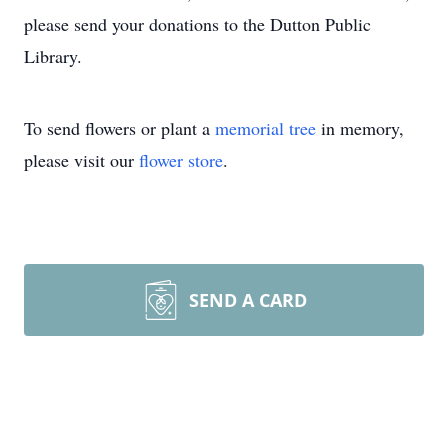
please send your donations to the Dutton Public
Library.
To send flowers or plant a
memorial tree
in memory,
please visit our
flower store
.
SEND A CARD