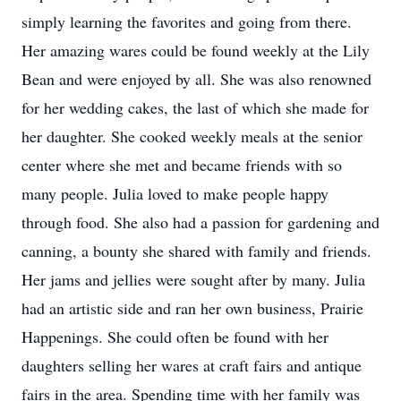
simply learning the favorites and going from there.
Her amazing wares could be found weekly at the Lily
Bean and were enjoyed by all. She was also renowned
for her wedding cakes, the last of which she made for
her daughter. She cooked weekly meals at the senior
center where she met and became friends with so
many people. Julia loved to make people happy
through food. She also had a passion for gardening and
canning, a bounty she shared with family and friends.
Her jams and jellies were sought after by many. Julia
had an artistic side and ran her own business, Prairie
Happenings. She could often be found with her
daughters selling her wares at craft fairs and antique
fairs in the area. Spending time with her family was