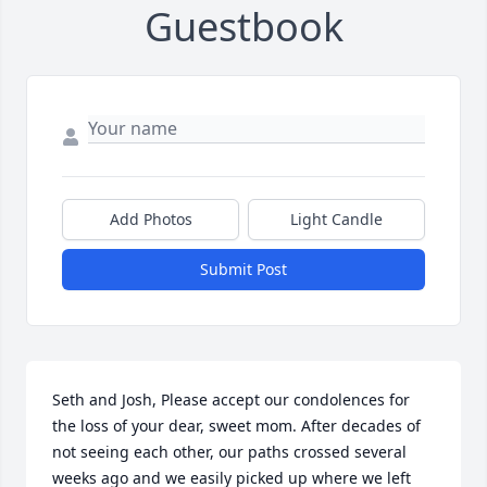
Guestbook
Add Photos
Light Candle
Submit Post
Seth and Josh, Please accept our condolences for 
the loss of your dear, sweet mom. After decades of 
not seeing each other, our paths crossed several 
weeks ago and we easily picked up where we left 