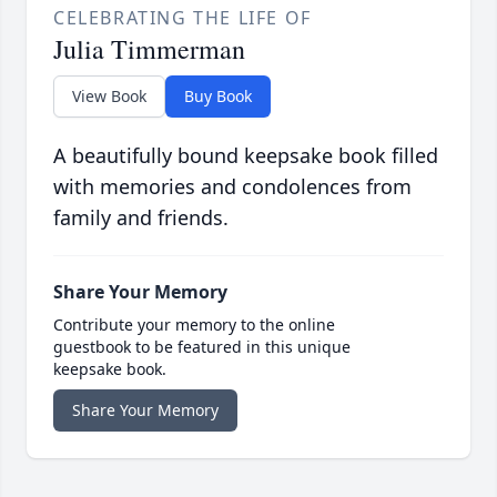
CELEBRATING THE LIFE OF
Julia Timmerman
View Book
Buy Book
A beautifully bound keepsake book filled
with memories and condolences from
family and friends.
Share Your Memory
Contribute your memory to the online
guestbook to be featured in this unique
keepsake book.
Share Your Memory