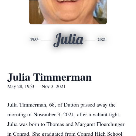
Julia
1953
2021
Julia Timmerman
May 28, 1953 — Nov 3, 2021
Julia Timmerman, 68, of Dutton passed away the
morning of November 3, 2021, after a valiant fight.
Julia was born to Thomas and Margaret Floerchinger
in Conrad. She graduated from Conrad High School