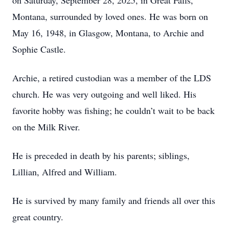
on Saturday, September 28, 2025, in Great Falls,
Montana, surrounded by loved ones. He was born on
May 16, 1948, in Glasgow, Montana, to Archie and
Sophie Castle.
Archie, a retired custodian was a member of the LDS
church. He was very outgoing and well liked. His
favorite hobby was fishing; he couldn’t wait to be back
on the Milk River.
He is preceded in death by his parents; siblings,
Lillian, Alfred and William.
He is survived by many family and friends all over this
great country.