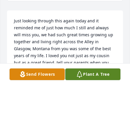
Just looking through this again today and it 
reminded me of just how much I still and always 
will miss you, we had such great times growing up 
together and living right across the Alley in 
Glasgow, Montana from you was some of the best 
years of my life. I loved you not just as my cousin 
but as a great friend, tell your parents when you 
see them and the rest of your family I love and miss 
Send Flowers
Plant A Tree
them all, see you again some day.
DEBORAH RASMUSSEN
Apr 13, 2026
Most contagious laughter,everyone who met him 