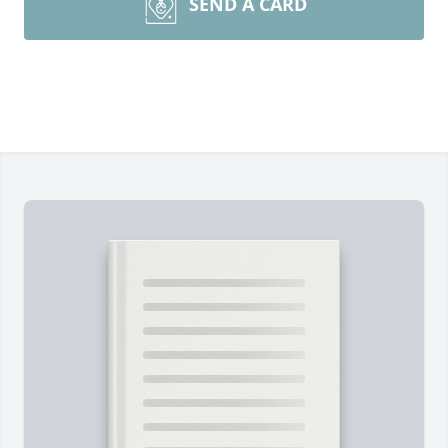
SEND A CARD