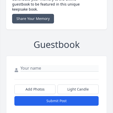
guestbook to be featured in this unique
keepsake book.
Share Your Memory
Guestbook
Add Photos
Light Candle
Submit Post