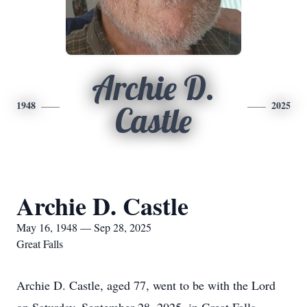
Archie D.
1948
2025
Castle
Archie D. Castle
May 16, 1948 — Sep 28, 2025
Great Falls
Archie D. Castle, aged 77, went to be with the Lord