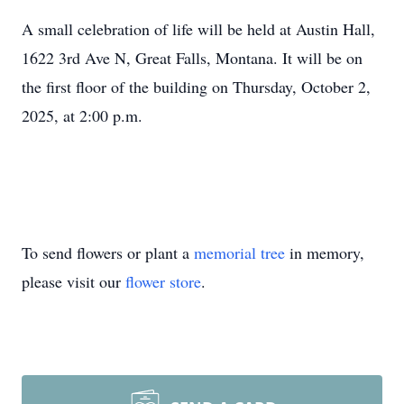
A small celebration of life will be held at Austin Hall,
1622 3rd Ave N, Great Falls, Montana. It will be on
the first floor of the building on Thursday, October 2,
2025, at 2:00 p.m.
To send flowers or plant a
memorial tree
in memory,
please visit our
flower store
.