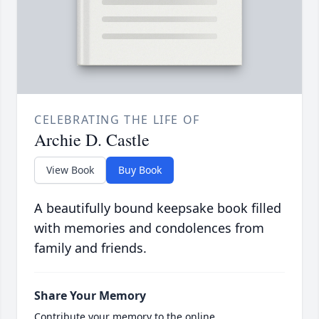
CELEBRATING THE LIFE OF
Archie D. Castle
View Book
Buy Book
A beautifully bound keepsake book filled
with memories and condolences from
family and friends.
Share Your Memory
Contribute your memory to the online