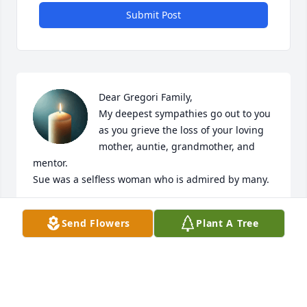
Submit Post
Dear Gregori Family,

My deepest sympathies go out to you 
as you grieve the loss of your loving 
mother, auntie, grandmother, and 
mentor. 

Sue was a selfless woman who is admired by many.
SUSAN CULBERTSON FAGG
Send Flowers
Plant A Tree
Jan 07, 2026
I love you Grandma Sue this is 