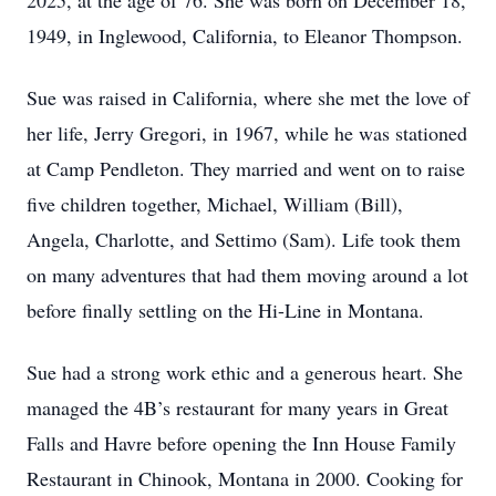
2025, at the age of 76. She was born on December 18,
1949, in Inglewood, California, to Eleanor Thompson.
Sue was raised in California, where she met the love of
her life, Jerry Gregori, in 1967, while he was stationed
at Camp Pendleton. They married and went on to raise
five children together, Michael, William (Bill),
Angela, Charlotte, and Settimo (Sam). Life took them
on many adventures that had them moving around a lot
before finally settling on the Hi-Line in Montana.
Sue had a strong work ethic and a generous heart. She
managed the 4B’s restaurant for many years in Great
Falls and Havre before opening the Inn House Family
Restaurant in Chinook, Montana in 2000. Cooking for