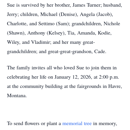
Sue is survived by her brother, James Turner; husband,
Jerry; children, Michael (Denise), Angela (Jacob),
Charlotte, and Settimo (Sam); grandchildren, Nichole
(Shawn), Anthony (Kelsey), Tia, Amanda, Kodie,
Wiley, and Vladimir; and her many great-
grandchildren; and great-great-grandson, Cade.
The family invites all who loved Sue to join them in
celebrating her life on January 12, 2026, at 2:00 p.m.
at the community building at the fairgrounds in Havre,
Montana.
To send flowers or plant a
memorial tree
in memory,