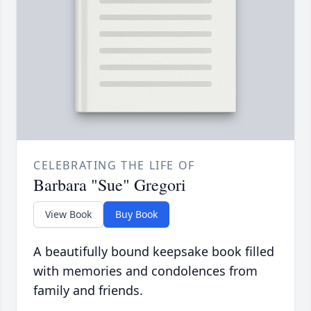
CELEBRATING THE LIFE OF
Barbara "Sue" Gregori
View Book
Buy Book
A beautifully bound keepsake book filled
with memories and condolences from
family and friends.