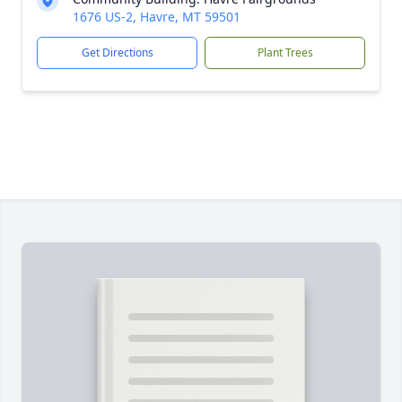
1676 US-2, Havre, MT 59501
Get Directions
Plant Trees