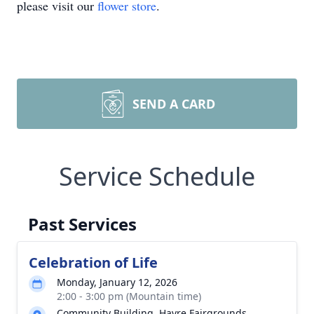
please visit our
flower store
.
SEND A CARD
Service Schedule
Past Services
Celebration of Life
Monday, January 12, 2026
2:00 - 3:00 pm (Mountain time)
Community Building. Havre Fairgrounds