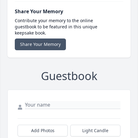
Share Your Memory
Contribute your memory to the online
guestbook to be featured in this unique
keepsake book.
Share Your Memory
Guestbook
Add Photos
Light Candle