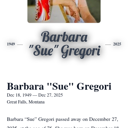
Barbara
1949
2025
"Sue" Gregori
Barbara "Sue" Gregori
Dec 18, 1949 — Dec 27, 2025
Great Falls, Montana
Barbara “Sue” Gregori passed away on December 27,