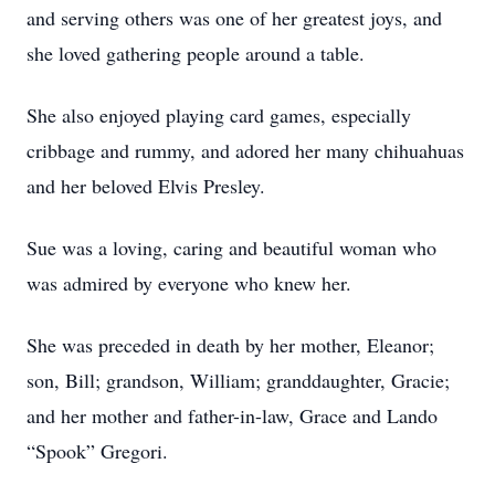
and serving others was one of her greatest joys, and
she loved gathering people around a table.
She also enjoyed playing card games, especially
cribbage and rummy, and adored her many chihuahuas
and her beloved Elvis Presley.
Sue was a loving, caring and beautiful woman who
was admired by everyone who knew her.
She was preceded in death by her mother, Eleanor;
son, Bill; grandson, William; granddaughter, Gracie;
and her mother and father-in-law, Grace and Lando
“Spook” Gregori.