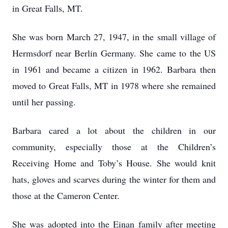
in Great Falls, MT.
She was born March 27, 1947, in the small village of
Hermsdorf near Berlin Germany. She came to the US
in 1961 and became a citizen in 1962. Barbara then
moved to Great Falls, MT in 1978 where she remained
until her passing.
Barbara cared a lot about the children in our
community, especially those at the Children’s
Receiving Home and Toby’s House. She would knit
hats, gloves and scarves during the winter for them and
those at the Cameron Center.
She was adopted into the Einan family after meeting