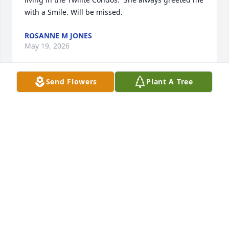
with a Smile. Will be missed.
ROSANNE M JONES
May 19, 2026
Send Flowers
Plant A Tree
When ever she came in to visit with me at our office 
is was always first class.  She always was Barbara 
not Barb and she made sure we knew it with a smile 
on her face.  One great lady. Rest in Peace Barbara
TOM HORTON
May 08, 2026
Visits: 787