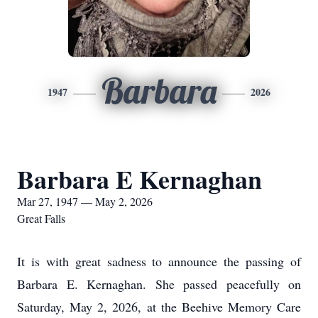
Barbara
1947
2026
Barbara E Kernaghan
Mar 27, 1947 — May 2, 2026
Great Falls
It is with great sadness to announce the passing of
Barbara E. Kernaghan. She passed peacefully on
Saturday, May 2, 2026, at the Beehive Memory Care