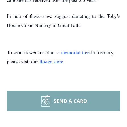
care she has received over the past 2.5 years.
In lieu of flowers we suggest donating to the Toby’s
House Crisis Nursery in Great Falls.
To send flowers or plant a
memorial tree
in memory,
please visit our
flower store
.
SEND A CARD