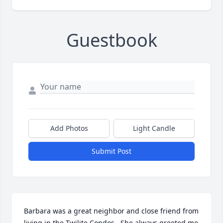
Guestbook
Add Photos
Light Candle
Submit Post
Barbara was a great neighbor and close friend from 
living in the Twilite Condos.  She always greeted me 