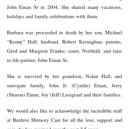
John Einan Sr in 2004. She shared many vacations,
holidays and family celebrations with them.
Barbara was proceeded in death by her son, Michael
“Kenny” Hall; husband, Robert Kernaghan; parents,
Gerd and Margrete Franke; sister, Northild; and later
in life partner, John Einan Sr,
She is survived by her grandson, Nolan Hall; and
surrogate family, John Jr. (Cyndie) Einan, Jerry
(Sharon) Einan, Joy (Jeff) Lustgraaf and their families.
We would also like to acknowledge the incredible staff
at Beehive Memory Care for all the love, support and