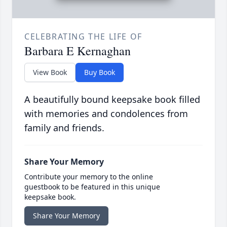
CELEBRATING THE LIFE OF
Barbara E Kernaghan
View Book
Buy Book
A beautifully bound keepsake book filled
with memories and condolences from
family and friends.
Share Your Memory
Contribute your memory to the online
guestbook to be featured in this unique
keepsake book.
Share Your Memory