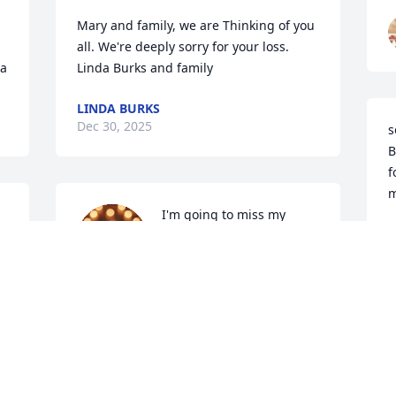
Mary and family, we are Thinking of you 
all. We're deeply sorry for your loss.  

sa
Linda Burks and family
LINDA BURKS
Dec 30, 2025
s
B
f
m
I'm going to miss my 
R
friend very much. We had 
D
some good times together 
at Holter Lake. Enjoyed 
the views, drink coffee and chit chat 
about whatever came to mind. My 
deepest Sympathy to the family. Love 
you Bea