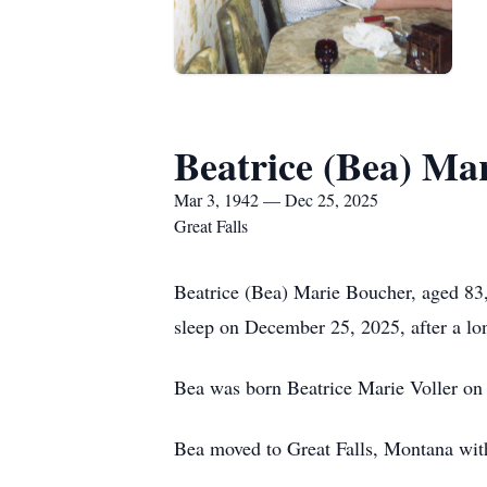
Beatrice (Bea) Ma
Mar 3, 1942 — Dec 25, 2025
Great Falls
Beatrice (Bea) Marie Boucher, aged 83,
sleep on December 25, 2025, after a lon
Bea was born Beatrice Marie Voller on
Bea moved to Great Falls, Montana with