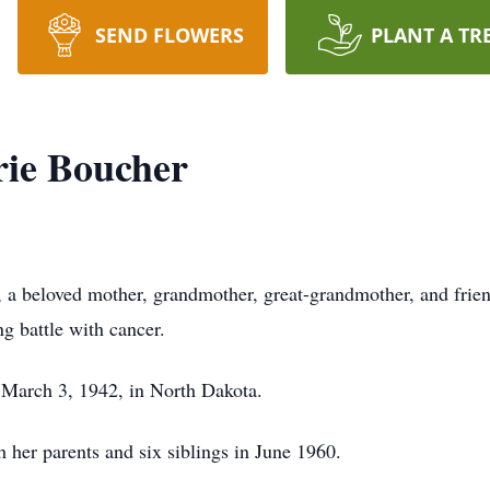
SEND FLOWERS
PLANT A TR
rie Boucher
 a beloved mother, grandmother, great-grandmother, and frien
g battle with cancer.
 March 3, 1942, in North Dakota.
 her parents and six siblings in June 1960.