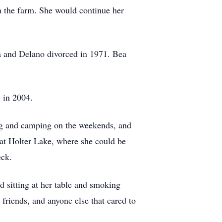
n the farm. She would continue her
a and Delano divorced in 1971. Bea
d in 2004.
hing and camping on the weekends, and
a at Holter Lake, where she could be
eck.
d sitting at her table and smoking
 friends, and anyone else that cared to