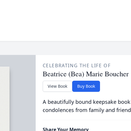
CELEBRATING THE LIFE OF
Beatrice (Bea) Marie Boucher
View Book
Buy Book
A beautifully bound keepsake book
condolences from family and friend
Share Your Memory