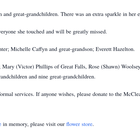
en and great-grandchildren. There was an extra sparkle in her
everyone she touched and will be greatly missed.
ter; Michelle Caffyn and great-grandson; Everett Hazelton.
 Mary (Victor) Phillips of Great Falls, Rose (Shawn) Woolsey
andchildren and nine great-grandchildren.
 formal services. If anyone wishes, please donate to the McCle
e
in memory, please visit our
flower store
.