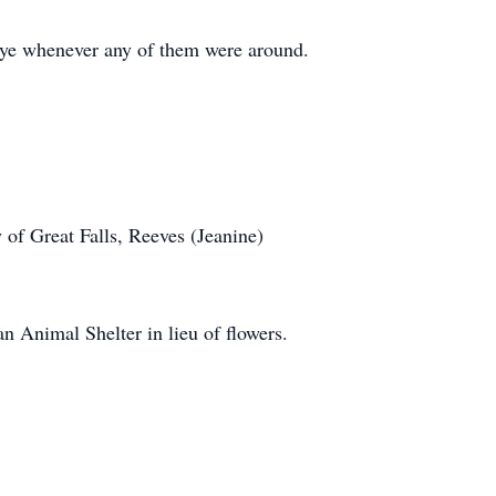
 eye whenever any of them were around.
 of Great Falls, Reeves (Jeanine)
an Animal Shelter in lieu of flowers.