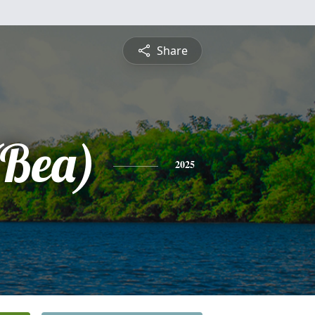
Share
(Bea)
2025