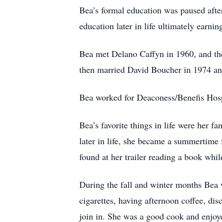
Bea’s formal education was paused afte
education later in life ultimately earnin
Bea met Delano Caffyn in 1960, and the
then married David Boucher in 1974 an
Bea worked for Deaconess/Benefis Hospit
Bea’s favorite things in life were her 
later in life, she became a summertime 
found at her trailer reading a book whil
During the fall and winter months Bea w
cigarettes, having afternoon coffee, dis
join in. She was a good cook and enjoye