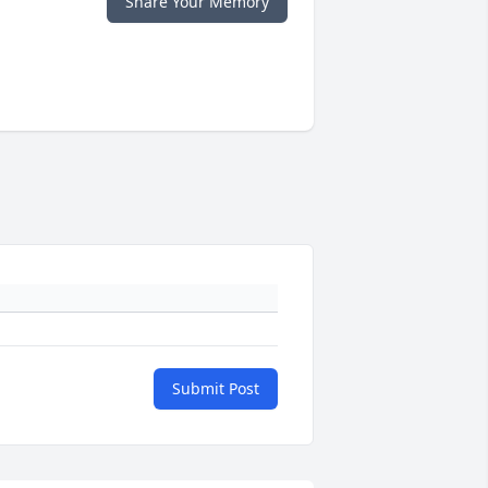
Share Your Memory
Submit Post