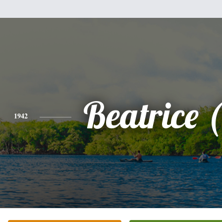
Beatrice 
1942