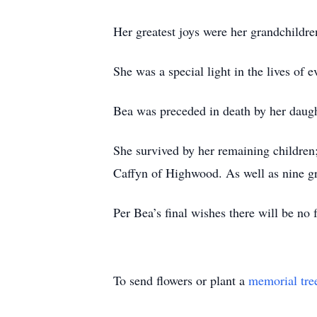
Her greatest joys were her grandchildr
She was a special light in the lives of 
Bea was preceded in death by her daugh
She survived by her remaining children;
Caffyn of Highwood. As well as nine gr
Per Bea’s final wishes there will be no
To send flowers or plant a
memorial tre