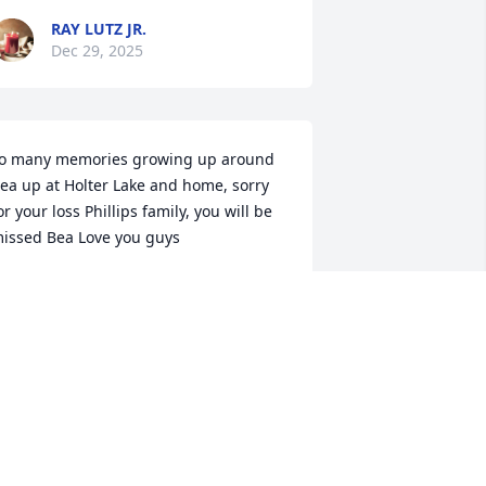
RAY LUTZ JR.
Dec 29, 2025
o many memories growing up around 
ea up at Holter Lake and home, sorry 
or your loss Phillips family, you will be 
issed Bea Love you guys
AY LUTZ JR.
ec 27, 2025
I'm going to miss my 
friend very much. We 
used to have coffee 