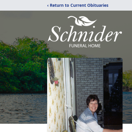
‹ Return to Current Obituaries