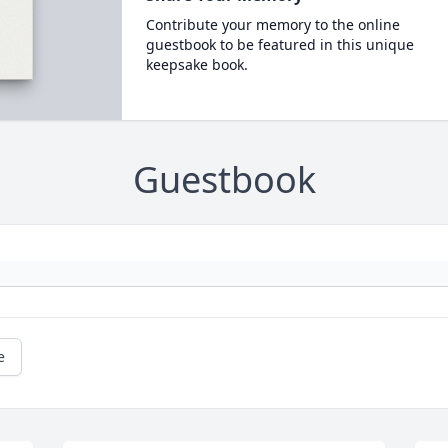
Contribute your memory to the online
guestbook to be featured in this unique
keepsake book.
Guestbook
e