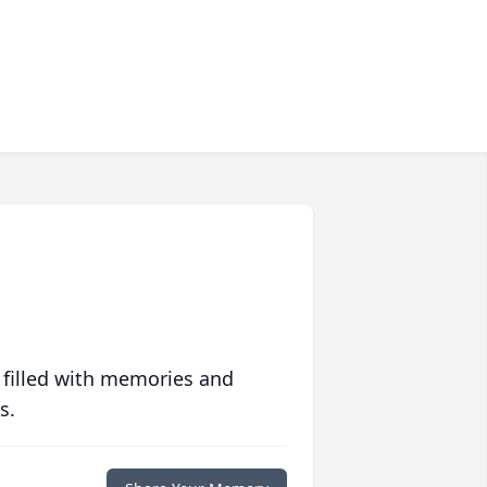
 filled with memories and
s.