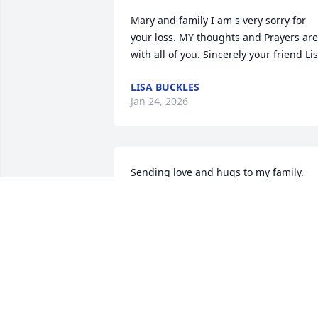
Mary and family I am s very sorry for 
your loss. MY thoughts and Prayers are 
with all of you. Sincerely your friend Li
LISA BUCKLES
Jan 24, 2026
Sending love and hugs to my family. 
Always remember the good and happy 
times.
VICTORIA PHILLIPS
Dec 27, 2025