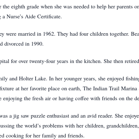
r the eighth grade when she was needed to help her parents o
g a Nurse’s Aide Certificate.
y were married in 1962. They had four children together. Be
d divorced in 1990.
al for over twenty-four years in the kitchen. She then retire
family and Holter Lake. In her younger years, she enjoyed fis
fixture at her favorite place on earth, The Indian Trail Marin
e enjoying the fresh air or having coffee with friends on the d
as a jig saw puzzle enthusiast and an avid reader. She enjoye
cussing the world’s problems with her children, grandchildren,
d cooking for her family and friends.