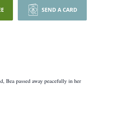
EE
SEND A CARD
d, Bea passed away peacefully in her