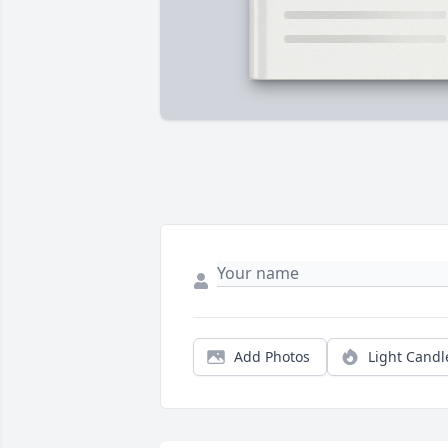
Add Photos
Light Candl