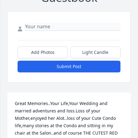
Add Photos
Light Candle
Submit Post
Great Memories..Your Life,Your Wedding and 
married adventures and loss.Loss of your 
Mother,enjoyed her Alot..loss of your Cute Condo 
life,many stories at the Condo and sitting in my 
chair at the Salon..and of course THE CUTEST RED 