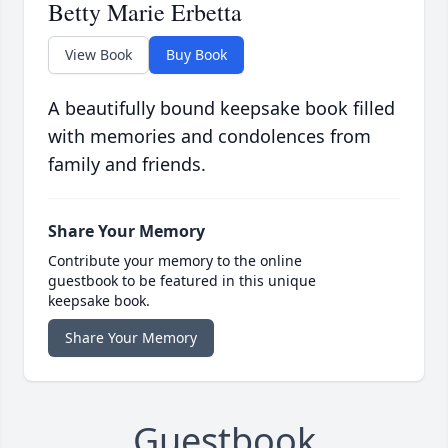
Betty Marie Erbetta
View Book
Buy Book
A beautifully bound keepsake book filled
with memories and condolences from
family and friends.
Share Your Memory
Contribute your memory to the online
guestbook to be featured in this unique
keepsake book.
Share Your Memory
Guestbook