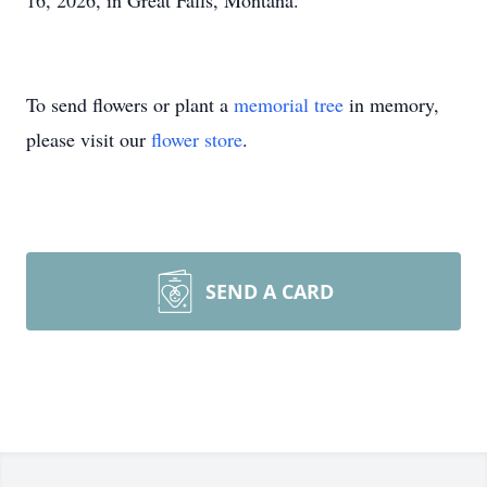
16, 2026, in Great Falls, Montana.
To send flowers or plant a
memorial tree
in memory,
please visit our
flower store
.
SEND A CARD