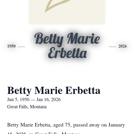
Betty Marie
1950
2026
Erbetta
Betty Marie Erbetta
Jun 5, 1950 — Jan 16, 2026
Great Falls, Montana
Betty Marie Erbetta, aged 75, passed away on January