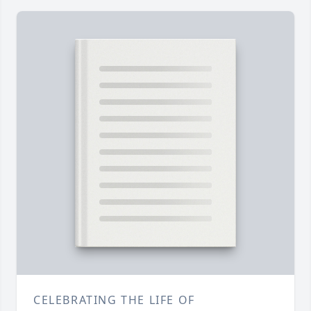
CELEBRATING THE LIFE OF