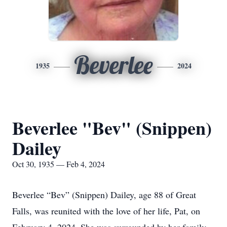
Beverlee
1935
2024
Beverlee "Bev" (Snippen)
Dailey
Oct 30, 1935 — Feb 4, 2024
Beverlee “Bev” (Snippen) Dailey, age 88 of Great
Falls, was reunited with the love of her life, Pat, on