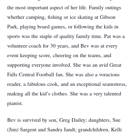
the most important aspect of her life. Family outings
whether camping, fishing or ice skating at Gibson
Park, playing board games, or following the kids in
sports was the staple of quality family time. Pat was a
volunteer coach for 30 years, and Bev was at every
event keeping score, cheering on the teams, and
supporting everyone involved. She was an avid Great
Falls Central Football fan. She was also a voracious
reader, a fabulous cook, and an exceptional seamstress,
making all the kid’s clothes. She was a very talented
pianist.
Bev is survived by son, Greg Dailey; daughters, Sue
(Jim) Sargent and Sandra Jandt; grandchildren, Kelli