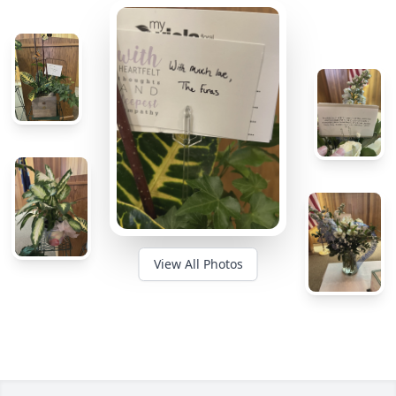
View All Photos