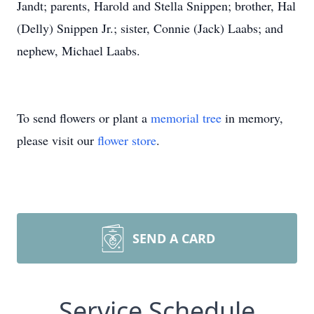
Jandt; parents, Harold and Stella Snippen; brother, Hal
(Delly) Snippen Jr.; sister, Connie (Jack) Laabs; and
nephew, Michael Laabs.
To send flowers or plant a
memorial tree
in memory,
please visit our
flower store
.
SEND A CARD
Service Schedule