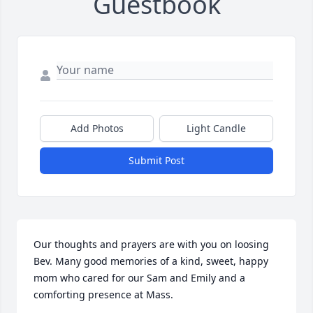
Guestbook
Add Photos
Light Candle
Submit Post
Our thoughts and prayers are with you on loosing 
Bev. Many good memories of a kind, sweet, happy 
mom who cared for our Sam and Emily and a 
comforting presence at Mass.