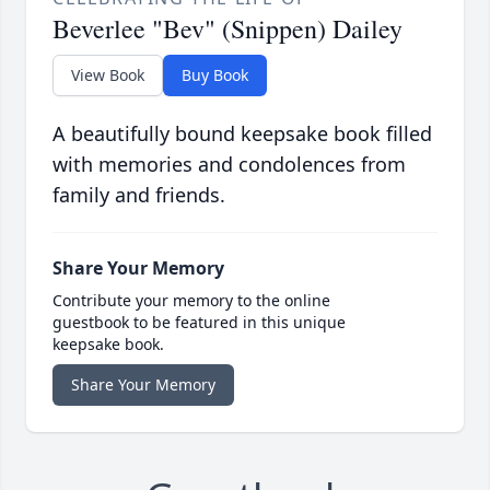
Beverlee "Bev" (Snippen) Dailey
View Book
Buy Book
A beautifully bound keepsake book filled
with memories and condolences from
family and friends.
Share Your Memory
Contribute your memory to the online
guestbook to be featured in this unique
keepsake book.
Share Your Memory