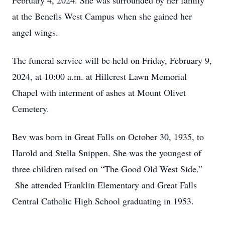
February 4, 2024. She was surrounded by her family
at the Benefis West Campus when she gained her
angel wings.
The funeral service will be held on Friday, February 9,
2024, at 10:00 a.m. at Hillcrest Lawn Memorial
Chapel with interment of ashes at Mount Olivet
Cemetery.
Bev was born in Great Falls on October 30, 1935, to
Harold and Stella Snippen. She was the youngest of
three children raised on “The Good Old West Side.”
She attended Franklin Elementary and Great Falls
Central Catholic High School graduating in 1953.