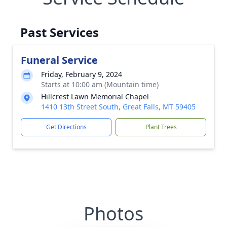
Past Services
Funeral Service
Friday, February 9, 2024
Starts at 10:00 am (Mountain time)
Hillcrest Lawn Memorial Chapel
1410 13th Street South, Great Falls, MT 59405
Get Directions
Plant Trees
Photos