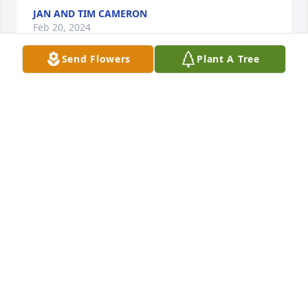
JAN AND TIM CAMERON
Feb 20, 2024
Send Flowers
Plant A Tree
Prayers to the whole family during this period of 
sorrow.
JANET EVE
Feb 09, 2024
Sue, Greg, and Dailey family;

Sorry to hear of the passing of your mom, 
grandmother, and great-grandmother. I always 
enjoyed running into her at sporting events and 