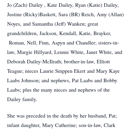
Jo (Zach) Dailey , Kate Dailey, Ryan (Katie) Dailey,
Justine (Ricky)Baskett, Sara (BR) Reich, Amy (Allan)
Noyes, and Samantha (Jeff) Wanken; great
grandchildren, Jackson, Kendall, Katie, Brayker,
Roman, Nell, Finn, Aspyn and Chandler; sisters-in-
law, Margie Hillyard, Lennie White, Janet White, and
Deborah Dailey-McIlrath; brother-in-law, Elliott
Teague; nieces Laurie Snippen Ekert and Mary Kaye
Laabs Johnson; and nephews, Pat Laabs and Bobby
Laabs; plus the many nieces and nephews of the
Dailey family.
She was preceded in the death by her husband, Pat;
infant daughter, Mary Catherine; son-in-law, Clark