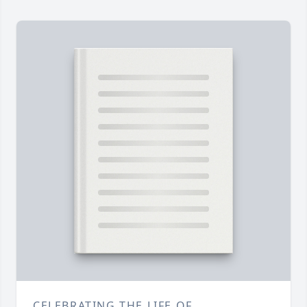
CELEBRATING THE LIFE OF