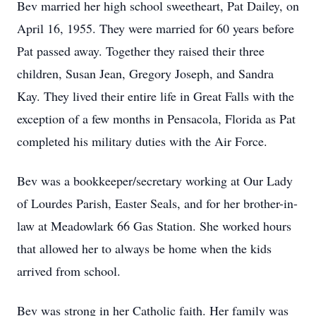
Bev married her high school sweetheart, Pat Dailey, on
April 16, 1955. They were married for 60 years before
Pat passed away. Together they raised their three
children, Susan Jean, Gregory Joseph, and Sandra
Kay. They lived their entire life in Great Falls with the
exception of a few months in Pensacola, Florida as Pat
completed his military duties with the Air Force.
Bev was a bookkeeper/secretary working at Our Lady
of Lourdes Parish, Easter Seals, and for her brother-in-
law at Meadowlark 66 Gas Station. She worked hours
that allowed her to always be home when the kids
arrived from school.
Bev was strong in her Catholic faith. Her family was