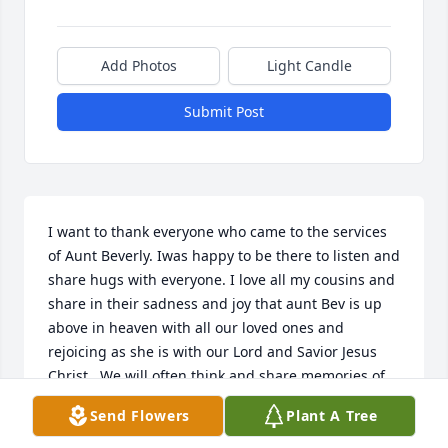
Add Photos
Light Candle
Submit Post
I want to thank everyone who came to the services 
of Aunt Beverly. Iwas happy to be there to listen and 
share hugs with everyone. I love all my cousins and 
share in their sadness and joy that aunt Bev is up 
above in heaven with all our loved ones and 
rejoicing as she is with our Lord and Savior Jesus 
Christ,  We will often think and share memories of 
our loved ones above, a part of that spirit is in us 
Send Flowers
Plant A Tree
all.  May the Peace that transcends all 
understanding keep and hearts and minds focused 