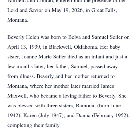
Fairfield and Conrad, entered into the presence of her
Lord and Savior on May 19, 2026, in Great Falls,
Montana.
Beverly Helen was born to Belva and Samuel Seiler on
April 13, 1939, in Blackwell, Oklahoma. Her baby
sister, Joanne Marie Seiler died as an infant and just a
few months later, her father, Samuel, passed away
from illness. Beverly and her mother returned to
Montana, where her mother later married James
Maxwell, who became a loving father to Beverly. She
was blessed with three sisters, Ramona, (born June
1942), Karen (July 1947), and Danna (February 1952),
completing their family.