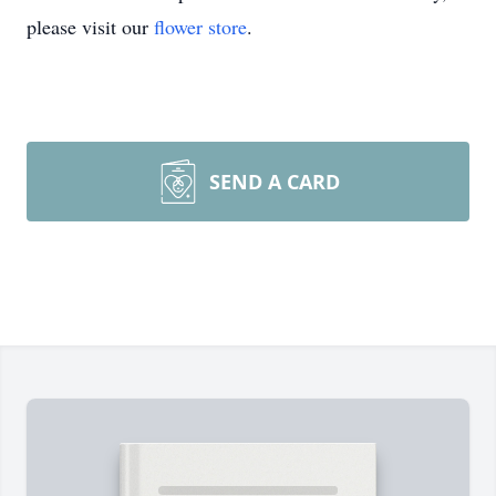
please visit our
flower store
.
SEND A CARD