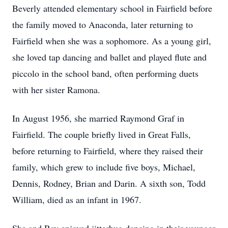
Beverly attended elementary school in Fairfield before
the family moved to Anaconda, later returning to
Fairfield when she was a sophomore. As a young girl,
she loved tap dancing and ballet and played flute and
piccolo in the school band, often performing duets
with her sister Ramona.
In August 1956, she married Raymond Graf in
Fairfield. The couple briefly lived in Great Falls,
before returning to Fairfield, where they raised their
family, which grew to include five boys, Michael,
Dennis, Rodney, Brian and Darin. A sixth son, Todd
William, died as an infant in 1967.