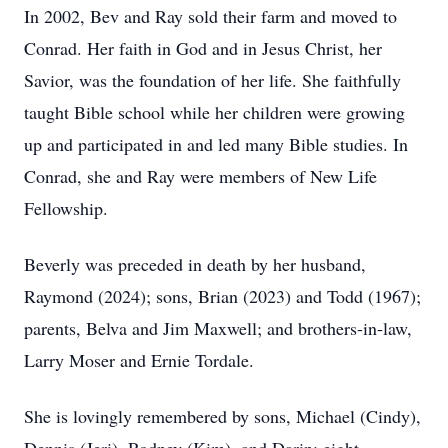
In 2002, Bev and Ray sold their farm and moved to
Conrad. Her faith in God and in Jesus Christ, her
Savior, was the foundation of her life. She faithfully
taught Bible school while her children were growing
up and participated in and led many Bible studies. In
Conrad, she and Ray were members of New Life
Fellowship.
Beverly was preceded in death by her husband,
Raymond (2024); sons, Brian (2023) and Todd (1967);
parents, Belva and Jim Maxwell; and brothers-in-law,
Larry Moser and Ernie Tordale.
She is lovingly remembered by sons, Michael (Cindy),