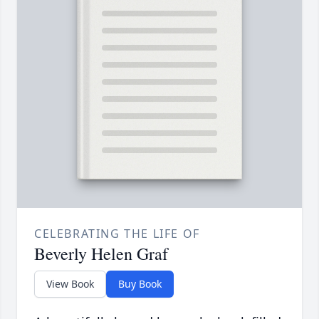
CELEBRATING THE LIFE OF
Beverly Helen Graf
View Book
Buy Book