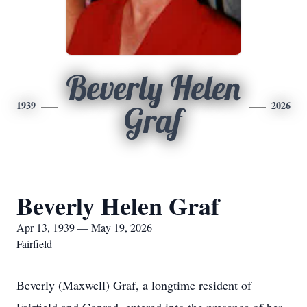
Beverly Helen
1939
2026
Graf
Beverly Helen Graf
Apr 13, 1939 — May 19, 2026
Fairfield
Beverly (Maxwell) Graf, a longtime resident of