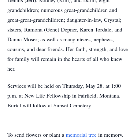
Dennis (Jeri), Rodney (Kim), and Darin; eight
grandchildren; numerous great-grandchildren and
great-great-grandchildren; daughter-in-law, Crystal;
sisters, Ramona (Gene) Depner, Karen Tordale, and
Danna Moser; as well as many nieces, nephews,
cousins, and dear friends. Her faith, strength, and love
for family will remain in the hearts of all who knew
her.
Services will be held on Thursday, May 28, at 1:00
p.m. at New Life Fellowship in Fairfield, Montana.
Burial will follow at Sunset Cemetery.
To send flowers or plant a
memorial tree
in memory,