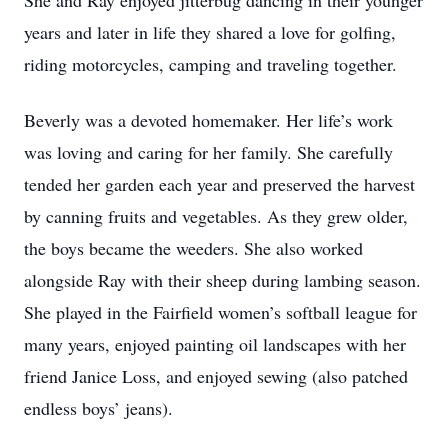
She and Ray enjoyed jitterbug dancing in their younger
years and later in life they shared a love for golfing,
riding motorcycles, camping and traveling together.
Beverly was a devoted homemaker. Her life’s work
was loving and caring for her family. She carefully
tended her garden each year and preserved the harvest
by canning fruits and vegetables. As they grew older,
the boys became the weeders. She also worked
alongside Ray with their sheep during lambing season.
She played in the Fairfield women’s softball league for
many years, enjoyed painting oil landscapes with her
friend Janice Loss, and enjoyed sewing (also patched
endless boys’ jeans).