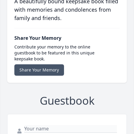
A beautifully bound keepsake book filled
with memories and condolences from
family and friends.
Share Your Memory
Contribute your memory to the online
guestbook to be featured in this unique
keepsake book.
Share Your Memory
Guestbook