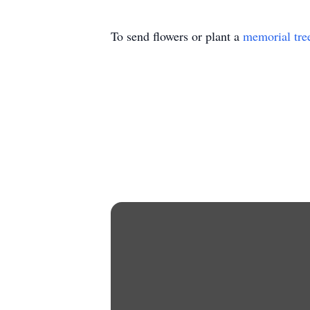
To send flowers or plant a
memorial tre