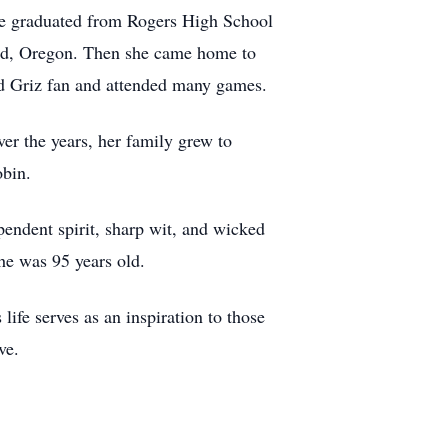
he graduated from Rogers High School
and, Oregon. Then she came home to
id Griz fan and attended many games.
er the years, her family grew to
obin.
pendent spirit, sharp wit, and wicked
he was 95 years old.
life serves as an inspiration to those
ve.