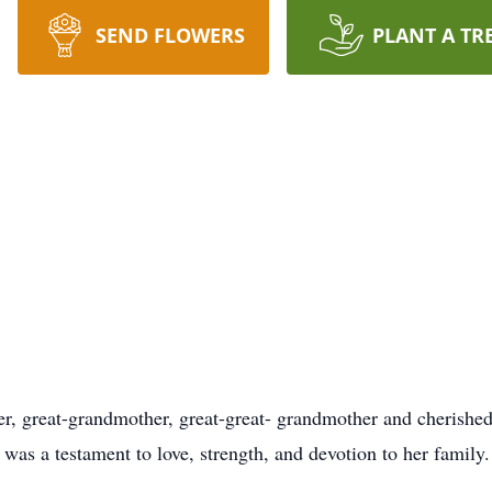
SEND FLOWERS
PLANT A TR
r, great-grandmother, great-great- grandmother and cherished 
was a testament to love, strength, and devotion to her family.