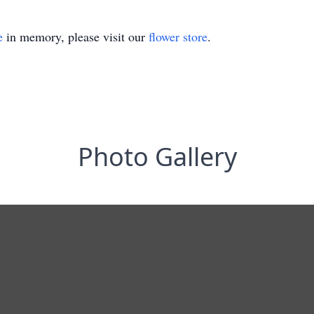
e
in memory, please visit our
flower store
.
Photo Gallery