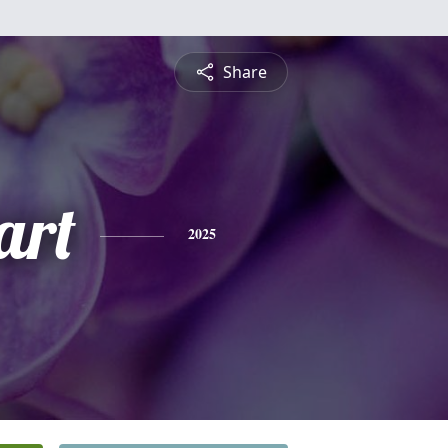
Share
art
2025