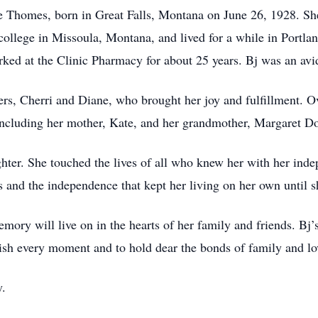
e Thomes, born in Great Falls, Montana on June 26, 1928. S
ollege in Missoula, Montana, and lived for a while in Portl
orked at the Clinic Pharmacy for about 25 years. Bj was an av
rs, Cherri and Diane, who brought her joy and fulfillment. Ov
including her mother, Kate, and her grandmother, Margaret D
ughter. She touched the lives of all who knew her with her inde
 and the independence that kept her living on her own until s
ory will live on in the hearts of her family and friends. Bj’s 
rish every moment and to hold dear the bonds of family and lo
y.