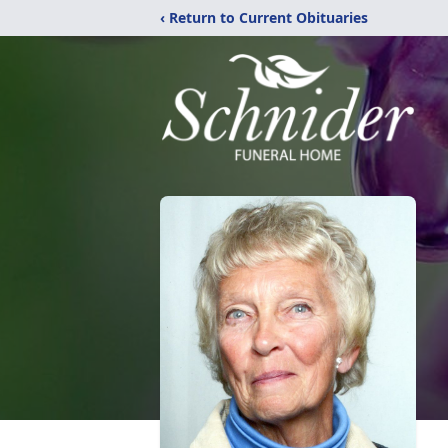
‹ Return to Current Obituaries