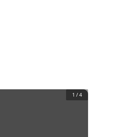
1
/
4