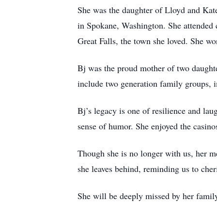
She was the daughter of Lloyd and Kat
in Spokane, Washington. She attended c
Great Falls, the town she loved. She w
Bj was the proud mother of two daughte
include two generation family groups, 
Bj’s legacy is one of resilience and la
sense of humor. She enjoyed the casinos
Though she is no longer with us, her mem
she leaves behind, reminding us to che
She will be deeply missed by her famil