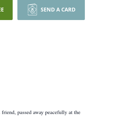
EE
SEND A CARD
friend, passed away peacefully at the