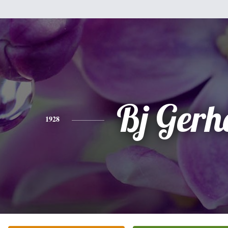
Bj Gerh
1928