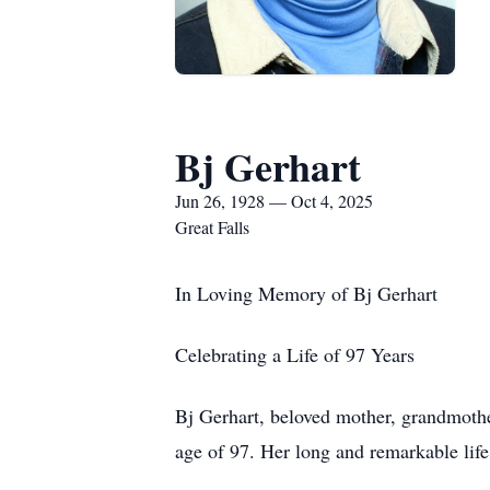
Bj Gerhart
Jun 26, 1928 — Oct 4, 2025
Great Falls
In Loving Memory of Bj Gerhart
Celebrating a Life of 97 Years
Bj Gerhart, beloved mother, grandmothe
age of 97. Her long and remarkable life 