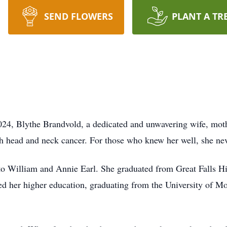
SEND FLOWERS
PLANT A TR
024, Blythe Brandvold, a dedicated and unwavering wife, mot
ith head and neck cancer. For those who knew her well, she ne
to William and Annie Earl. She graduated from Great Falls H
 her higher education, graduating from the University of Mo