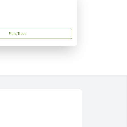
Plant Trees