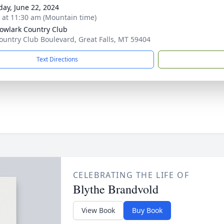
day, June 22, 2024
s at 11:30 am (Mountain time)
wlark Country Club
ountry Club Boulevard, Great Falls, MT 59404
Text Directions
CELEBRATING THE LIFE OF
Blythe Brandvold
View Book
Buy Book