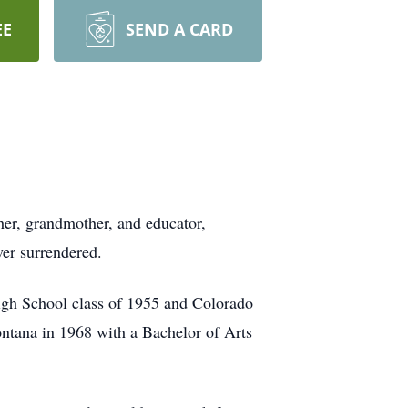
EE
SEND A CARD
her, grandmother, and educator,
ver surrendered.
igh School class of 1955 and Colorado
ntana in 1968 with a Bachelor of Arts