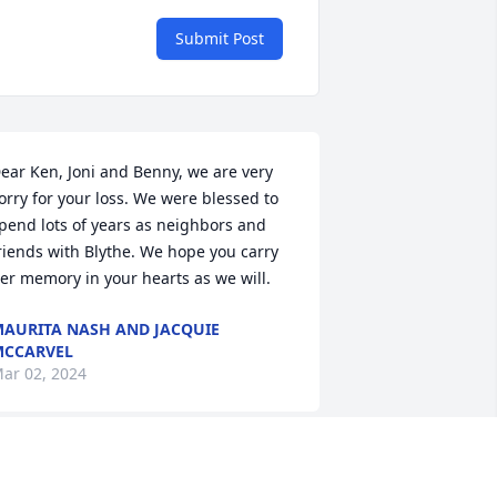
Submit Post
ear Ken, Joni and Benny, we are very 
orry for your loss. We were blessed to 
pend lots of years as neighbors and 
riends with Blythe. We hope you carry 
er memory in your hearts as we will.
AURITA NASH AND JACQUIE
MCCARVEL
ar 02, 2024
y heart goes out to you on the loss of 