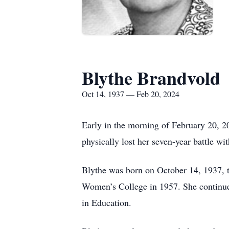
Blythe Brandvold
Oct 14, 1937 — Feb 20, 2024
Early in the morning of February 20, 2
physically lost her seven-year battle w
Blythe was born on October 14, 1937, 
Women’s College in 1957. She continued
in Education.