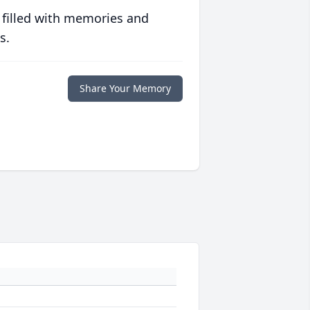
 filled with memories and
s.
Share Your Memory