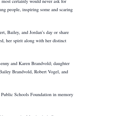
 most certainly would never ask for
ung people, inspiring some and scaring
rt, Bailey, and Jordan’s day or share
, her spirit along with her distinct
 Benny and Karen Brandvold; daughter
 Bailey Brandvold, Robert Vogel, and
lls Public Schools Foundation in memory