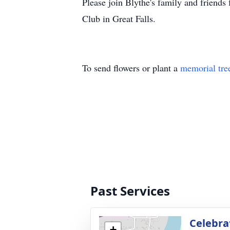
Please join Blythe's family and friends
Club in Great Falls.
To send flowers or plant a
memorial tre
Past Services
Celebra
+