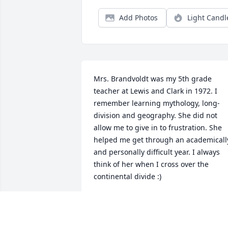
Add Photos
Light Candl
Mrs. Brandvoldt was my 5th grade 
teacher at Lewis and Clark in 1972. I 
remember learning mythology, long-
division and geography. She did not 
allow me to give in to frustration. She 
helped me get through an academically
and personally difficult year. I always 
think of her when I cross over the 
continental divide :)

My Condolences 

Mary Swan