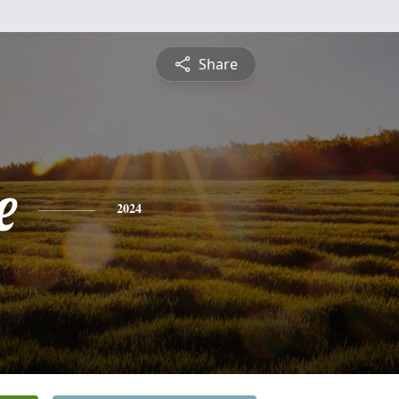
Share
e
2024