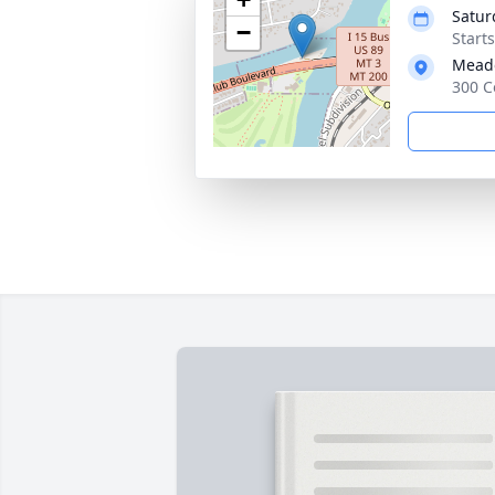
Satur
−
Start
Meado
300 C