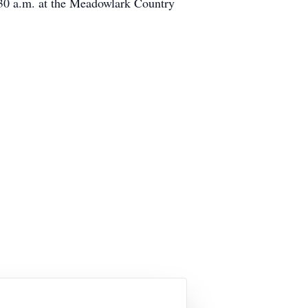
11:30 a.m. at the Meadowlark Country