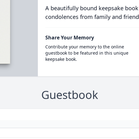
A beautifully bound keepsake book
condolences from family and friend
Share Your Memory
Contribute your memory to the online
guestbook to be featured in this unique
keepsake book.
Guestbook