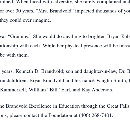
rmined. When faced with adversity, she rarely complained and
for over 30 years, “Mrs. Brandvold” impacted thousands of yo
they could ever imagine.
e was “Grammy.” She would do anything to brighten Bryar, Robe
tionship with each. While her physical presence will be missed
 be with them.
7 years, Kenneth D. Brandvold; son and daughter-in-law, Dr.
 grandchildren, Bryar Brandvold and his fiancé Vaughn Smith,
e Kammerzell, William “Bill” Earl, and Kay Anderson.
lythe Brandvold Excellence in Education through the Great Fa
ons, please contact the Foundation at (406) 268-7401.