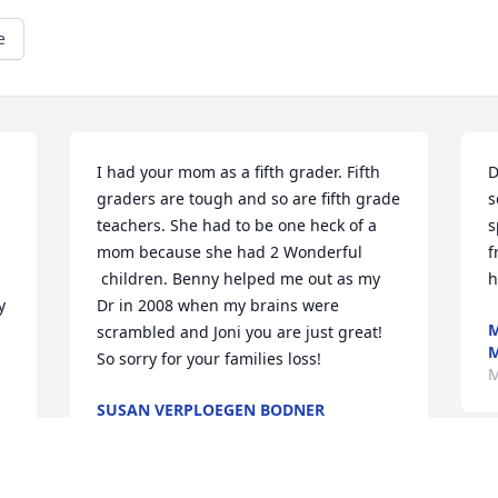
e
I had your mom as a fifth grader. Fifth 
D
graders are tough and so are fifth grade 
s
teachers. She had to be one heck of a 
s
mom because she had 2 Wonderful 
f
 children. Benny helped me out as my 
h
 
Dr in 2008 when my brains were 
M
scrambled and Joni you are just great! 
So sorry for your families loss!
M
SUSAN VERPLOEGEN BODNER
Mar 02, 2024
M