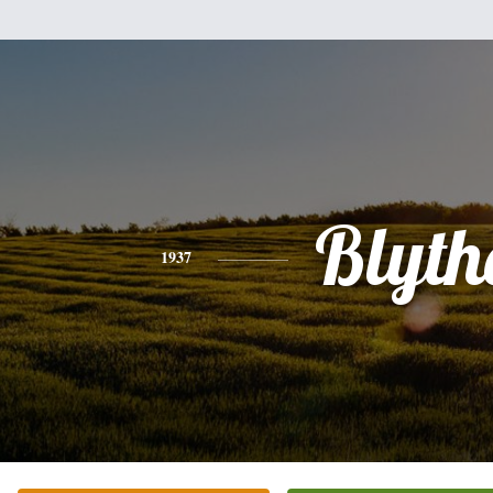
Blyth
1937