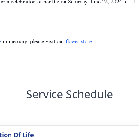
 for a celebration of her life on Saturday, June 22, 2024, at 
e
in memory, please visit our
flower store
.
Service Schedule
tion Of Life