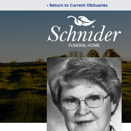
‹ Return to Current Obituaries