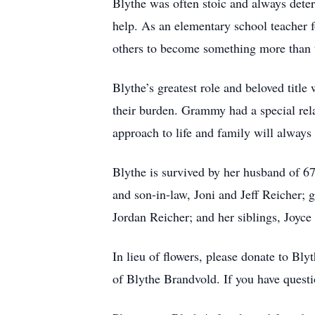
Blythe was often stoic and always dete
help. As an elementary school teacher 
others to become something more than 
Blythe’s greatest role and beloved titl
their burden. Grammy had a special rela
approach to life and family will always
Blythe is survived by her husband of 6
and son-in-law, Joni and Jeff Reicher;
Jordan Reicher; and her siblings, Joyc
In lieu of flowers, please donate to B
of Blythe Brandvold. If you have questi