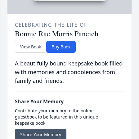
CELEBRATING THE LIFE OF
Bonnie Rae Morris Pancich
View Book
Buy Book
A beautifully bound keepsake book filled
with memories and condolences from
family and friends.
Share Your Memory
Contribute your memory to the online
guestbook to be featured in this unique
keepsake book.
Share Your Memory