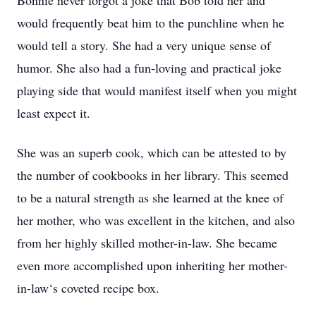
Bonnie never forgot a joke that Bob told her and
would frequently beat him to the punchline when he
would tell a story. She had a very unique sense of
humor. She also had a fun-loving and practical joke
playing side that would manifest itself when you might
least expect it.
She was an superb cook, which can be attested to by
the number of cookbooks in her library. This seemed
to be a natural strength as she learned at the knee of
her mother, who was excellent in the kitchen, and also
from her highly skilled mother-in-law. She became
even more accomplished upon inheriting her mother-
in-law‘s coveted recipe box.