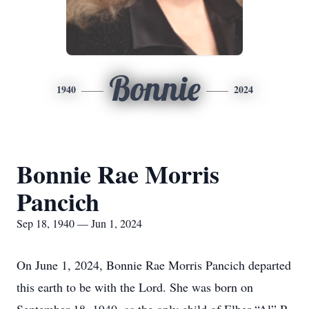
Bonnie
1940
2024
Bonnie Rae Morris
Pancich
Sep 18, 1940 — Jun 1, 2024
On June 1, 2024, Bonnie Rae Morris Pancich departed
this earth to be with the Lord. She was born on