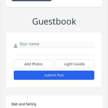
Guestbook
Add Photos
Light Candle
Submit Post
Bob and family, 
