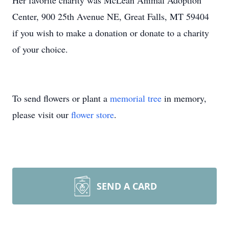
Her favorite charity was McLean Animal Adoption
Center, 900 25th Avenue NE, Great Falls, MT 59404
if you wish to make a donation or donate to a charity
of your choice.
To send flowers or plant a
memorial tree
in memory,
please visit our
flower store
.
SEND A CARD