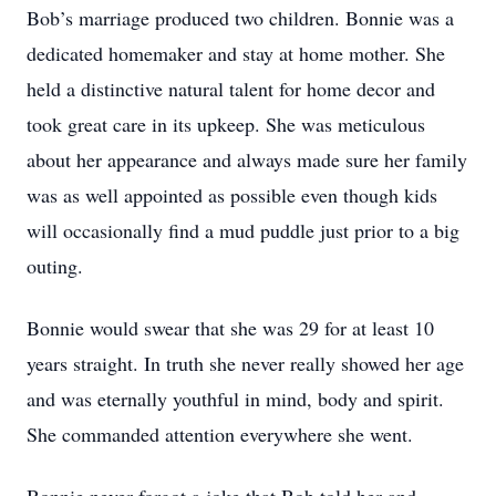
Bob’s marriage produced two children. Bonnie was a
dedicated homemaker and stay at home mother. She
held a distinctive natural talent for home decor and
took great care in its upkeep. She was meticulous
about her appearance and always made sure her family
was as well appointed as possible even though kids
will occasionally find a mud puddle just prior to a big
outing.
Bonnie would swear that she was 29 for at least 10
years straight. In truth she never really showed her age
and was eternally youthful in mind, body and spirit.
She commanded attention everywhere she went.