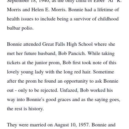
September 18, 1940, as the only child of Elber “Al” R.
Morris and Helen E. Morris. Bonnie had a lifetime of
health issues to include being a survivor of childhood
bulbar polio.
Bonnie attended Great Falls High School where she
met her future husband, Bob Pancich. While taking
tickets at the junior prom, Bob first took note of this
lovely young lady with the long red hair. Sometime
after the prom he found an opportunity to ask Bonnie
out - only to be rejected. Unfazed, Bob worked his
way into Bonnie’s good graces and as the saying goes,
the rest is history.
They were married on August 10, 1957. Bonnie and