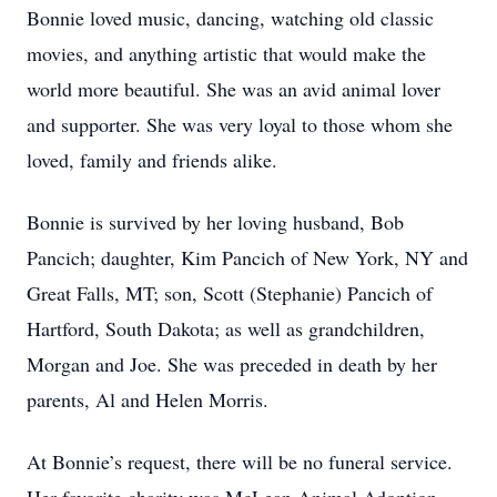
Bonnie loved music, dancing, watching old classic
movies, and anything artistic that would make the
world more beautiful. She was an avid animal lover
and supporter. She was very loyal to those whom she
loved, family and friends alike.
Bonnie is survived by her loving husband, Bob
Pancich; daughter, Kim Pancich of New York, NY and
Great Falls, MT; son, Scott (Stephanie) Pancich of
Hartford, South Dakota; as well as grandchildren,
Morgan and Joe. She was preceded in death by her
parents, Al and Helen Morris.
At Bonnie’s request, there will be no funeral service.