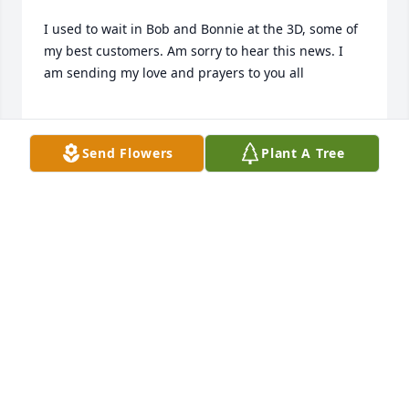
I used to wait in Bob and Bonnie at the 3D, some of 
my best customers. Am sorry to hear this news. I 
am sending my love and prayers to you all

Send Flowers
Plant A Tree
Becky (Shaw) Johnson
BECKY JOHNSON
Jun 12, 2024
Bob, Kim, Scott and family,

So sorry to hear of your loss. Sending sympathy,love 
and prayers.
BARBARA CULLITON