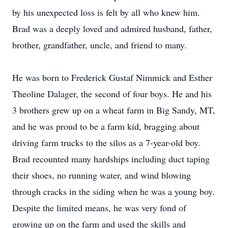
by his unexpected loss is felt by all who knew him.
Brad was a deeply loved and admired husband, father,
brother, grandfather, uncle, and friend to many.
He was born to Frederick Gustaf Nimmick and Esther
Theoline Dalager, the second of four boys. He and his
3 brothers grew up on a wheat farm in Big Sandy, MT,
and he was proud to be a farm kid, bragging about
driving farm trucks to the silos as a 7-year-old boy.
Brad recounted many hardships including duct taping
their shoes, no running water, and wind blowing
through cracks in the siding when he was a young boy.
Despite the limited means, he was very fond of
growing up on the farm and used the skills and