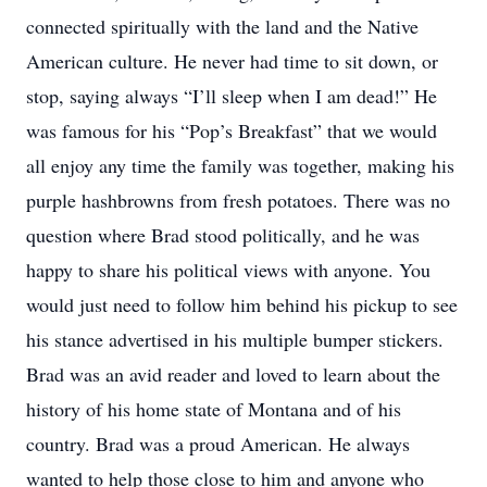
connected spiritually with the land and the Native
American culture. He never had time to sit down, or
stop, saying always “I’ll sleep when I am dead!” He
was famous for his “Pop’s Breakfast” that we would
all enjoy any time the family was together, making his
purple hashbrowns from fresh potatoes. There was no
question where Brad stood politically, and he was
happy to share his political views with anyone. You
would just need to follow him behind his pickup to see
his stance advertised in his multiple bumper stickers.
Brad was an avid reader and loved to learn about the
history of his home state of Montana and of his
country. Brad was a proud American. He always
wanted to help those close to him and anyone who