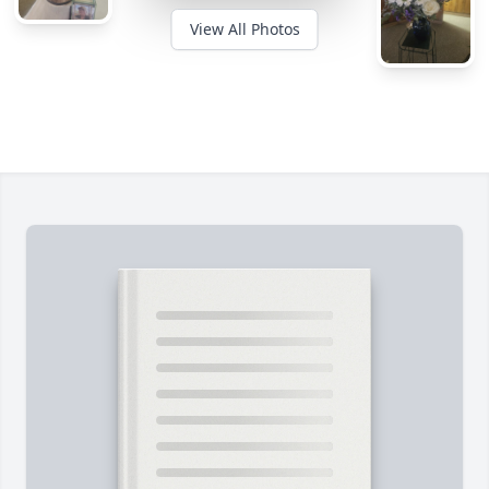
View All Photos