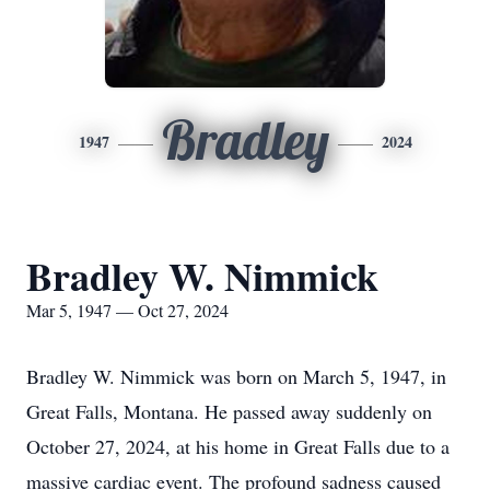
Bradley
1947
2024
Bradley W. Nimmick
Mar 5, 1947 — Oct 27, 2024
Bradley W. Nimmick was born on March 5, 1947, in
Great Falls, Montana. He passed away suddenly on
October 27, 2024, at his home in Great Falls due to a
massive cardiac event. The profound sadness caused