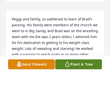
Peggy and family, so saddened to learn of Brad’s 
passing. His family were members of the church we 
went to in Big Sandy, and Brad was on the wrestling 
team with me (he was 2 years older). I admired him 
for his dedication to getting to his weight class 
weight. Lots of sweating and starving! He worked 
with a passion to reach goals in so many other 
places in his life. Brad was a good guy with a great 
Send Flowers
Plant A Tree
laugh. RIP Brad.
ARNE SKAALURE
Dec 31, 2024
Dear Peggy and family - In reading the obits, I see 