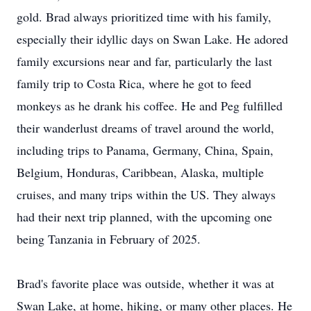
gold. Brad always prioritized time with his family,
especially their idyllic days on Swan Lake. He adored
family excursions near and far, particularly the last
family trip to Costa Rica, where he got to feed
monkeys as he drank his coffee. He and Peg fulfilled
their wanderlust dreams of travel around the world,
including trips to Panama, Germany, China, Spain,
Belgium, Honduras, Caribbean, Alaska, multiple
cruises, and many trips within the US. They always
had their next trip planned, with the upcoming one
being Tanzania in February of 2025.
Brad's favorite place was outside, whether it was at
Swan Lake, at home, hiking, or many other places. He