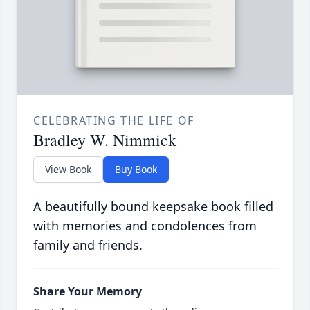
CELEBRATING THE LIFE OF
Bradley W. Nimmick
View Book
Buy Book
A beautifully bound keepsake book filled
with memories and condolences from
family and friends.
Share Your Memory