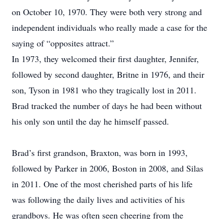
on October 10, 1970. They were both very strong and
independent individuals who really made a case for the
saying of “opposites attract.”
In 1973, they welcomed their first daughter, Jennifer,
followed by second daughter, Britne in 1976, and their
son, Tyson in 1981 who they tragically lost in 2011.
Brad tracked the number of days he had been without
his only son until the day he himself passed.
Brad’s first grandson, Braxton, was born in 1993,
followed by Parker in 2006, Boston in 2008, and Silas
in 2011. One of the most cherished parts of his life
was following the daily lives and activities of his
grandboys. He was often seen cheering from the