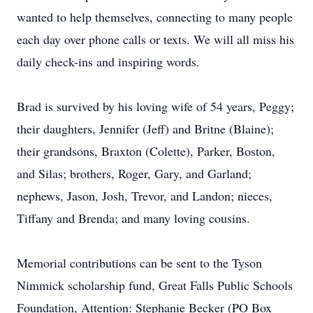
wanted to help themselves, connecting to many people
each day over phone calls or texts. We will all miss his
daily check-ins and inspiring words.
Brad is survived by his loving wife of 54 years, Peggy;
their daughters, Jennifer (Jeff) and Britne (Blaine);
their grandsons, Braxton (Colette), Parker, Boston,
and Silas; brothers, Roger, Gary, and Garland;
nephews, Jason, Josh, Trevor, and Landon; nieces,
Tiffany and Brenda; and many loving cousins.
Memorial contributions can be sent to the Tyson
Nimmick scholarship fund, Great Falls Public Schools
Foundation, Attention: Stephanie Becker (PO Box