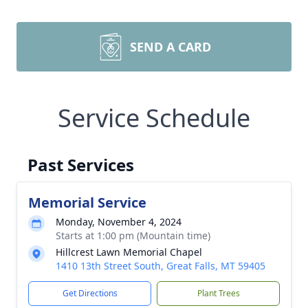
SEND A CARD
Service Schedule
Past Services
Memorial Service
Monday, November 4, 2024
Starts at 1:00 pm (Mountain time)
Hillcrest Lawn Memorial Chapel
1410 13th Street South, Great Falls, MT 59405
Get Directions
Plant Trees