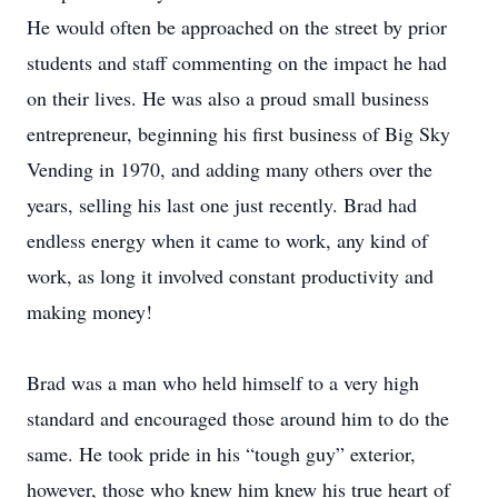
He would often be approached on the street by prior
students and staff commenting on the impact he had
on their lives. He was also a proud small business
entrepreneur, beginning his first business of Big Sky
Vending in 1970, and adding many others over the
years, selling his last one just recently. Brad had
endless energy when it came to work, any kind of
work, as long it involved constant productivity and
making money!
Brad was a man who held himself to a very high
standard and encouraged those around him to do the
same. He took pride in his “tough guy” exterior,
however, those who knew him knew his true heart of