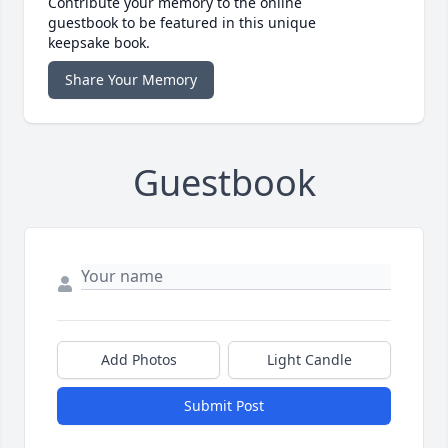
Contribute your memory to the online
guestbook to be featured in this unique
keepsake book.
Share Your Memory
Guestbook
Add Photos
Light Candle
Submit Post