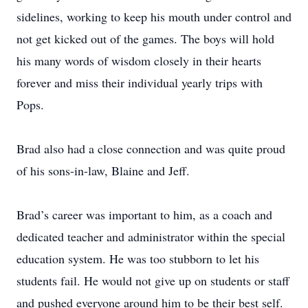
sidelines, working to keep his mouth under control and
not get kicked out of the games. The boys will hold
his many words of wisdom closely in their hearts
forever and miss their individual yearly trips with
Pops.
Brad also had a close connection and was quite proud
of his sons-in-law, Blaine and Jeff.
Brad’s career was important to him, as a coach and
dedicated teacher and administrator within the special
education system. He was too stubborn to let his
students fail. He would not give up on students or staff
and pushed everyone around him to be their best self.