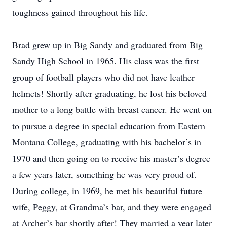
toughness gained throughout his life.
Brad grew up in Big Sandy and graduated from Big
Sandy High School in 1965. His class was the first
group of football players who did not have leather
helmets! Shortly after graduating, he lost his beloved
mother to a long battle with breast cancer. He went on
to pursue a degree in special education from Eastern
Montana College, graduating with his bachelor’s in
1970 and then going on to receive his master’s degree
a few years later, something he was very proud of.
During college, in 1969, he met his beautiful future
wife, Peggy, at Grandma’s bar, and they were engaged
at Archer’s bar shortly after! They married a year later