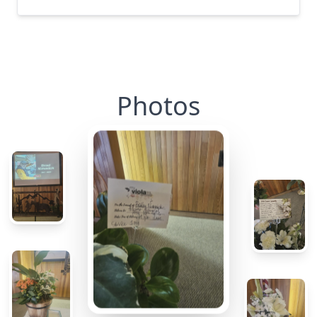
Photos