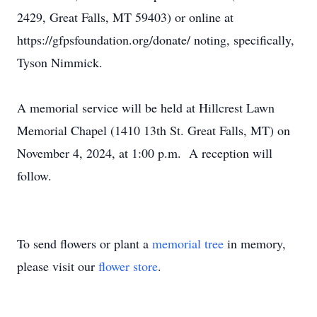
2429, Great Falls, MT 59403) or online at
https://gfpsfoundation.org/donate/ noting, specifically,
Tyson Nimmick.
A memorial service will be held at Hillcrest Lawn
Memorial Chapel (1410 13th St. Great Falls, MT) on
November 4, 2024, at 1:00 p.m. A reception will
follow.
To send flowers or plant a
memorial tree
in memory,
please visit our
flower store
.