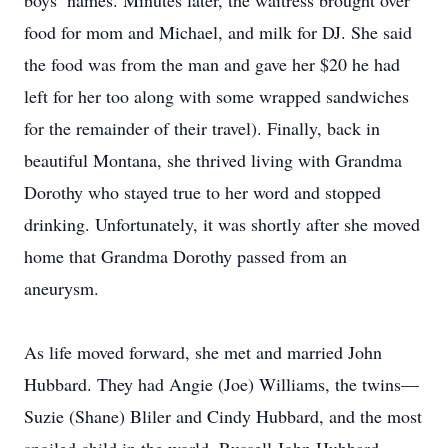
boys’ names. Minutes later, the waitress brought over
food for mom and Michael, and milk for DJ. She said
the food was from the man and gave her $20 he had
left for her too along with some wrapped sandwiches
for the remainder of their travel). Finally, back in
beautiful Montana, she thrived living with Grandma
Dorothy who stayed true to her word and stopped
drinking. Unfortunately, it was shortly after she moved
home that Grandma Dorothy passed from an
aneurysm.
As life moved forward, she met and married John
Hubbard. They had Angie (Joe) Williams, the twins—
Suzie (Shane) Bliler and Cindy Hubbard, and the most