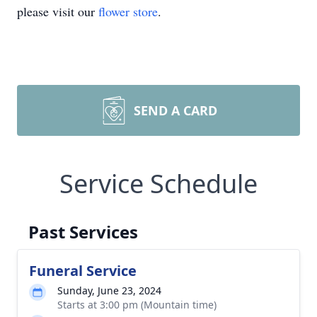
please visit our
flower store
.
SEND A CARD
Service Schedule
Past Services
Funeral Service
Sunday, June 23, 2024
Starts at 3:00 pm (Mountain time)