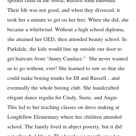
spoiled child in the world, Russell John Hubbard.
Their life was not good, and when they divorced, it
took her a minute to get on her feet. When she did, she
became a whirlwind. Without a high school diploma,
she attained her GED, then attended beauty school. In
Parkdale, the kids would line up outside our door to
get haircuts from “Aunty Candace.” She never wanted
us to go without, ever! She learned to sew so that she
could make boxing trunks for DJ and Russell…and
eventually the whole boxing club. She handcrafted
elegant dance regalia for Cindy, Suzie, and Angie.
This led to her teaching classes on dress making at
Longfellow Elementary where her children attended
school. The family lived in abject poverty, but it did