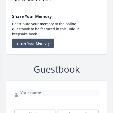
Share Your Memory
Contribute your memory to the online
guestbook to be featured in this unique
keepsake book.
Share Your Memory
Guestbook