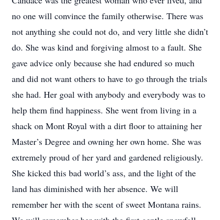
Candace was the greatest woman who ever lived, and
no one will convince the family otherwise. There was
not anything she could not do, and very little she didn’t
do. She was kind and forgiving almost to a fault. She
gave advice only because she had endured so much
and did not want others to have to go through the trials
she had. Her goal with anybody and everybody was to
help them find happiness. She went from living in a
shack on Mont Royal with a dirt floor to attaining her
Master’s Degree and owning her own home. She was
extremely proud of her yard and gardened religiously.
She kicked this bad world’s ass, and the light of the
land has diminished with her absence. We will
remember her with the scent of sweet Montana rains.