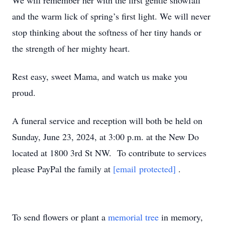
We will remember her with the first gentle snowfall
and the warm lick of spring’s first light. We will never
stop thinking about the softness of her tiny hands or
the strength of her mighty heart.
Rest easy, sweet Mama, and watch us make you
proud.
A funeral service and reception will both be held on
Sunday, June 23, 2024, at 3:00 p.m. at the New Do
located at 1800 3rd St NW. To contribute to services
please PayPal the family at
[email protected]
.
To send flowers or plant a
memorial tree
in memory,