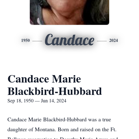
Candace
1950
2024
Candace Marie
Blackbird-Hubbard
Sep 18, 1950 — Jun 14, 2024
Candace Marie Blackbird-Hubbard was a true
daughter of Montana. Born and raised on the Ft.