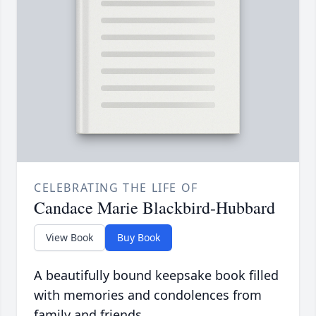
CELEBRATING THE LIFE OF
Candace Marie Blackbird-Hubbard
View Book
Buy Book
A beautifully bound keepsake book filled
with memories and condolences from
family and friends.