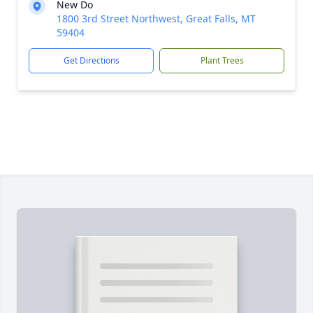
New Do
1800 3rd Street Northwest, Great Falls, MT
59404
Get Directions
Plant Trees