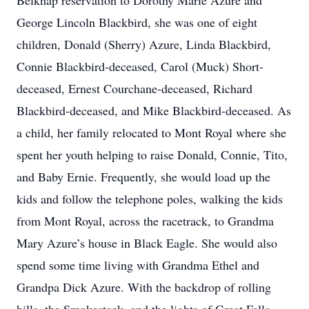
Belknap reservation to Dorothy Marie Azure and
George Lincoln Blackbird, she was one of eight
children, Donald (Sherry) Azure, Linda Blackbird,
Connie Blackbird-deceased, Carol (Muck) Short-
deceased, Ernest Courchane-deceased, Richard
Blackbird-deceased, and Mike Blackbird-deceased. As
a child, her family relocated to Mont Royal where she
spent her youth helping to raise Donald, Connie, Tito,
and Baby Ernie. Frequently, she would load up the
kids and follow the telephone poles, walking the kids
from Mont Royal, across the racetrack, to Grandma
Mary Azure’s house in Black Eagle. She would also
spend some time living with Grandma Ethel and
Grandpa Dick Azure. With the backdrop of rolling