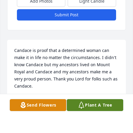
Add Photos
Light Candle
Submit Post
Candace is proof that a determined woman can 
make it in life no matter the circumstances. I didn't 
know Candace but my ancestors lived on Mount 
Royal and Candace and my ancestors make me a 
very proud person. Thank you Lord for folks such as 
Candace.
WAYNE BRUNO
Send Flowers
Plant A Tree
Jul 12, 2024