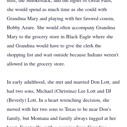
hills, the Smokestack, and the lights of Great Falls,
she would spend as much time as she could with
Grandma Mary and playing with her favored cousin,
Bobby Azure. She would often accompany Grandma
Mary to the grocery store in Black Eagle where she
and Grandma would have to give the clerk the
shopping list and wait outside because Indians weren’t
allowed in the grocery store.
In early adulthood, she met and married Don Lott, and
had two sons, Michael (Christina) Lee Lott and DJ
(Beverly) Lott. In a heart wrenching decision, she
moved with her two sons to Texas to be near Don’s
family, but Montana and family always tugged at her