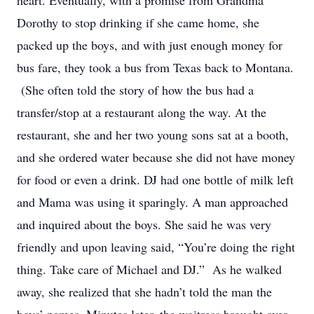
heart. Eventually, with a promise from Grandma
Dorothy to stop drinking if she came home, she
packed up the boys, and with just enough money for
bus fare, they took a bus from Texas back to Montana.
(She often told the story of how the bus had a
transfer/stop at a restaurant along the way. At the
restaurant, she and her two young sons sat at a booth,
and she ordered water because she did not have money
for food or even a drink. DJ had one bottle of milk left
and Mama was using it sparingly. A man approached
and inquired about the boys. She said he was very
friendly and upon leaving said, “You’re doing the right
thing. Take care of Michael and DJ.” As he walked
away, she realized that she hadn’t told the man the