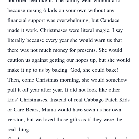
not often feel like it. The family went without a lot
because raising 6 kids on your own without any
financial support was overwhelming, but Candace
made it work. Christmases were literal magic. I say
literally because every year she would warn us that
there was not much money for presents. She would
caution us against getting our hopes up, but she would
make it up to us by baking. God, she could bake!
Then, come Christmas morning, she would somehow
pull it off year after year. It did not look like other
kids’ Christmases. Instead of real Cabbage Patch Kids
or Care Bears, Mama would have sewn us her own
version, but we loved those gifts as if they were the
real thing.