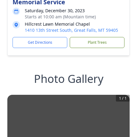
Memorial Service
Saturday, December 30, 2023
Starts at 10:00 am (Mountain time)
Hillcrest Lawn Memorial Chapel
1410 13th Street South, Great Falls, MT 59405
Get Directions
Plant Trees
Photo Gallery
1
/
1