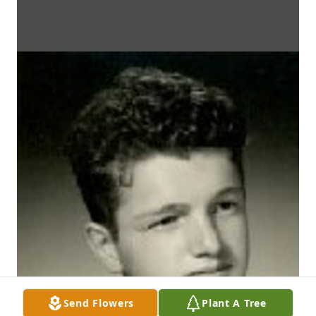
Send Flowers
Plant A Tree