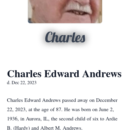
Charles
Charles Edward Andrews
d. Dec 22, 2023
Charles Edward Andrews passed away on December
22, 2023, at the age of 87. He was born on June 2,
1936, in Aurora, IL, the second child of six to Ardie
B. (Hardy) and Albert M. Andrews.