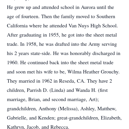
He grew up and attended school in Aurora until the
age of fourteen. Then the family moved to Southern
California where he attended Van Nuys High School.
After graduating in 1955, he got into the sheet metal
trade. In 1958, he was drafted into the Army serving
his 2 years state-side. He was honorably discharged in
1960. He continued back into the sheet metal trade
and soon met his wife to be, Wilma Heather Grouchy.
They married in 1962 in Reseda, CA. They have 2
children, Parrish D. (Linda) and Wanda H. (first
marriage, Brian, and second marriage, Art);
grandchildren, Anthony (Melissa), Ashley, Matthew,
Gabrielle, and Kenden; great-grandchildren, Elizabeth,
Kathryn, Jacob, and Rebecca.