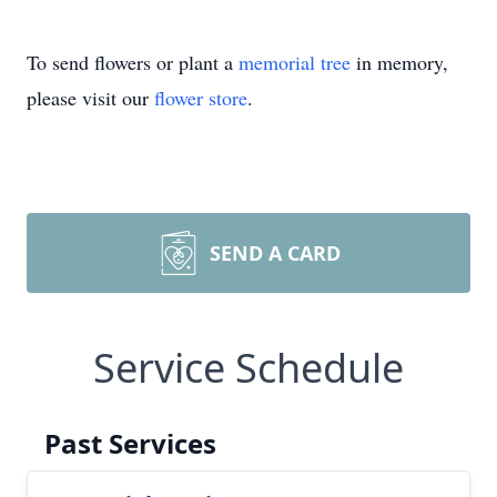
To send flowers or plant a
memorial tree
in memory,
please visit our
flower store
.
SEND A CARD
Service Schedule
Past Services