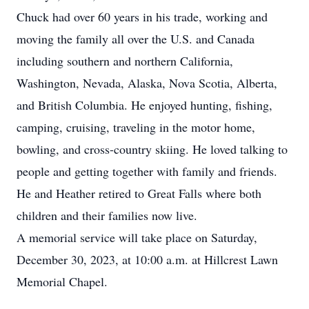
Chuck had over 60 years in his trade, working and
moving the family all over the U.S. and Canada
including southern and northern California,
Washington, Nevada, Alaska, Nova Scotia, Alberta,
and British Columbia. He enjoyed hunting, fishing,
camping, cruising, traveling in the motor home,
bowling, and cross-country skiing. He loved talking to
people and getting together with family and friends.
He and Heather retired to Great Falls where both
children and their families now live.
A memorial service will take place on Saturday,
December 30, 2023, at 10:00 a.m. at Hillcrest Lawn
Memorial Chapel.