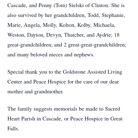
Cascade, and Penny (Tom) Sielski of Clinton. She is
also survived by her grandchildren, Todd, Stephanie,
Marie, Angela, Molly, Kolton, Kolby, Michaela,
Weston, Dayton, Devyn, Thatcher, and Aydrie; 18
great-grandchildren; and 2 great-great-grandchildren;
and many beloved nieces and nephews.
Special thank you to the Goldstone Assisted Living
Center and Peace Hospice for the care of our dear
mother and grandmother.
The family suggests memorials be made to Sacred
Heart Parish in Cascade, or Peace Hospice in Great
Falls.