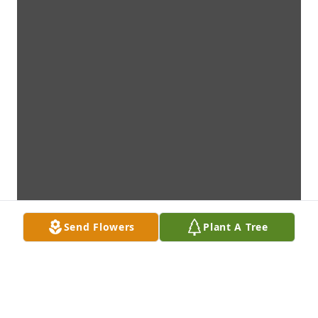
Send Flowers
Plant A Tree