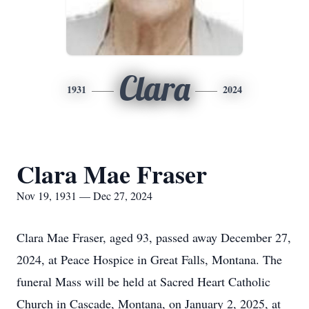
Clara
1931
2024
Clara Mae Fraser
Nov 19, 1931 — Dec 27, 2024
Clara Mae Fraser, aged 93, passed away December 27,
2024, at Peace Hospice in Great Falls, Montana. The
funeral Mass will be held at Sacred Heart Catholic
Church in Cascade, Montana, on January 2, 2025, at