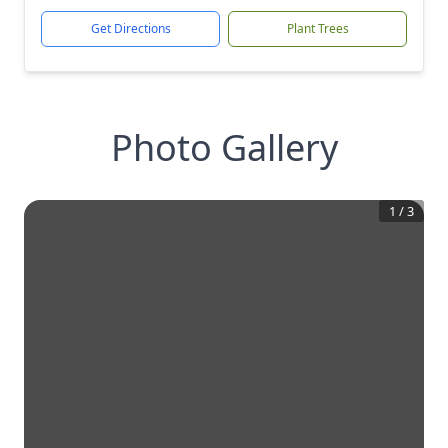
Get Directions
Plant Trees
Photo Gallery
1
/
3