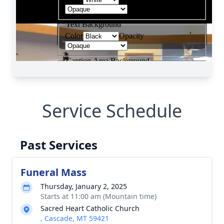
Service Schedule
Past Services
Funeral Mass
Thursday, January 2, 2025
Starts at 11:00 am (Mountain time)
Sacred Heart Catholic Church
, Cascade, MT 59421