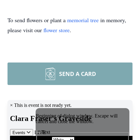
To send flowers or plant a
memorial tree
in memory,
please visit our
flower store
.
SEND A CARD