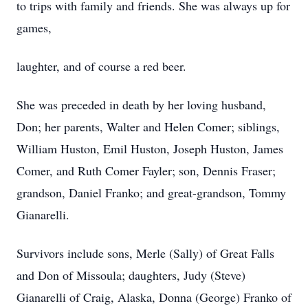
to trips with family and friends. She was always up for
games,
laughter, and of course a red beer.
She was preceded in death by her loving husband,
Don; her parents, Walter and Helen Comer; siblings,
William Huston, Emil Huston, Joseph Huston, James
Comer, and Ruth Comer Fayler; son, Dennis Fraser;
grandson, Daniel Franko; and great-grandson, Tommy
Gianarelli.
Survivors include sons, Merle (Sally) of Great Falls
and Don of Missoula; daughters, Judy (Steve)
Gianarelli of Craig, Alaska, Donna (George) Franko of