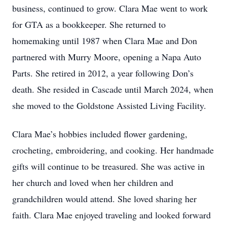
business, continued to grow. Clara Mae went to work
for GTA as a bookkeeper. She returned to
homemaking until 1987 when Clara Mae and Don
partnered with Murry Moore, opening a Napa Auto
Parts. She retired in 2012, a year following Don’s
death. She resided in Cascade until March 2024, when
she moved to the Goldstone Assisted Living Facility.
Clara Mae’s hobbies included flower gardening,
crocheting, embroidering, and cooking. Her handmade
gifts will continue to be treasured. She was active in
her church and loved when her children and
grandchildren would attend. She loved sharing her
faith. Clara Mae enjoyed traveling and looked forward