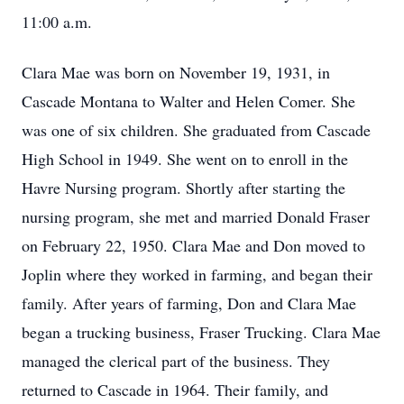
11:00 a.m.
Clara Mae was born on November 19, 1931, in
Cascade Montana to Walter and Helen Comer. She
was one of six children. She graduated from Cascade
High School in 1949. She went on to enroll in the
Havre Nursing program. Shortly after starting the
nursing program, she met and married Donald Fraser
on February 22, 1950. Clara Mae and Don moved to
Joplin where they worked in farming, and began their
family. After years of farming, Don and Clara Mae
began a trucking business, Fraser Trucking. Clara Mae
managed the clerical part of the business. They
returned to Cascade in 1964. Their family, and