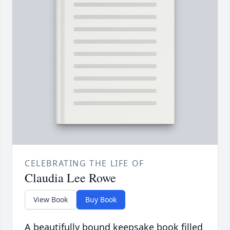
CELEBRATING THE LIFE OF
Claudia Lee Rowe
View Book
Buy Book
A beautifully bound keepsake book filled