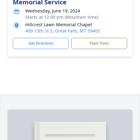
Memorial Service
Wednesday, June 19, 2024
Starts at 12:00 pm (Mountain time)
Hillcrest Lawn Memorial Chapel
409 13th St S, Great Falls, MT 59405
Get Directions
Plant Trees