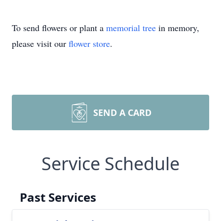
To send flowers or plant a
memorial tree
in memory,
please visit our
flower store
.
SEND A CARD
Service Schedule
Past Services