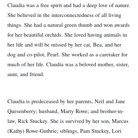
Claudia was a free spirit and had a deep love of nature.
She believed in the interconnectedness of all living
things. She had a natural green thumb and won awards
for her beautiful orchids. She loved having animals in
her life and will be missed by her cat, Bea, and her
dog and co-pilot, Pearl. She worked as a caretaker for
much of her life. Claudia was a beloved mother, sister,
aunt, and friend.
Claudia is predeceased by her parents, Neil and Jane
Quesenberry; husband, Marty Rowe; and brother-in-
law, Rick Stuckey. She is survived by her son, Marcus
(Kathy) Rowe-Guthrie; siblings, Pam Stuckey, Lori