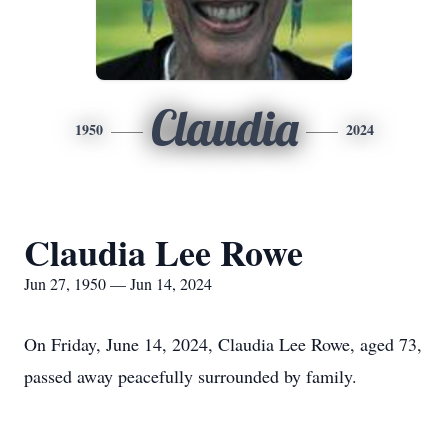
Claudia
1950
2024
Claudia Lee Rowe
Jun 27, 1950 — Jun 14, 2024
On Friday, June 14, 2024, Claudia Lee Rowe, aged 73,
passed away peacefully surrounded by family.