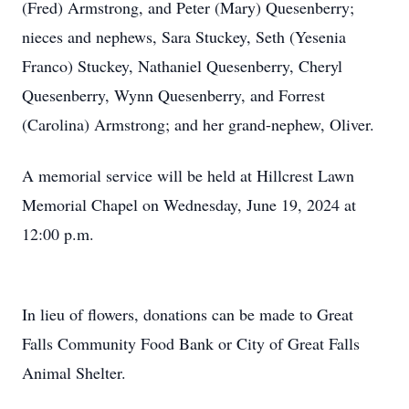
(Fred) Armstrong, and Peter (Mary) Quesenberry;
nieces and nephews, Sara Stuckey, Seth (Yesenia
Franco) Stuckey, Nathaniel Quesenberry, Cheryl
Quesenberry, Wynn Quesenberry, and Forrest
(Carolina) Armstrong; and her grand-nephew, Oliver.
A memorial service will be held at Hillcrest Lawn
Memorial Chapel on Wednesday, June 19, 2024 at
12:00 p.m.
In lieu of flowers, donations can be made to Great
Falls Community Food Bank or City of Great Falls
Animal Shelter.