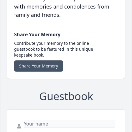
with memories and condolences from
family and friends.
Share Your Memory
Contribute your memory to the online
guestbook to be featured in this unique
keepsake book.
Share Your Memory
Guestbook