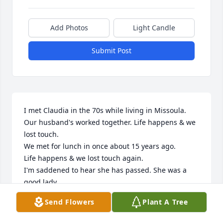
Add Photos
Light Candle
Submit Post
I met Claudia in the 70s while living in Missoula. 
Our husband's worked together. Life happens & we 
lost touch.

We met for lunch in once about 15 years ago.

Life happens & we lost touch again.

I'm saddened to hear she has passed. She was a 
good lady.
Send Flowers
Plant A Tree
KAREN HALL
Jun 20, 2024