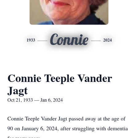
Connie
1933
2024
Connie Teeple Vander
Jagt
Oct 21, 1933 — Jan 6, 2024
Connie Teeple Vander Jagt passed away at the age of
90 on January 6, 2024, after struggling with dementia