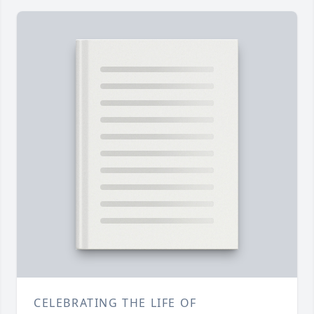
CELEBRATING THE LIFE OF