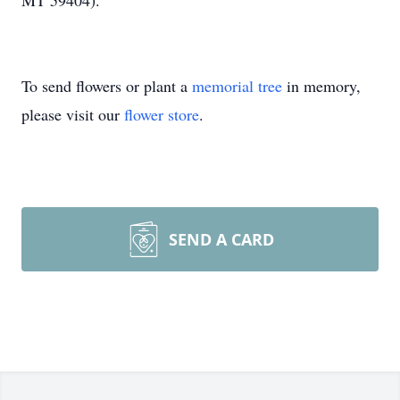
MT 59404).
To send flowers or plant a
memorial tree
in memory,
please visit our
flower store
.
SEND A CARD