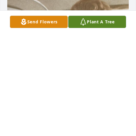
Send Flowers
Plant A Tree
The Vander Jagts were some of my family’s best 
friends for many years, in Browning. I was just 
going through some very old pictures and found 
this one of Connie and my mom together. I’m so 
sorry for the family’s loss! My thoughts and prayers 
are with you all. Hoping Paula will contact me. I 
would love to catch up. I love you all! 🥰🙏🏻❤️
MARGARET (MARGIE) KNUTSON
Jul 28, 2024