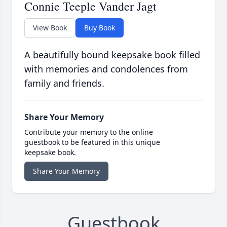
Connie Teeple Vander Jagt
View Book
Buy Book
A beautifully bound keepsake book filled
with memories and condolences from
family and friends.
Share Your Memory
Contribute your memory to the online
guestbook to be featured in this unique
keepsake book.
Share Your Memory
Guestbook