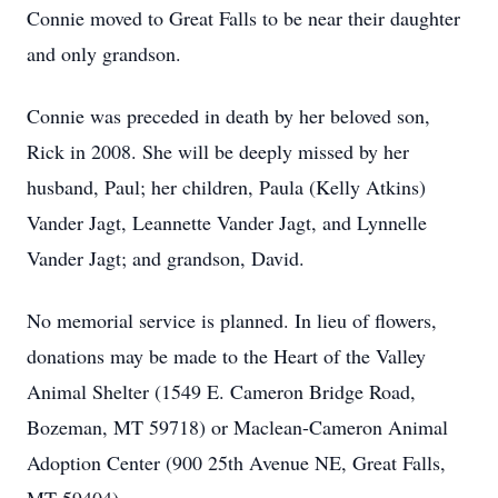
Connie moved to Great Falls to be near their daughter
and only grandson.
Connie was preceded in death by her beloved son,
Rick in 2008. She will be deeply missed by her
husband, Paul; her children, Paula (Kelly Atkins)
Vander Jagt, Leannette Vander Jagt, and Lynnelle
Vander Jagt; and grandson, David.
No memorial service is planned. In lieu of flowers,
donations may be made to the Heart of the Valley
Animal Shelter (1549 E. Cameron Bridge Road,
Bozeman, MT 59718) or Maclean-Cameron Animal
Adoption Center (900 25th Avenue NE, Great Falls,