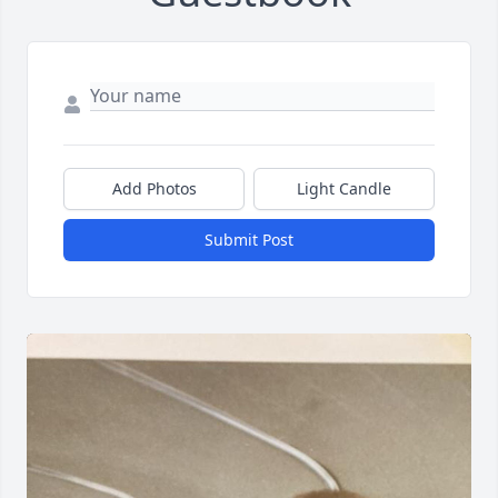
Add Photos
Light Candle
Submit Post