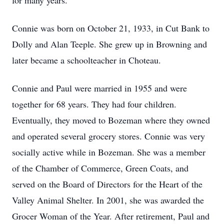
for many years.
Connie was born on October 21, 1933, in Cut Bank to
Dolly and Alan Teeple. She grew up in Browning and
later became a schoolteacher in Choteau.
Connie and Paul were married in 1955 and were
together for 68 years. They had four children.
Eventually, they moved to Bozeman where they owned
and operated several grocery stores. Connie was very
socially active while in Bozeman. She was a member
of the Chamber of Commerce, Green Coats, and
served on the Board of Directors for the Heart of the
Valley Animal Shelter. In 2001, she was awarded the
Grocer Woman of the Year. After retirement, Paul and