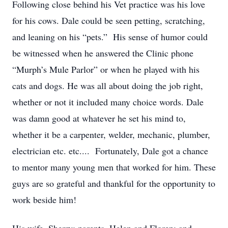
Following close behind his Vet practice was his love
for his cows. Dale could be seen petting, scratching,
and leaning on his “pets.” His sense of humor could
be witnessed when he answered the Clinic phone
“Murph’s Mule Parlor” or when he played with his
cats and dogs. He was all about doing the job right,
whether or not it included many choice words. Dale
was damn good at whatever he set his mind to,
whether it be a carpenter, welder, mechanic, plumber,
electrician etc. etc.... Fortunately, Dale got a chance
to mentor many young men that worked for him. These
guys are so grateful and thankful for the opportunity to
work beside him!