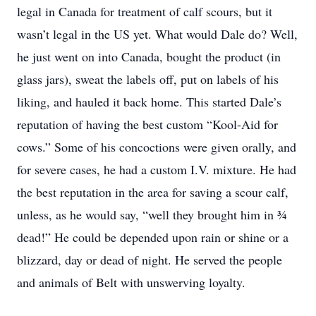
legal in Canada for treatment of calf scours, but it
wasn’t legal in the US yet. What would Dale do? Well,
he just went on into Canada, bought the product (in
glass jars), sweat the labels off, put on labels of his
liking, and hauled it back home. This started Dale’s
reputation of having the best custom “Kool-Aid for
cows.” Some of his concoctions were given orally, and
for severe cases, he had a custom I.V. mixture. He had
the best reputation in the area for saving a scour calf,
unless, as he would say, “well they brought him in ¾
dead!” He could be depended upon rain or shine or a
blizzard, day or dead of night. He served the people
and animals of Belt with unswerving loyalty.