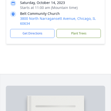
Saturday, October 14, 2023
Starts at 11:00 am (Mountain time)
Belt Community Church
3800 North Narragansett Avenue, Chicago, IL
60634
Get Directions
Plant Trees