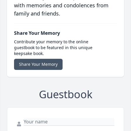
with memories and condolences from
family and friends.
Share Your Memory
Contribute your memory to the online
guestbook to be featured in this unique
keepsake book.
Share Your Memory
Guestbook