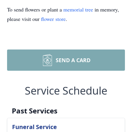
To send flowers or plant a
memorial tree
in memory,
please visit our
flower store
.
SEND A CARD
Service Schedule
Past Services
Funeral Service