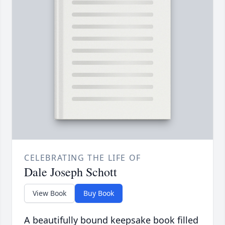
CELEBRATING THE LIFE OF
Dale Joseph Schott
View Book
Buy Book
A beautifully bound keepsake book filled