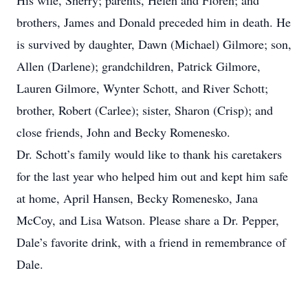
His wife, Sherry; parents, Helen and Floren; and
brothers, James and Donald preceded him in death. He
is survived by daughter, Dawn (Michael) Gilmore; son,
Allen (Darlene); grandchildren, Patrick Gilmore,
Lauren Gilmore, Wynter Schott, and River Schott;
brother, Robert (Carlee); sister, Sharon (Crisp); and
close friends, John and Becky Romenesko.
Dr. Schott’s family would like to thank his caretakers
for the last year who helped him out and kept him safe
at home, April Hansen, Becky Romenesko, Jana
McCoy, and Lisa Watson. Please share a Dr. Pepper,
Dale’s favorite drink, with a friend in remembrance of
Dale.