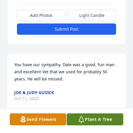
Add Photos
Light Candle
Submit Post
You have our sympathy. Dale was a good, fun man 
and excellent Vet that we used for probably 50 
years. He will be missed.
JOE & JUDY GUSICK
Oct 11, 2023
Send Flowers
Plant A Tree
I remember Dr Schott so well. He was the best of 