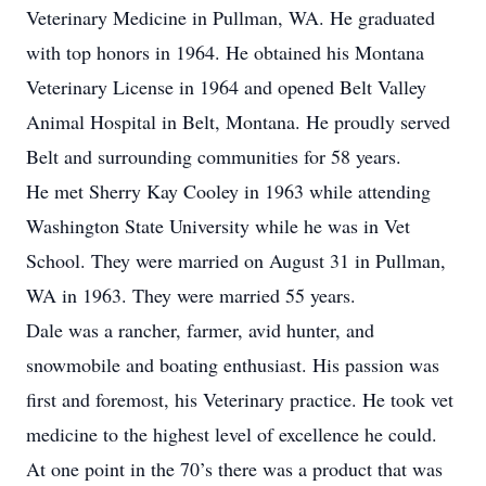
Veterinary Medicine in Pullman, WA. He graduated
with top honors in 1964. He obtained his Montana
Veterinary License in 1964 and opened Belt Valley
Animal Hospital in Belt, Montana. He proudly served
Belt and surrounding communities for 58 years.
He met Sherry Kay Cooley in 1963 while attending
Washington State University while he was in Vet
School. They were married on August 31 in Pullman,
WA in 1963. They were married 55 years.
Dale was a rancher, farmer, avid hunter, and
snowmobile and boating enthusiast. His passion was
first and foremost, his Veterinary practice. He took vet
medicine to the highest level of excellence he could.
At one point in the 70’s there was a product that was