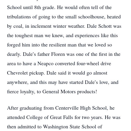
School until 8th grade. He would often tell of the
tribulations of going to the small schoolhouse, heated
by coal, in inclement winter weather. Dale Schott was
the toughest man we knew, and experiences like this
forged him into the resilient man that we loved so
dearly. Dale’s father Floren was one of the first in the
area to have a Neapco converted four-wheel drive
Chevrolet pickup. Dale said it would go almost
anywhere, and this may have started Dale’s love, and
fierce loyalty, to General Motors products!
After graduating from Centerville High School, he
attended College of Great Falls for two years. He was
then admitted to Washington State School of