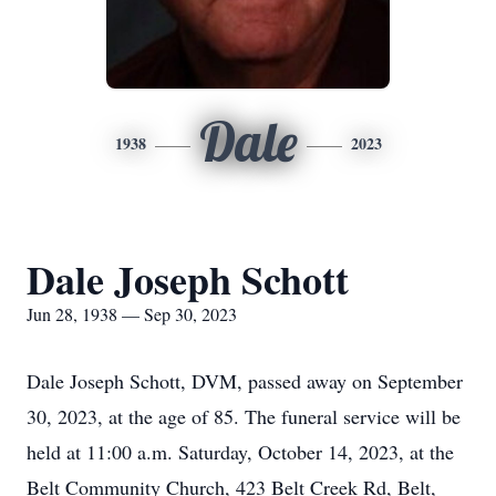
Dale
1938
2023
Dale Joseph Schott
Jun 28, 1938 — Sep 30, 2023
Dale Joseph Schott, DVM, passed away on September
30, 2023, at the age of 85. The funeral service will be
held at 11:00 a.m. Saturday, October 14, 2023, at the
Belt Community Church, 423 Belt Creek Rd, Belt,