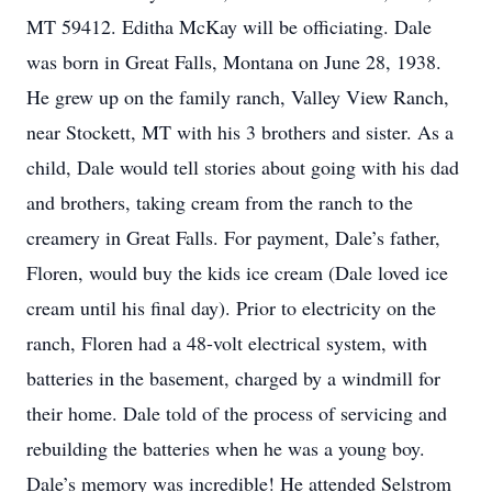
MT 59412. Editha McKay will be officiating. Dale
was born in Great Falls, Montana on June 28, 1938.
He grew up on the family ranch, Valley View Ranch,
near Stockett, MT with his 3 brothers and sister. As a
child, Dale would tell stories about going with his dad
and brothers, taking cream from the ranch to the
creamery in Great Falls. For payment, Dale’s father,
Floren, would buy the kids ice cream (Dale loved ice
cream until his final day). Prior to electricity on the
ranch, Floren had a 48-volt electrical system, with
batteries in the basement, charged by a windmill for
their home. Dale told of the process of servicing and
rebuilding the batteries when he was a young boy.
Dale’s memory was incredible! He attended Selstrom