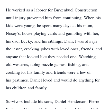
He worked as a laborer for Birkenbuel Construction
until injury prevented him from continuing. When his
kids were young, he spent many days at his mom,
Nosey’s, house playing cards and gambling with her,
his dad, Becky, and his siblings. Daniel was always
the jester, cracking jokes with loved ones, friends, and
anyone that looked like they needed one. Watching
old westerns, doing puzzle games, fishing, and
cooking for his family and friends were a few of
his pastimes. Daniel loved and would do anything for
his children and family.
Survivors include his sons, Daniel Henderson, Pierre