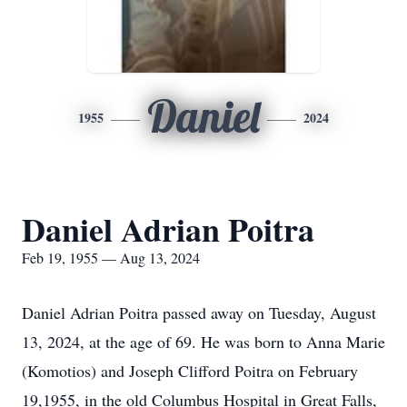
Daniel
1955
2024
Daniel Adrian Poitra
Feb 19, 1955 — Aug 13, 2024
Daniel Adrian Poitra passed away on Tuesday, August
13, 2024, at the age of 69. He was born to Anna Marie
(Komotios) and Joseph Clifford Poitra on February
19,1955, in the old Columbus Hospital in Great Falls,