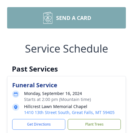
SEND A CARD
Service Schedule
Past Services
Funeral Service
Monday, September 16, 2024
Starts at 2:00 pm (Mountain time)
Hillcrest Lawn Memorial Chapel
1410 13th Street South, Great Falls, MT 59405
Get Directions
Plant Trees