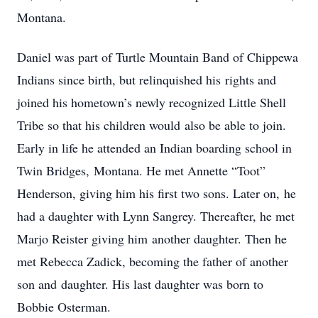
Montana.
Daniel was part of Turtle Mountain Band of Chippewa
Indians since birth, but relinquished his rights and
joined his hometown’s newly recognized Little Shell
Tribe so that his children would also be able to join.
Early in life he attended an Indian boarding school in
Twin Bridges, Montana. He met Annette “Toot”
Henderson, giving him his first two sons. Later on, he
had a daughter with Lynn Sangrey. Thereafter, he met
Marjo Reister giving him another daughter. Then he
met Rebecca Zadick, becoming the father of another
son and daughter. His last daughter was born to
Bobbie Osterman.