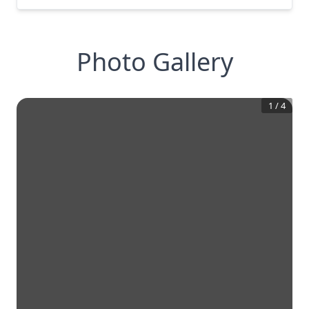
Photo Gallery
1
/
4