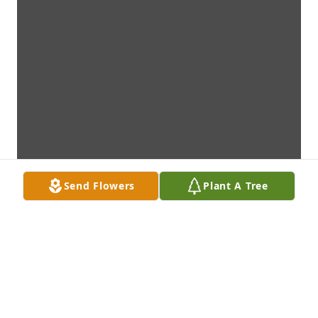
Send Flowers
Plant A Tree