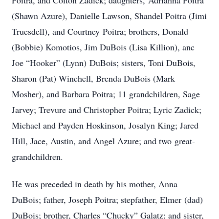
Poitra, and Colton Zadick; daughters, Adrianna Poitra
(Shawn Azure), Danielle Lawson, Shandel Poitra (Jimi
Truesdell), and Courtney Poitra; brothers, Donald
(Bobbie) Komotios, Jim DuBois (Lisa Killion), anc
Joe “Hooker” (Lynn) DuBois; sisters, Toni DuBois,
Sharon (Pat) Winchell, Brenda DuBois (Mark
Mosher), and Barbara Poitra; 11 grandchildren, Sage
Jarvey; Trevure and Christopher Poitra; Lyric Zadick;
Michael and Payden Hoskinson, Josalyn King; Jared
Hill, Jace, Austin, and Angel Azure; and two great-
grandchildren.
He was preceded in death by his mother, Anna
DuBois; father, Joseph Poitra; stepfather, Elmer (dad)
DuBois; brother, Charles “Chucky” Galatz; and sister,