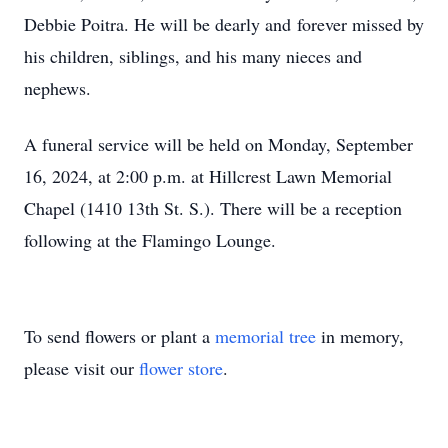
Debbie Poitra. He will be dearly and forever missed by
his children, siblings, and his many nieces and
nephews.
A funeral service will be held on Monday, September
16, 2024, at 2:00 p.m. at Hillcrest Lawn Memorial
Chapel (1410 13th St. S.). There will be a reception
following at the Flamingo Lounge.
To send flowers or plant a
memorial tree
in memory,
please visit our
flower store
.