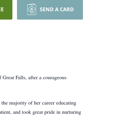
EE
SEND A CARD
Great Falls, after a courageous
 the majority of her career educating
ient, and took great pride in nurturing