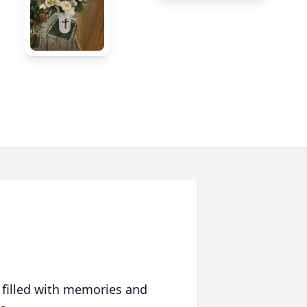
 filled with memories and