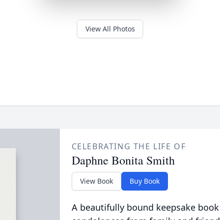
View All Photos
CELEBRATING THE LIFE OF
Daphne Bonita Smith
View Book
Buy Book
A beautifully bound keepsake book