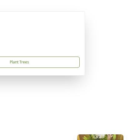
Plant Trees