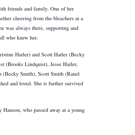
ith friends and family. One of her
hether cheering from the bleachers at a
hne was always there, supporting and
all who knew her.
ristine Hatler) and Scott Hatler (Becky
st (Brooks Lindquist), Jesse Hatler,
th (Becky Smith), Scott Smith (Ranel
ed and loved. She is further survived
ry Hanson, who passed away at a young