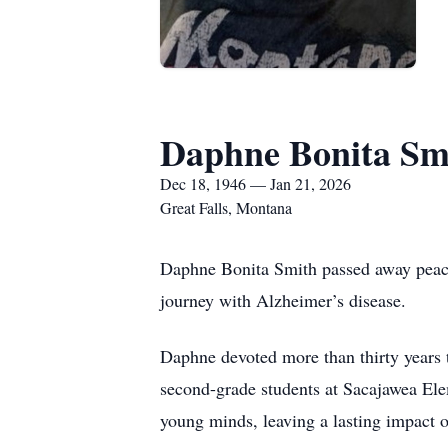
Daphne Bonita Sm
Dec 18, 1946 — Jan 21, 2026
Great Falls, Montana
Daphne Bonita Smith passed away peace
journey with Alzheimer’s disease.
Daphne devoted more than thirty years t
second-grade students at Sacajawea Elem
young minds, leaving a lasting impact o