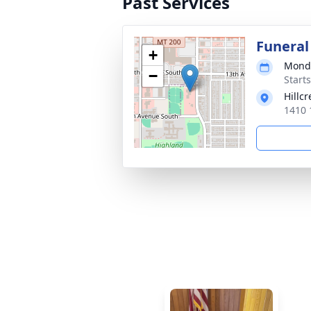
Past Services
Funeral
+
Monda
−
Start
Hillc
1410 