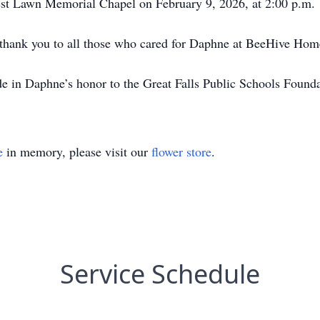
crest Lawn Memorial Chapel on February 9, 2026, at 2:00 p.m.
t thank you to all those who cared for Daphne at BeeHive Hom
de in Daphne’s honor to the Great Falls Public Schools Founda
e
in memory, please visit our
flower store
.
Service Schedule