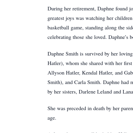
During her retirement, Daphne found joy
greatest joys was watching her children 
basketball game, standing along the sid
celebrating those she loved. Daphne’s 
Daphne Smith is survived by her loving 
Hatler), whom she shared with her first
Allyson Hatler, Kendal Hatler, and Gab
Smith), and Carla Smith. Daphne had ma
by her sisters, Darlene Leland and Lana
She was preceded in death by her pare
age.