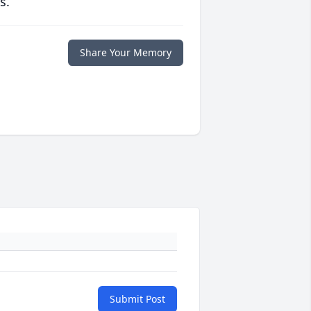
s.
Share Your Memory
Submit Post