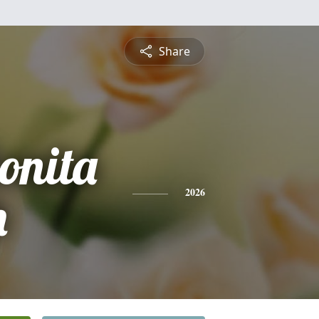
Share
onita
h
2026