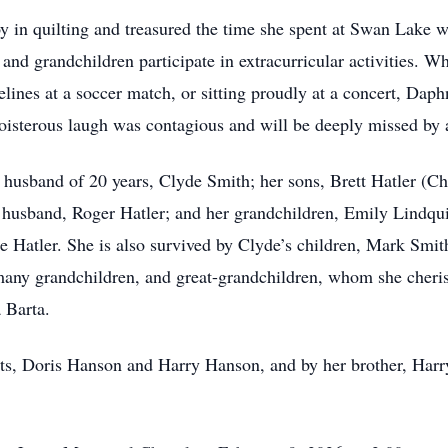
 in quilting and treasured the time she spent at Swan Lake w
and grandchildren participate in extracurricular activities. W
elines at a soccer match, or sitting proudly at a concert, Dap
boisterous laugh was contagious and will be deeply missed by 
husband of 20 years, Clyde Smith; her sons, Brett Hatler (Ch
 husband, Roger Hatler; and her grandchildren, Emily Lindqui
e Hatler. She is also survived by Clyde’s children, Mark Smi
ny grandchildren, and great-grandchildren, whom she cherish
 Barta.
nts, Doris Hanson and Harry Hanson, and by her brother, Har