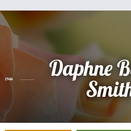
Daphne B
1946
Smit