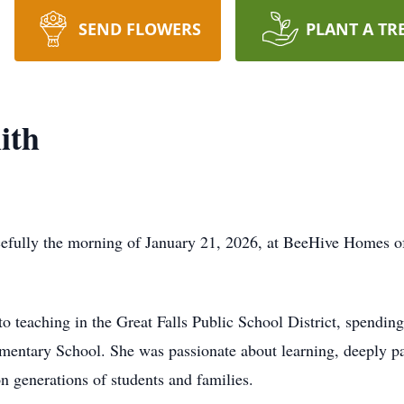
SEND FLOWERS
PLANT A TR
ith
fully the morning of January 21, 2026, at BeeHive Homes of 
o teaching in the Great Falls Public School District, spending
entary School. She was passionate about learning, deeply pat
n generations of students and families.