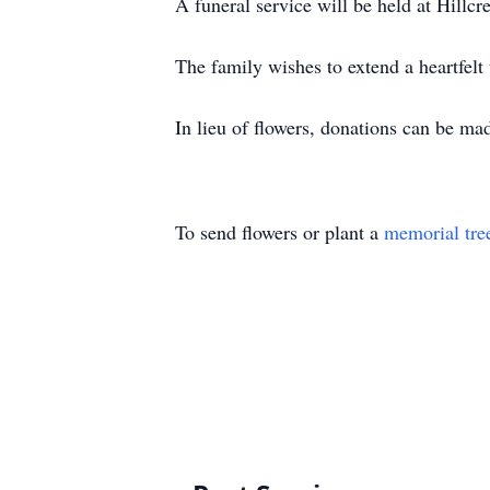
A funeral service will be held at Hill
The family wishes to extend a heartfel
In lieu of flowers, donations can be ma
To send flowers or plant a
memorial tre