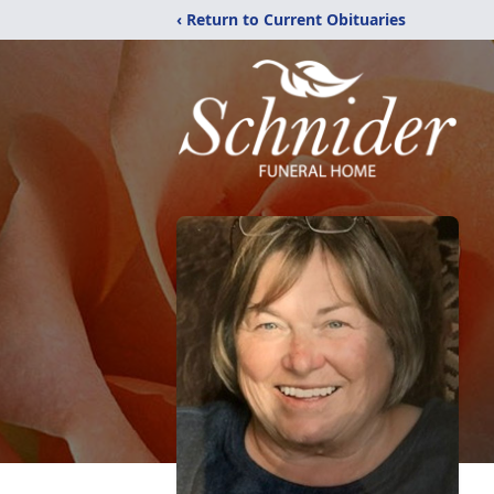
‹ Return to Current Obituaries