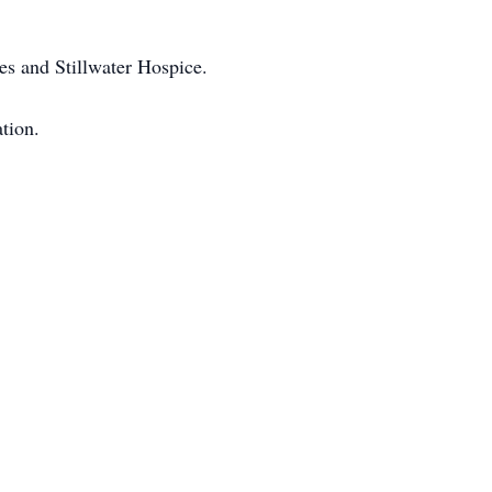
es and Stillwater Hospice.
tion.