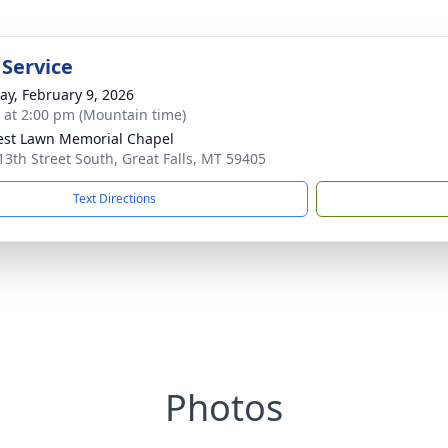
 Service
y, February 9, 2026
s at 2:00 pm (Mountain time)
rest Lawn Memorial Chapel
13th Street South, Great Falls, MT 59405
Text Directions
Photos