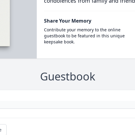
condolences from family and friend
Share Your Memory
Contribute your memory to the online
guestbook to be featured in this unique
keepsake book.
Guestbook
e