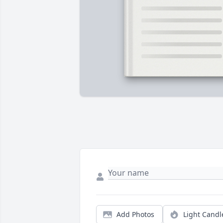
Add Photos
Light Candl