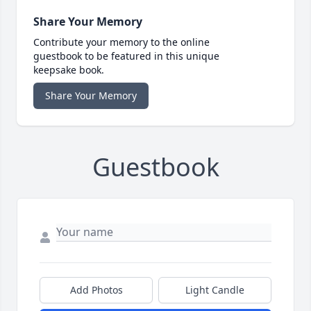
Share Your Memory
Contribute your memory to the online
guestbook to be featured in this unique
keepsake book.
Share Your Memory
Guestbook
Add Photos
Light Candle