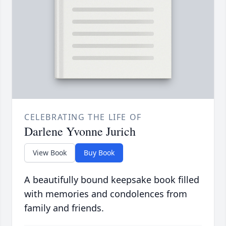
CELEBRATING THE LIFE OF
Darlene Yvonne Jurich
View Book
Buy Book
A beautifully bound keepsake book filled
with memories and condolences from
family and friends.