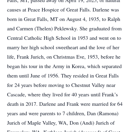
Falls, MT, passed away on April 19, 2025, of natural
causes at Peace Hospice of Great Falls. Darlene was
born in Great Falls, MT on August 4, 1935, to Ralph
and Carmen (Thelen) Peklewsky. She graduated from
Central Catholic High School in 1953 and went on to
marry her high school sweetheart and the love of her
life, Frank Jurich, on Christmas Eve, 1953, before he
began his tour in the Army in Korea, which separated
them until June of 1956. They resided in Great Falls
for 24 years before moving to Chestnut Valley near
Cascade, where they lived for 40 years until Frank’s
death in 2017. Darlene and Frank were married for 64
years and were parents to 7 children, Dan (Ramona)
Jurich of Maple Valley, WA, Don (Andi) Jurich of