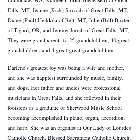
Enumclaw, WA, Kathleen Jurich (deceased) of Great
Falls, MT, Jeanne (Rick) Strizich of Great Falls, MT,
Diane (Paul) Heikkila of Belt, MT, Julie (Bill) Baxter
of Tigard, OR, and Jeremy Jurich of Great Falls, MT,
They were grandparents to 25 grandchildren; 40 great-
grandchildren; and 4 great-great-grandchildren.
Darlene’s greatest joy was being a wife and mother,
and she was happiest surrounded by music, family,
and dogs. Her father and uncles were professional
musicians in Great Falls, and she followed in their
footsteps as a graduate of Sherwood Music School
becoming accomplished in piano, organ, accordion,
and harp. She was an organist at Our Lady of Lourdes
Catholic Church, Blessed Sacrament Catholic Church,