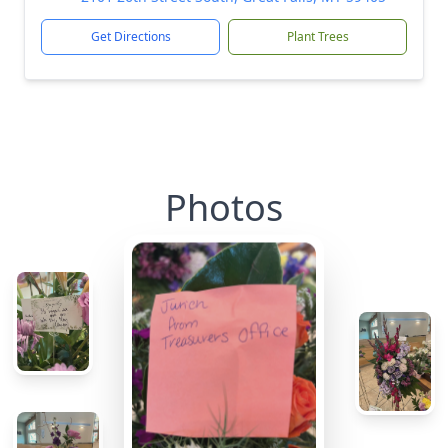
Get Directions
Plant Trees
Photos