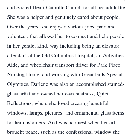
and Sacred Heart Catholic Church for all her adult life.
She was a helper and genuinely cared about people.
Over the years, she enjoyed various jobs, paid and
volunteer, that allowed her to connect and help people
in her gentle, kind, way including being an elevator
attendant at the Old Columbus Hospital, an Activities
Aide, and wheelchair transport driver for Park Place
Nursing Home, and working with Great Falls Special
Olympics. Darlene was also an accomplished stained-
glass artist and owned her own business, Quiet
Reflections, where she loved creating beautiful
windows, lamps, pictures, and ornamental glass items
for her customers. And was happiest when her art
brought peace, such as the confessional window she