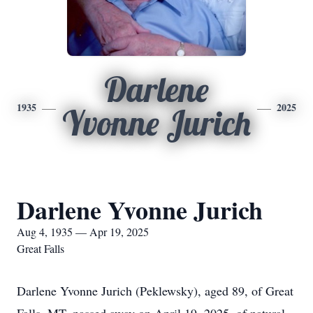
Darlene
1935
2025
Yvonne Jurich
Darlene Yvonne Jurich
Aug 4, 1935 — Apr 19, 2025
Great Falls
Darlene Yvonne Jurich (Peklewsky), aged 89, of Great