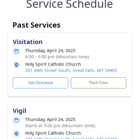
Service Schedule
Past Services
Visitation
Thursday, April 24, 2025
4:00 - 5:00 pm (Mountain time)
Holy Spirit Catholic Church
201 44th Street South, Great Falls, MT 59405
Get Directions
Plant Trees
Vigil
Thursday, April 24, 2025
Starts at 5:00 pm (Mountain time)
Holy Spirit Catholic Church