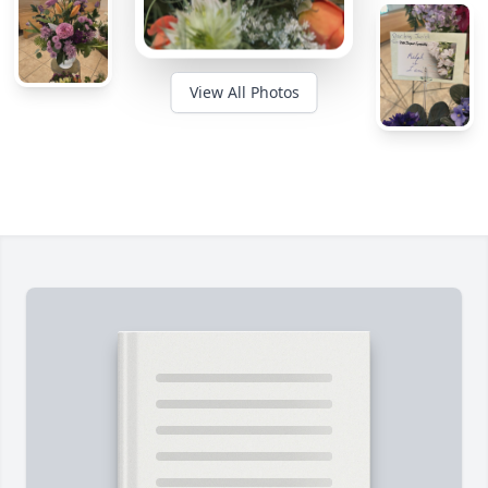
View All Photos