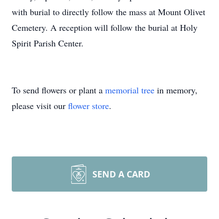
with burial to directly follow the mass at Mount Olivet
Cemetery. A reception will follow the burial at Holy
Spirit Parish Center.
To send flowers or plant a
memorial tree
in memory,
please visit our
flower store
.
SEND A CARD