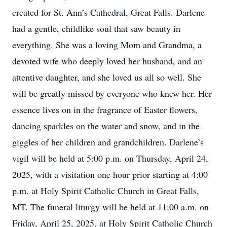
created for St. Ann’s Cathedral, Great Falls. Darlene
had a gentle, childlike soul that saw beauty in
everything. She was a loving Mom and Grandma, a
devoted wife who deeply loved her husband, and an
attentive daughter, and she loved us all so well. She
will be greatly missed by everyone who knew her. Her
essence lives on in the fragrance of Easter flowers,
dancing sparkles on the water and snow, and in the
giggles of her children and grandchildren. Darlene’s
vigil will be held at 5:00 p.m. on Thursday, April 24,
2025, with a visitation one hour prior starting at 4:00
p.m. at Holy Spirit Catholic Church in Great Falls,
MT. The funeral liturgy will be held at 11:00 a.m. on
Friday, April 25, 2025, at Holy Spirit Catholic Church