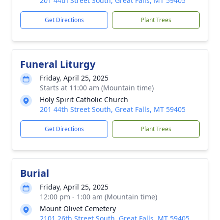
201 44th Street South, Great Falls, MT 59405
Get Directions
Plant Trees
Funeral Liturgy
Friday, April 25, 2025
Starts at 11:00 am (Mountain time)
Holy Spirit Catholic Church
201 44th Street South, Great Falls, MT 59405
Get Directions
Plant Trees
Burial
Friday, April 25, 2025
12:00 pm - 1:00 am (Mountain time)
Mount Olivet Cemetery
2101 26th Street South, Great Falls, MT 59405