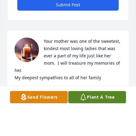
Submit Post
Your mother was one of the sweetest, 
kindest most loving ladies that was 
ever a part of my life just like her 
mom.  I will treasure my memories of 
her.

My deepest sympathies to all of her family
RONDA
Send Flowers
Plant A Tree
Apr 25, 2025
RONDA EUSTANCE LOPEZ
Apr 25, 2025