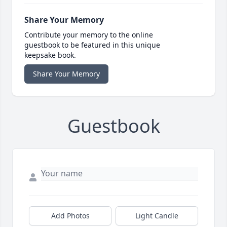
Share Your Memory
Contribute your memory to the online
guestbook to be featured in this unique
keepsake book.
Share Your Memory
Guestbook
Add Photos
Light Candle