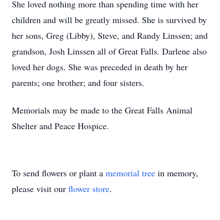
She loved nothing more than spending time with her
children and will be greatly missed. She is survived by
her sons, Greg (Libby), Steve, and Randy Linssen; and
grandson, Josh Linssen all of Great Falls. Darlene also
loved her dogs. She was preceded in death by her
parents; one brother; and four sisters.
Memorials may be made to the Great Falls Animal
Shelter and Peace Hospice.
To send flowers or plant a
memorial tree
in memory,
please visit our
flower store
.