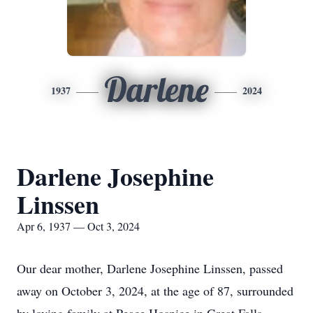
Darlene
1937
2024
Darlene Josephine
Linssen
Apr 6, 1937 — Oct 3, 2024
Our dear mother, Darlene Josephine Linssen, passed
away on October 3, 2024, at the age of 87, surrounded