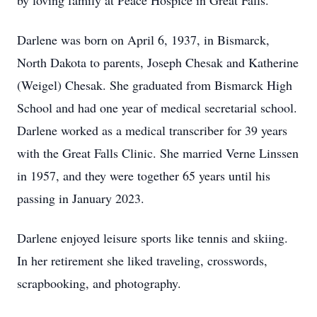
by loving family at Peace Hospice in Great Falls.
Darlene was born on April 6, 1937, in Bismarck,
North Dakota to parents, Joseph Chesak and Katherine
(Weigel) Chesak. She graduated from Bismarck High
School and had one year of medical secretarial school.
Darlene worked as a medical transcriber for 39 years
with the Great Falls Clinic. She married Verne Linssen
in 1957, and they were together 65 years until his
passing in January 2023.
Darlene enjoyed leisure sports like tennis and skiing.
In her retirement she liked traveling, crosswords,
scrapbooking, and photography.