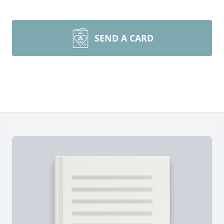
SEND A CARD