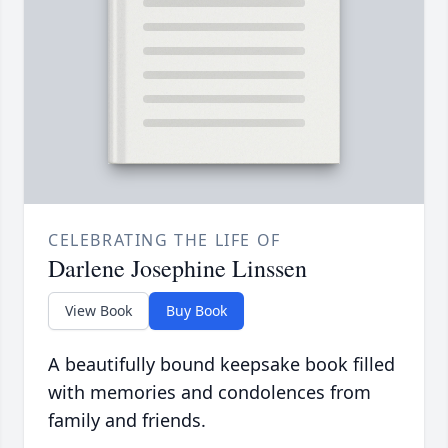
CELEBRATING THE LIFE OF
Darlene Josephine Linssen
View Book
Buy Book
A beautifully bound keepsake book filled
with memories and condolences from
family and friends.