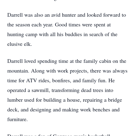
Darrell was also an avid hunter and looked forward to
the season each year. Good times were spent at
hunting camp with all his buddies in search of the
elusive elk.
Darrell loved spending time at the family cabin on the
mountain. Along with work projects, there was always
time for ATV rides, bonfires, and family fun. He
operated a sawmill, transforming dead trees into
lumber used for building a house, repairing a bridge
deck, and designing and making work benches and
furniture.