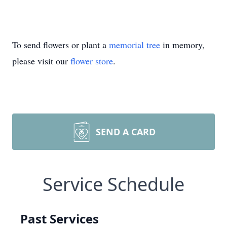
To send flowers or plant a
memorial tree
in memory,
please visit our
flower store
.
SEND A CARD
Service Schedule
Past Services