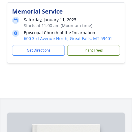
Memorial Service
Saturday, January 11, 2025
Starts at 11:00 am (Mountain time)
Episcopal Church of the Incarnation
600 3rd Avenue North, Great Falls, MT 59401
Get Directions
Plant Trees