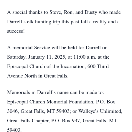
A special thanks to Steve, Ron, and Dusty who made
Darrell’s elk hunting trip this past fall a reality and a
success!
A memorial Service will be held for Darrell on
Saturday, January 11, 2025, at 11:00 a.m. at the
Episcopal Church of the Incarnation, 600 Third
Avenue North in Great Falls.
Memorials in Darrell’s name can be made to:
Episcopal Church Memorial Foundation, P.O. Box
3046, Great Falls, MT 59403; or Walleye’s Unlimited,
Great Falls Chapter, P.O. Box 937, Great Falls, MT
59403.