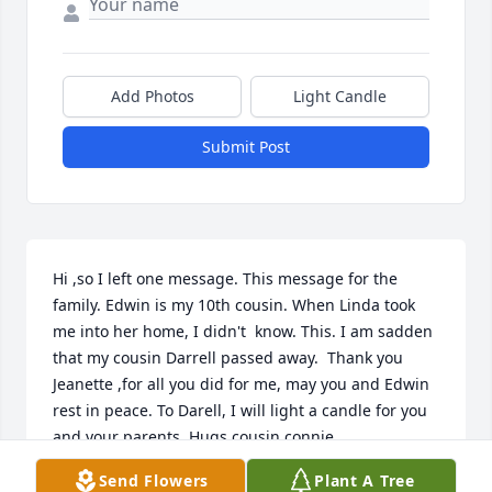
Add Photos
Light Candle
Submit Post
Hi ,so I left one message. This message for the 
family. Edwin is my 10th cousin. When Linda took 
me into her home, I didn't  know. This. I am sadden 
that my cousin Darrell passed away.  Thank you 
Jeanette ,for all you did for me, may you and Edwin 
rest in peace. To Darell, I will light a candle for you 
and your parents. Hugs cousin connie
Send Flowers
Plant A Tree
CONNIE BOWEN- BENSON