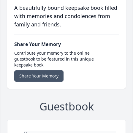
A beautifully bound keepsake book filled
with memories and condolences from
family and friends.
Share Your Memory
Contribute your memory to the online
guestbook to be featured in this unique
keepsake book.
Share Your Memory
Guestbook