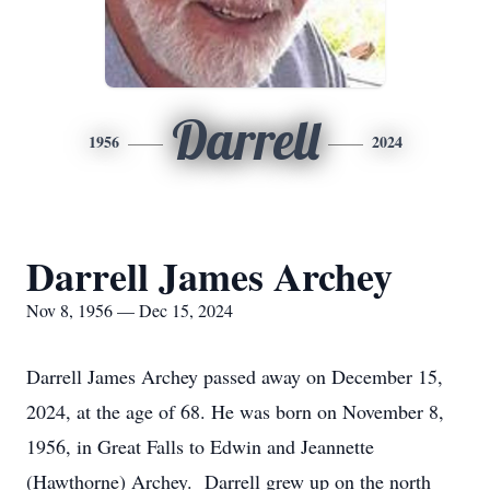
Darrell
1956
2024
Darrell James Archey
Nov 8, 1956 — Dec 15, 2024
Darrell James Archey passed away on December 15,
2024, at the age of 68. He was born on November 8,
1956, in Great Falls to Edwin and Jeannette
(Hawthorne) Archey. Darrell grew up on the north