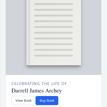
CELEBRATING THE LIFE OF
Darrell James Archey
View Book
Buy Book