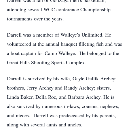
Darrell was a fan of Gonzaga men’s basketball,
attending several WCC conference Championship
tournaments over the years.
Darrell was a member of Walleye’s Unlimited. He
volunteered at the annual banquet filleting fish and was
a boat captain for Camp Walleye. He belonged to the
Great Falls Shooting Sports Complex.
Darrell is survived by his wife, Gayle Gallik Archey;
brothers, Jerry Archey and Randy Archey; sisters,
Linda Baker, Della Roe, and Barbara Archey. He is
also survived by numerous in-laws, cousins, nephews,
and nieces. Darrell was predeceased by his parents,
along with several aunts and uncles.