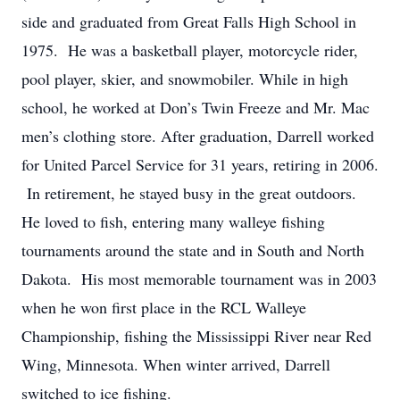
side and graduated from Great Falls High School in
1975. He was a basketball player, motorcycle rider,
pool player, skier, and snowmobiler. While in high
school, he worked at Don’s Twin Freeze and Mr. Mac
men’s clothing store. After graduation, Darrell worked
for United Parcel Service for 31 years, retiring in 2006.
In retirement, he stayed busy in the great outdoors.
He loved to fish, entering many walleye fishing
tournaments around the state and in South and North
Dakota. His most memorable tournament was in 2003
when he won first place in the RCL Walleye
Championship, fishing the Mississippi River near Red
Wing, Minnesota. When winter arrived, Darrell
switched to ice fishing.