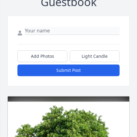
Guestbook
Add Photos
Light Candle
Submit Post