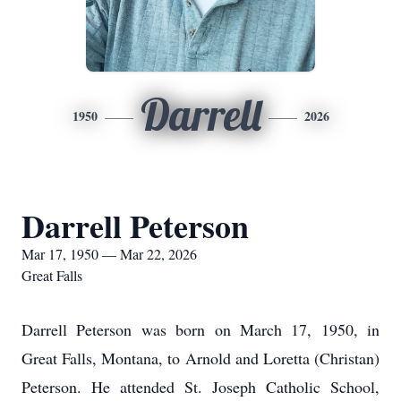
Darrell
1950
2026
Darrell Peterson
Mar 17, 1950 — Mar 22, 2026
Great Falls
Darrell Peterson was born on March 17, 1950, in
Great Falls, Montana, to Arnold and Loretta (Christan)
Peterson. He attended St. Joseph Catholic School,