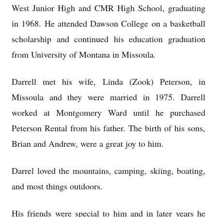
West Junior High and CMR High School, graduating
in 1968. He attended Dawson College on a basketball
scholarship and continued his education graduation
from University of Montana in Missoula.
Darrell met his wife, Linda (Zook) Peterson, in
Missoula and they were married in 1975. Darrell
worked at Montgomery Ward until he purchased
Peterson Rental from his father. The birth of his sons,
Brian and Andrew, were a great joy to him.
Darrel loved the mountains, camping, skiing, boating,
and most things outdoors.
His friends were special to him and in later years he