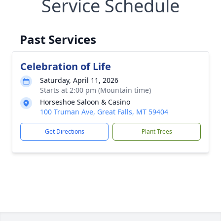
Service Schedule
Past Services
Celebration of Life
Saturday, April 11, 2026
Starts at 2:00 pm (Mountain time)
Horseshoe Saloon & Casino
100 Truman Ave, Great Falls, MT 59404
Get Directions
Plant Trees