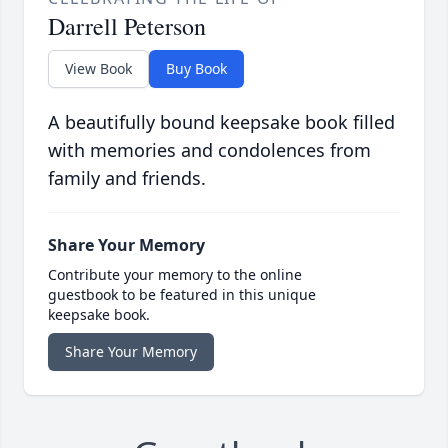
Darrell Peterson
View Book
Buy Book
A beautifully bound keepsake book filled
with memories and condolences from
family and friends.
Share Your Memory
Contribute your memory to the online
guestbook to be featured in this unique
keepsake book.
Share Your Memory