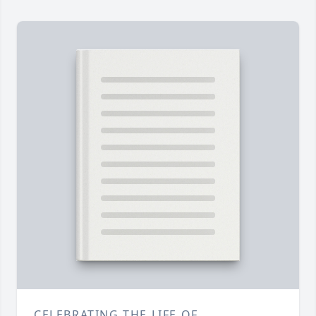
CELEBRATING THE LIFE OF