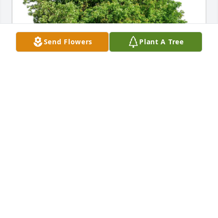
Send Flowers
Plant A Tree
William and Sue Belknap purchased Eco-Friendly 
Memorial Trees for Darrell Peterson
WILLIAM AND SUE BELKNAP
Apr 12, 2026
Hi Peterson cousins. For sorry to hear of Darrell’s 
passing. He had the nicest smile, was always fun to 