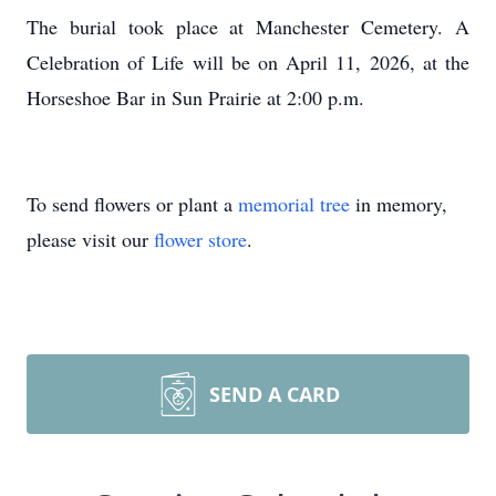
The burial took place at Manchester Cemetery. A
Celebration of Life will be on April 11, 2026, at the
Horseshoe Bar in Sun Prairie at 2:00 p.m.
To send flowers or plant a
memorial tree
in memory,
please visit our
flower store
.
SEND A CARD