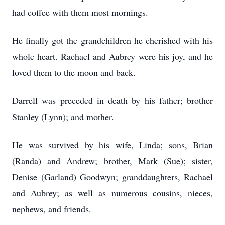
had coffee with them most mornings.
He finally got the grandchildren he cherished with his
whole heart. Rachael and Aubrey were his joy, and he
loved them to the moon and back.
Darrell was preceded in death by his father; brother
Stanley (Lynn); and mother.
He was survived by his wife, Linda; sons, Brian
(Randa) and Andrew; brother, Mark (Sue); sister,
Denise (Garland) Goodwyn; granddaughters, Rachael
and Aubrey; as well as numerous cousins, nieces,
nephews, and friends.