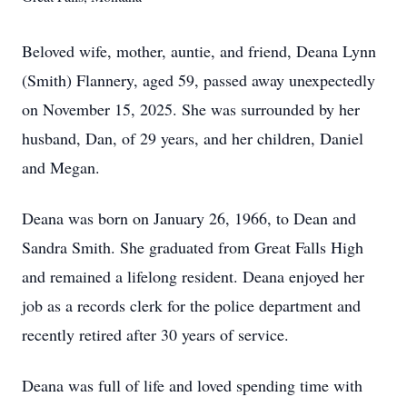
Beloved wife, mother, auntie, and friend, Deana Lynn
(Smith) Flannery, aged 59, passed away unexpectedly
on November 15, 2025. She was surrounded by her
husband, Dan, of 29 years, and her children, Daniel
and Megan.
Deana was born on January 26, 1966, to Dean and
Sandra Smith. She graduated from Great Falls High
and remained a lifelong resident. Deana enjoyed her
job as a records clerk for the police department and
recently retired after 30 years of service.
Deana was full of life and loved spending time with