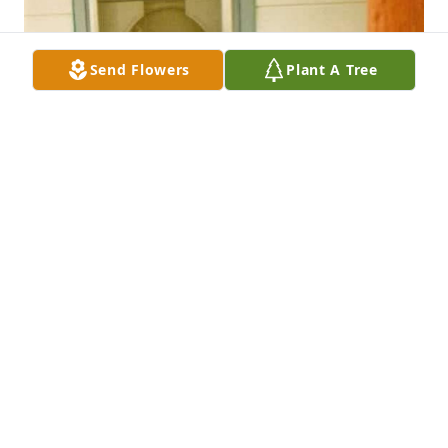
Send Flowers
Plant A Tree