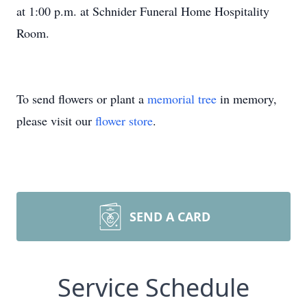
at 1:00 p.m. at Schnider Funeral Home Hospitality
Room.
To send flowers or plant a
memorial tree
in memory,
please visit our
flower store
.
SEND A CARD
Service Schedule