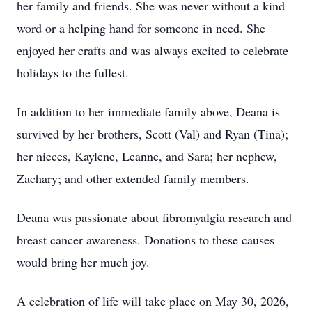
her family and friends. She was never without a kind
word or a helping hand for someone in need. She
enjoyed her crafts and was always excited to celebrate
holidays to the fullest.
In addition to her immediate family above, Deana is
survived by her brothers, Scott (Val) and Ryan (Tina);
her nieces, Kaylene, Leanne, and Sara; her nephew,
Zachary; and other extended family members.
Deana was passionate about fibromyalgia research and
breast cancer awareness. Donations to these causes
would bring her much joy.
A celebration of life will take place on May 30, 2026,