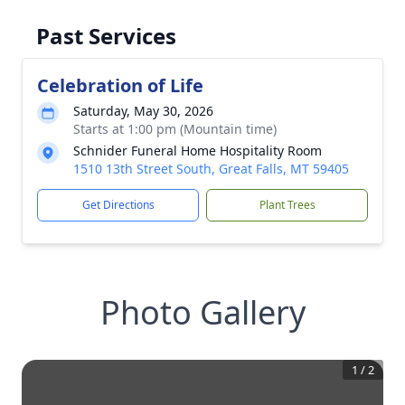
Past Services
Celebration of Life
Saturday, May 30, 2026
Starts at 1:00 pm (Mountain time)
Schnider Funeral Home Hospitality Room
1510 13th Street South, Great Falls, MT 59405
Get Directions
Plant Trees
Photo Gallery
1
/
2