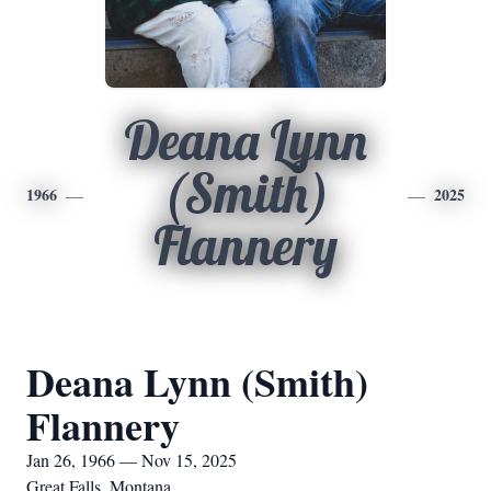
Deana Lynn
(Smith)
1966
2025
Flannery
Deana Lynn (Smith)
Flannery
Jan 26, 1966 — Nov 15, 2025
Great Falls, Montana