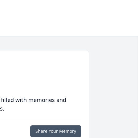
 filled with memories and
s.
Share Your Memory