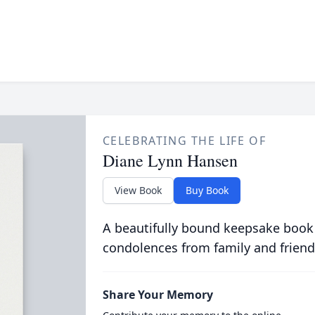
CELEBRATING THE LIFE OF
Diane Lynn Hansen
View Book
Buy Book
A beautifully bound keepsake book
condolences from family and friend
Share Your Memory