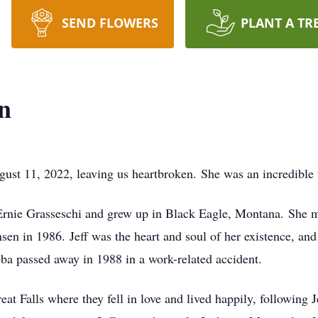
SEND FLOWERS
PLANT A TR
n
t 11, 2022, leaving us heartbroken. She was an incredible fi
 Ernie Grasseschi and grew up in Black Eagle, Montana. She
sen in 1986. Jeff was the heart and soul of her existence, and
ba passed away in 1988 in a work-related accident.
 Falls where they fell in love and lived happily, following J