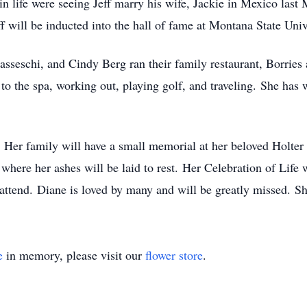
n life were seeing Jeff marry his wife, Jackie in Mexico last
f will be inducted into the hall of fame at Montana State Univ
seschi, and Cindy Berg ran their family restaurant, Borries 
to the spa, working out, playing golf, and traveling. She has 
al. Her family will have a small memorial at her beloved Holt
 where her ashes will be laid to rest. Her Celebration of Life 
ttend. Diane is loved by many and will be greatly missed. She
e
in memory, please visit our
flower store
.