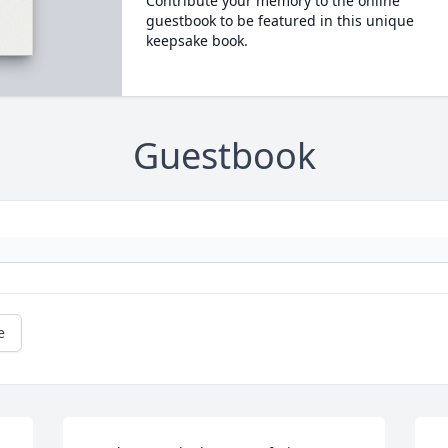
Contribute your memory to the online
guestbook to be featured in this unique
keepsake book.
Guestbook
e