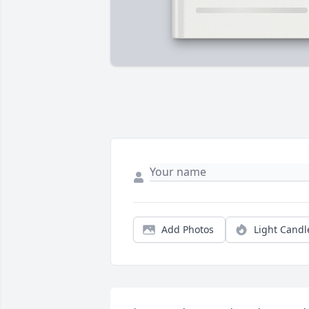
Add Photos
Light Candl