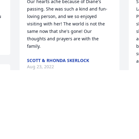
Our hearts ache because of Diane's 
S
passing. She was such a kind and fun-
L
 
loving person, and we so enjoyed 
P
visiting with her! The world is not the 
s
same now that she's gone! Our 
s
thoughts and prayers are with the 
a
family.
b
s
SCOTT & RHONDA SKERLOCK
a
Aug 23, 2022
B
A
Our deepest sympathies to you all on 
the loss of Diane.  We remember her 
great attitude and smile.  Always 
O
enjoyed her at the family picnics and at 
 
the restaurant.  We had so much fun 
t
when they came over for one of Jeff's 
H