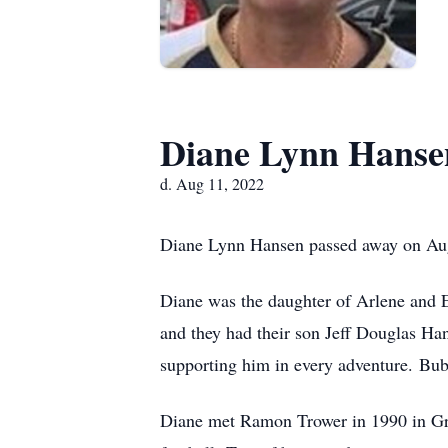
Diane Lynn Hanse
d. Aug 11, 2022
Diane Lynn Hansen passed away on Augus
Diane was the daughter of Arlene and
and they had their son Jeff Douglas Han
supporting him in every adventure. Bub
Diane met Ramon Trower in 1990 in Great