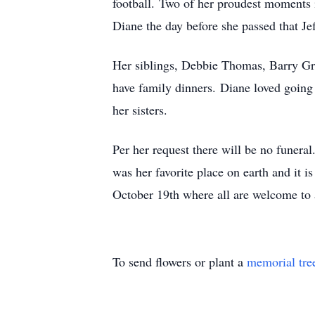
football. Two of her proudest moments i
Diane the day before she passed that Jef
Her siblings, Debbie Thomas, Barry Gras
have family dinners. Diane loved going 
her sisters.
Per her request there will be no funer
was her favorite place on earth and it is
October 19th where all are welcome to a
To send flowers or plant a
memorial tre