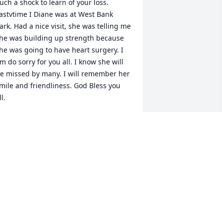
uch a shock to learn of your loss. 
astvtime I Diane was at West Bank 
ark. Had a nice visit, she was telling me 
he was building up strength because 
he was going to have heart surgery. I 
m do sorry for you all. I know she will 
e missed by many. I will remember her 
mile and friendliness. God Bless you 
ll.
ONNIE JORGENSEN
ug 22, 2022
ur Deepest Sympathies for your loss. 
We loved seeing Diane and the smile 
hat lit up her face.  She always seemed 
appy to be with family.  The reunions 