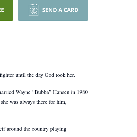
EE
SEND A CARD
ghter until the day God took her.
 married Wayne “Bubba” Hansen in 1980
 she was always there for him,
eff around the country playing