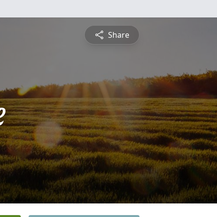
Share
e