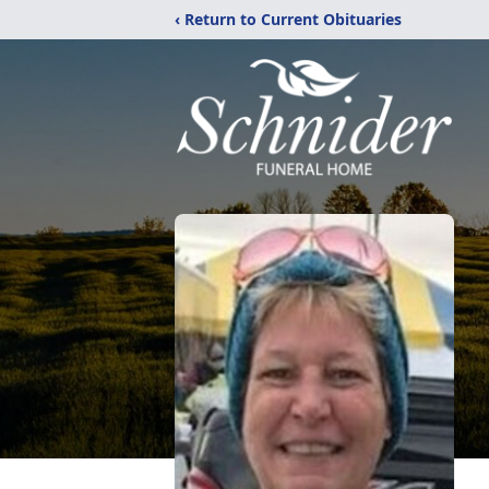
‹ Return to Current Obituaries