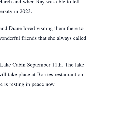
 March and when Ray was able to tell
ersity in 2023.
and Diane loved visiting them there to
wonderful friends that she always called
er Lake Cabin September 11th. The lake
will take place at Borries restaurant on
 is resting in peace now.