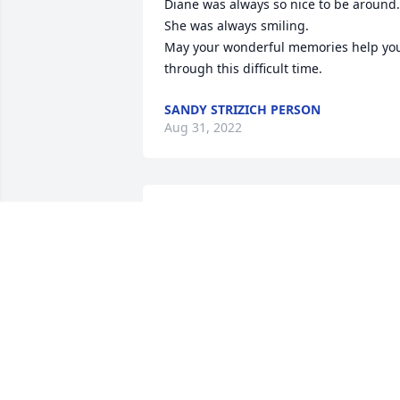
Diane was always so nice to be around. 
She was always smiling.

May your wonderful memories help you
through this difficult time.
SANDY STRIZICH PERSON
Aug 31, 2022
My love and prayers go out to Diane's 
family.
CAROL A CHAMPLAIN
Aug 20, 2022
Our Deepest Sympathies for your loss. 