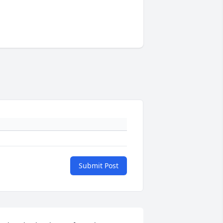
Submit Post