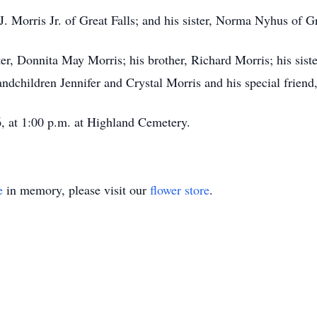
. Morris Jr. of Great Falls; and his sister, Norma Nyhus of Gr
er, Donnita May Morris; his brother, Richard Morris; his sist
ndchildren Jennifer and Crystal Morris and his special frien
6, at 1:00 p.m. at Highland Cemetery.
e
in memory, please visit our
flower store
.