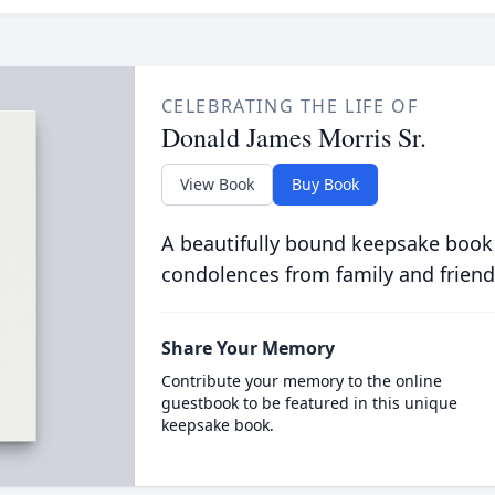
CELEBRATING THE LIFE OF
Donald James Morris Sr.
View Book
Buy Book
A beautifully bound keepsake book
condolences from family and friend
Share Your Memory
Contribute your memory to the online
guestbook to be featured in this unique
keepsake book.