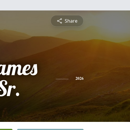
Share
ames
Sr.
2026