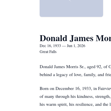
Donald James Morr
Dec 16, 1933 — Jun 1, 2026
Great Falls
Donald James Morris Sr., aged 92, of G
behind a legacy of love, family, and fri
Born on December 16, 1933, in Fairview
of many through his kindness, strength
his warm spirit, his resilience, and the