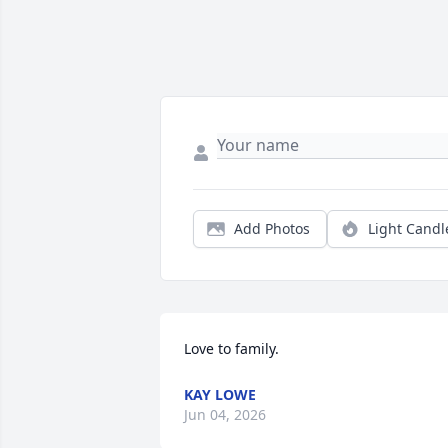
Add Photos
Light Candl
Love to family.
KAY LOWE
Jun 04, 2026