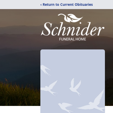
‹ Return to Current Obituaries