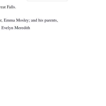
eat Falls.
er, Emma Mosley; and his parents,
d, Evelyn Meredith