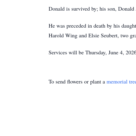
Donald is survived by; his son, Donald J
He was preceded in death by his daught
Harold Wing and Elsie Seubert, two gra
Services will be Thursday, June 4, 202
To send flowers or plant a
memorial tre