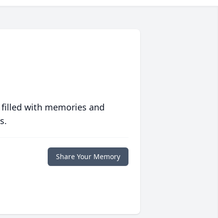
 filled with memories and
s.
Share Your Memory