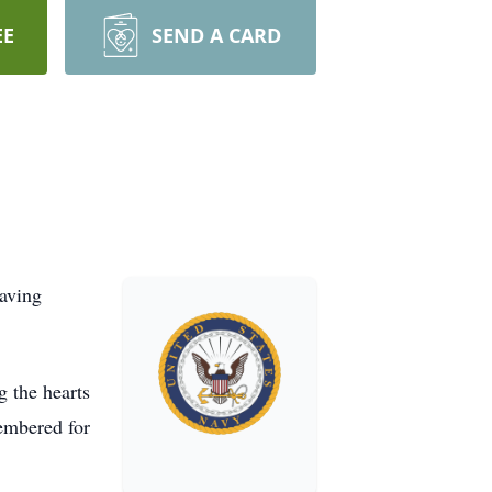
EE
SEND A CARD
eaving
 the hearts
membered for