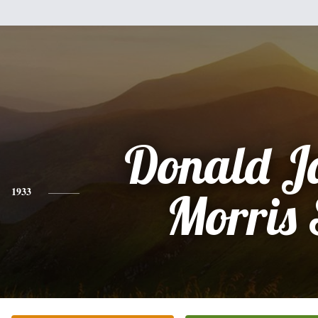
Donald J
1933
Morris 