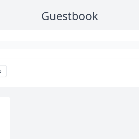
Guestbook
e