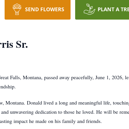
SEND FLOWERS
PLANT A TR
is Sr.
reat Falls, Montana, passed away peacefully, June 1, 2026, l
endship.
, Montana. Donald lived a long and meaningful life, touching
, and unwavering dedication to those he loved. He will be re
 lasting impact he made on his family and friends.