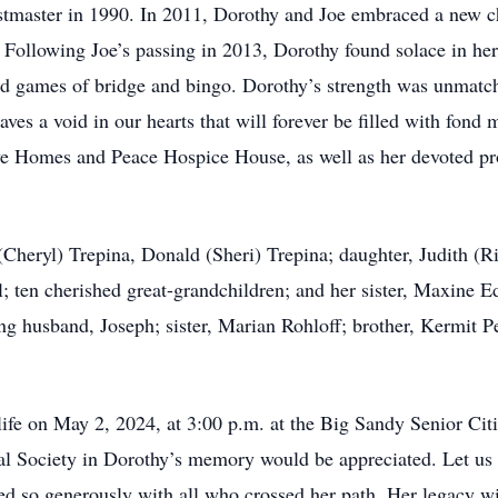
stmaster in 1990. In 2011, Dorothy and Joe embraced a new ch
 Following Joe’s passing in 2013, Dorothy found solace in her 
ited games of bridge and bingo. Dorothy’s strength was unmat
ves a void in our hearts that will forever be filled with fond
ive Homes and Peace Hospice House, as well as her devoted pro
Cheryl) Trepina, Donald (Sheri) Trepina; daughter, Judith (Ri
 ten cherished great-grandchildren; and her sister, Maxine E
ng husband, Joseph; sister, Marian Rohloff; brother, Kermit 
life on May 2, 2024, at 3:00 p.m. at the Big Sandy Senior Citi
cal Society in Dorothy’s memory would be appreciated. Let us
ed so generously with all who crossed her path. Her legacy wil