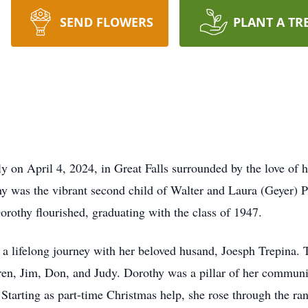
SEND FLOWERS
PLANT A TR
y on April 4, 2024, in Great Falls surrounded by the love of 
y was the vibrant second child of Walter and Laura (Geyer) P
rothy flourished, graduating with the class of 1947.
 lifelong journey with her beloved husand, Joesph Trepina. 
ren, Jim, Don, and Judy. Dorothy was a pillar of her communi
 Starting as part-time Christmas help, she rose through the 