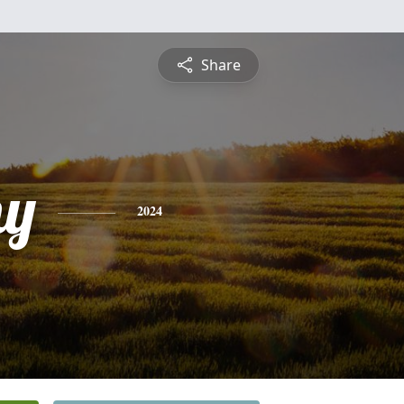
Share
hy
2024