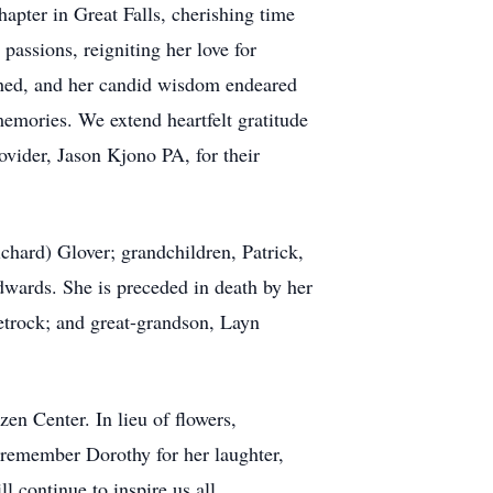
apter in Great Falls, cherishing time
passions, reigniting her love for
ched, and her candid wisdom endeared
 memories. We extend heartfelt gratitude
vider, Jason Kjono PA, for their
chard) Glover; grandchildren, Patrick,
dwards. She is preceded in death by her
Petrock; and great-grandson, Layn
zen Center. In lieu of flowers,
 remember Dorothy for her laughter,
l continue to inspire us all.