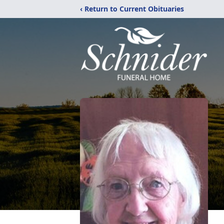
‹ Return to Current Obituaries