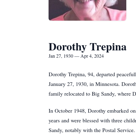
Dorothy Trepina
Jan 27, 1930 — Apr 4, 2024
Dorothy Trepina, 94, departed peacefull
January 27, 1930, in Minnesota. Doroth
family relocated to Big Sandy, where Do
In October 1948, Dorothy embarked on a
years and were blessed with three child
Sandy, notably with the Postal Service.