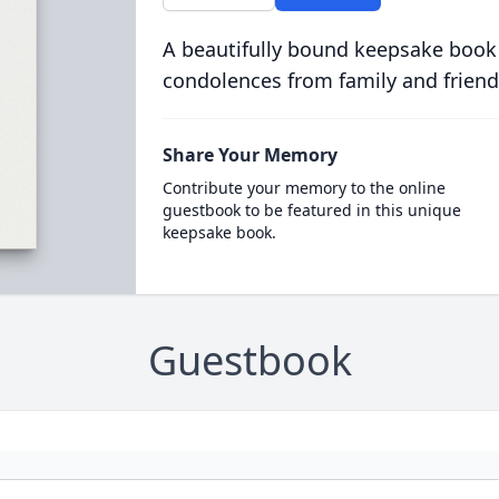
A beautifully bound keepsake book
condolences from family and friend
Share Your Memory
Contribute your memory to the online
guestbook to be featured in this unique
keepsake book.
Guestbook