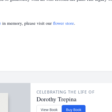
e
in memory, please visit our
flower store
.
CELEBRATING THE LIFE OF
Dorothy Trepina
View Book
Buy Book