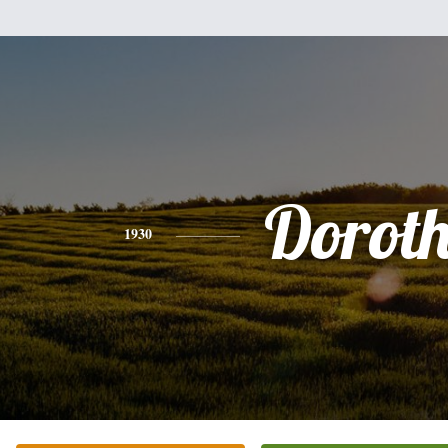
Dorot
1930