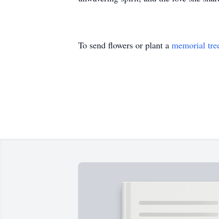
To send flowers or plant a
memorial tre