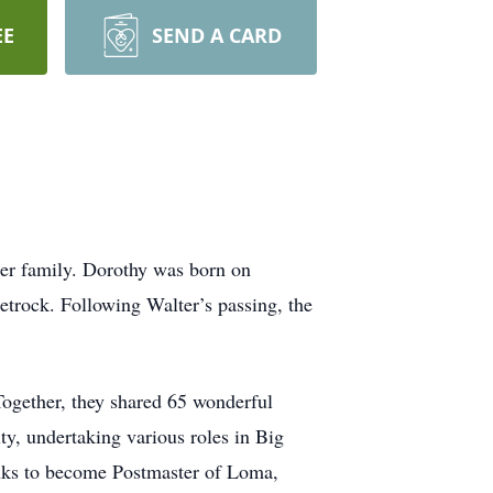
EE
SEND A CARD
her family. Dorothy was born on
etrock. Following Walter’s passing, the
Together, they shared 65 wonderful
ty, undertaking various roles in Big
ranks to become Postmaster of Loma,