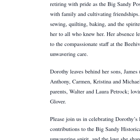
retiring with pride as the Big Sandy Po
with family and cultivating friendships.
sewing, quilting, baking, and the spir
her to all who knew her. Her absence lea
to the compassionate staff at the Beeh
unwavering care.
Dorothy leaves behind her sons, James (
Anthony, Carmen, Kristina and Michael;
parents, Walter and Laura Petrock; lovi
Glover.
Please join us in celebrating Dorothy’s 
contributions to the Big Sandy Histori
unwavering spirit, and the love she shar