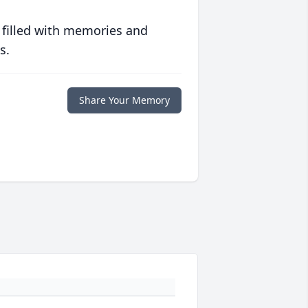
 filled with memories and
s.
Share Your Memory