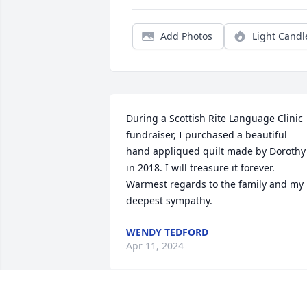
Add Photos
Light Candl
During a Scottish Rite Language Clinic 
fundraiser, I purchased a beautiful 
hand appliqued quilt made by Dorothy 
in 2018. I will treasure it forever.

Warmest regards to the family and my 
deepest sympathy.
WENDY TEDFORD
Apr 11, 2024