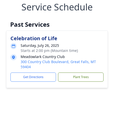
Service Schedule
Past Services
Celebration of Life
Saturday, July 26, 2025
Starts at 2:00 pm (Mountain time)
Meadowlark Country Club
300 Country Club Boulevard, Great Falls, MT
59404
Get Directions
Plant Trees