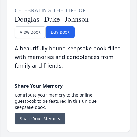
CELEBRATING THE LIFE OF
Douglas "Duke" Johnson
View Book
Buy Book
A beautifully bound keepsake book filled
with memories and condolences from
family and friends.
Share Your Memory
Contribute your memory to the online
guestbook to be featured in this unique
keepsake book.
Share Your Memory