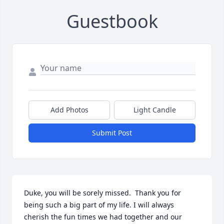
Guestbook
Add Photos
Light Candle
Submit Post
Duke, you will be sorely missed.  Thank you for 
being such a big part of my life. I will always 
cherish the fun times we had together and our 