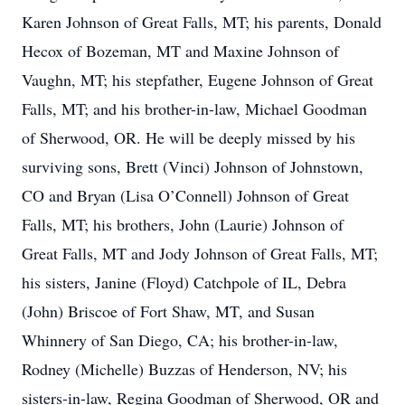
Karen Johnson of Great Falls, MT; his parents, Donald
Hecox of Bozeman, MT and Maxine Johnson of
Vaughn, MT; his stepfather, Eugene Johnson of Great
Falls, MT; and his brother-in-law, Michael Goodman
of Sherwood, OR. He will be deeply missed by his
surviving sons, Brett (Vinci) Johnson of Johnstown,
CO and Bryan (Lisa O’Connell) Johnson of Great
Falls, MT; his brothers, John (Laurie) Johnson of
Great Falls, MT and Jody Johnson of Great Falls, MT;
his sisters, Janine (Floyd) Catchpole of IL, Debra
(John) Briscoe of Fort Shaw, MT, and Susan
Whinnery of San Diego, CA; his brother-in-law,
Rodney (Michelle) Buzzas of Henderson, NV; his
sisters-in-law, Regina Goodman of Sherwood, OR and