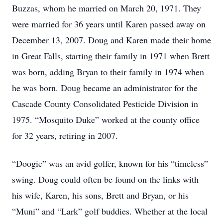
Buzzas, whom he married on March 20, 1971. They
were married for 36 years until Karen passed away on
December 13, 2007. Doug and Karen made their home
in Great Falls, starting their family in 1971 when Brett
was born, adding Bryan to their family in 1974 when
he was born. Doug became an administrator for the
Cascade County Consolidated Pesticide Division in
1975. “Mosquito Duke” worked at the county office
for 32 years, retiring in 2007.
“Doogie” was an avid golfer, known for his “timeless”
swing. Doug could often be found on the links with
his wife, Karen, his sons, Brett and Bryan, or his
“Muni” and “Lark” golf buddies. Whether at the local