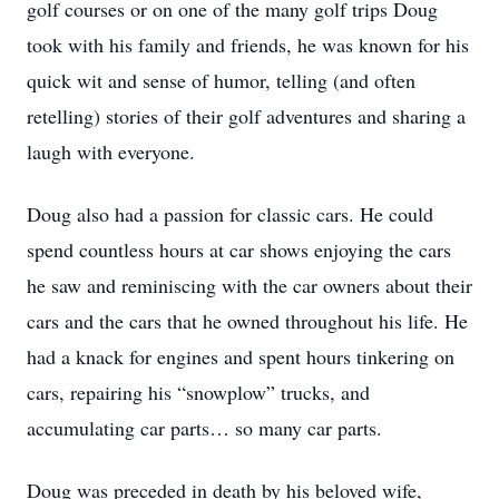
golf courses or on one of the many golf trips Doug
took with his family and friends, he was known for his
quick wit and sense of humor, telling (and often
retelling) stories of their golf adventures and sharing a
laugh with everyone.
Doug also had a passion for classic cars. He could
spend countless hours at car shows enjoying the cars
he saw and reminiscing with the car owners about their
cars and the cars that he owned throughout his life. He
had a knack for engines and spent hours tinkering on
cars, repairing his “snowplow” trucks, and
accumulating car parts… so many car parts.
Doug was preceded in death by his beloved wife,