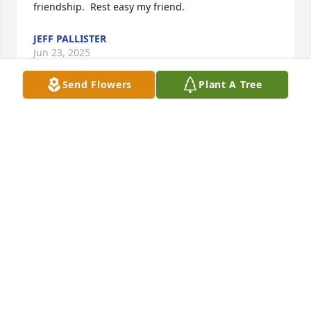
friendship.  Rest easy my friend.
JEFF PALLISTER
Jun 23, 2025
Send Flowers
Plant A Tree
Duke was in the circle of friends, along with Fritz, 
Harry Berg, Conroy, Bill Taylor, and Darrell Furin, 
and Maurice MoDog Villauno, who was my best 
friend and introduced me to these wonderful 
people that I truly loved and enjoyed many great 
times, golfing,travelling to golf destinations, 
drinking, and of course great food.. I will forever 
have a place in my heart for those folks and many 
others, since I left Montana in 96..Love to all and 
God Bless
STEPHEN HOBBS