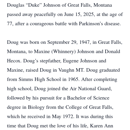
Douglas “Duke” Johnson of Great Falls, Montana
passed away peacefully on June 15, 2025, at the age of
77, after a courageous battle with Parkinson’s disease.
Doug was born on September 29, 1947, in Great Falls,
Montana, to Maxine (Whinnery) Johnson and Donald
Hecox. Doug’s stepfather, Eugene Johnson and
Maxine, raised Doug in Vaughn MT. Doug graduated
from Simms High School in 1965. After completing
high school, Doug joined the Air National Guard,
followed by his pursuit for a Bachelor of Science
degree in Biology from the College of Great Falls,
which he received in May 1972. It was during this
time that Doug met the love of his life, Karen Ann