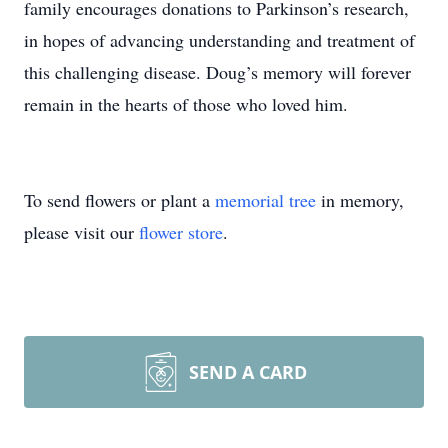
family encourages donations to Parkinson’s research,
in hopes of advancing understanding and treatment of
this challenging disease. Doug’s memory will forever
remain in the hearts of those who loved him.
To send flowers or plant a
memorial tree
in memory,
please visit our
flower store
.
SEND A CARD