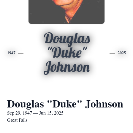
Douglas
"Duke"
1947
2025
Johnson
Douglas "Duke" Johnson
Sep 29, 1947 — Jun 15, 2025
Great Falls