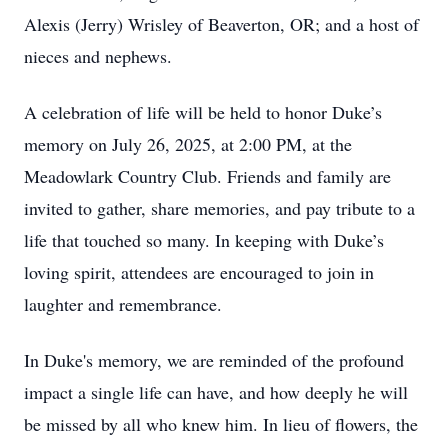
Alexis (Jerry) Wrisley of Beaverton, OR; and a host of
nieces and nephews.
A celebration of life will be held to honor Duke’s
memory on July 26, 2025, at 2:00 PM, at the
Meadowlark Country Club. Friends and family are
invited to gather, share memories, and pay tribute to a
life that touched so many. In keeping with Duke’s
loving spirit, attendees are encouraged to join in
laughter and remembrance.
In Duke's memory, we are reminded of the profound
impact a single life can have, and how deeply he will
be missed by all who knew him. In lieu of flowers, the