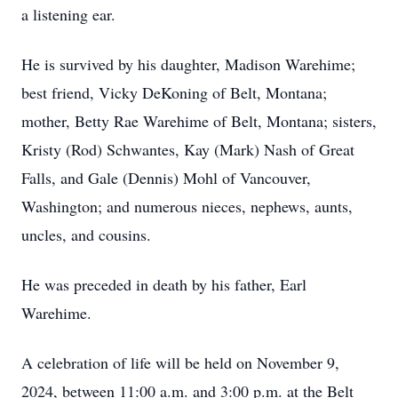
a listening ear.
He is survived by his daughter, Madison Warehime;
best friend, Vicky DeKoning of Belt, Montana;
mother, Betty Rae Warehime of Belt, Montana; sisters,
Kristy (Rod) Schwantes, Kay (Mark) Nash of Great
Falls, and Gale (Dennis) Mohl of Vancouver,
Washington; and numerous nieces, nephews, aunts,
uncles, and cousins.
He was preceded in death by his father, Earl
Warehime.
A celebration of life will be held on November 9,
2024, between 11:00 a.m. and 3:00 p.m. at the Belt