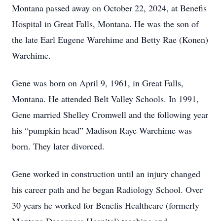
Montana passed away on October 22, 2024, at Benefis
Hospital in Great Falls, Montana. He was the son of
the late Earl Eugene Warehime and Betty Rae (Konen)
Warehime.
Gene was born on April 9, 1961, in Great Falls,
Montana. He attended Belt Valley Schools. In 1991,
Gene married Shelley Cromwell and the following year
his “pumpkin head” Madison Raye Warehime was
born. They later divorced.
Gene worked in construction until an injury changed
his career path and he began Radiology School. Over
30 years he worked for Benefis Healthcare (formerly