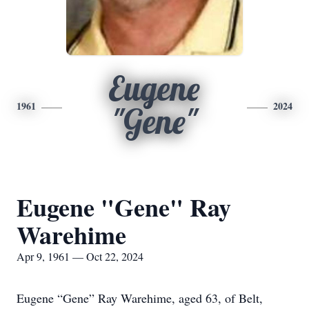
Eugene
1961
2024
"Gene"
Eugene "Gene" Ray
Warehime
Apr 9, 1961 — Oct 22, 2024
Eugene “Gene” Ray Warehime, aged 63, of Belt,