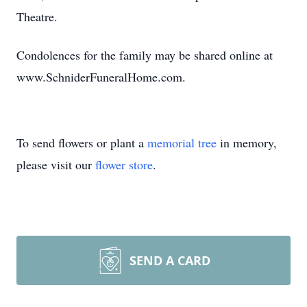
Theatre.
Condolences for the family may be shared online at
www.SchniderFuneralHome.com.
To send flowers or plant a
memorial tree
in memory,
please visit our
flower store
.
SEND A CARD