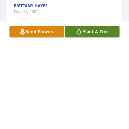
BRITTANY HAYES
Nov 07, 2024
Send Flowers
Plant A Tree
Betty, Vicky and family… we are so sorry to hear 
about Gene passing unexpectedly. We had just seen 
and talked to him a few days prior. Praying for 
peace in your loss and good memories to comfort 
you- our sincerest sympathy. Jeff and Vonnie 
Blomgren
VONNIE AND JEFF BLOMGREN
Nov 07, 2024