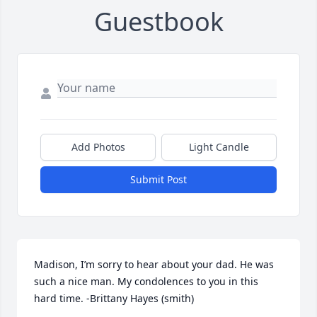
Guestbook
Add Photos
Light Candle
Submit Post
Madison, I’m sorry to hear about your dad. He was 
such a nice man. My condolences to you in this 
hard time. -Brittany Hayes (smith)