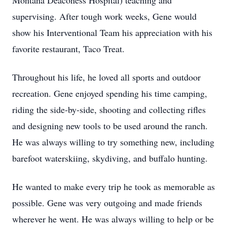
Montana Deaconess Hospital) teaching and
supervising. After tough work weeks, Gene would
show his Interventional Team his appreciation with his
favorite restaurant, Taco Treat.
Throughout his life, he loved all sports and outdoor
recreation. Gene enjoyed spending his time camping,
riding the side-by-side, shooting and collecting rifles
and designing new tools to be used around the ranch.
He was always willing to try something new, including
barefoot waterskiing, skydiving, and buffalo hunting.
He wanted to make every trip he took as memorable as
possible. Gene was very outgoing and made friends
wherever he went. He was always willing to help or be