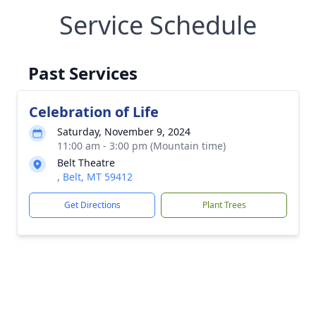
Service Schedule
Past Services
Celebration of Life
Saturday, November 9, 2024
11:00 am - 3:00 pm (Mountain time)
Belt Theatre
, Belt, MT 59412
Get Directions
Plant Trees