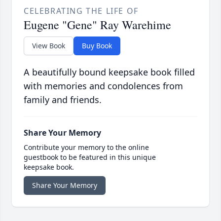
CELEBRATING THE LIFE OF
Eugene "Gene" Ray Warehime
View Book
Buy Book
A beautifully bound keepsake book filled
with memories and condolences from
family and friends.
Share Your Memory
Contribute your memory to the online
guestbook to be featured in this unique
keepsake book.
Share Your Memory