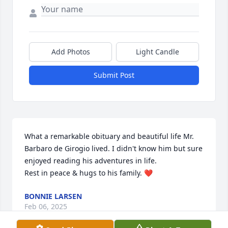
Add Photos
Light Candle
Submit Post
What a remarkable obituary and beautiful life Mr. 
Barbaro de Girogio lived. I didn't know him but sure 
enjoyed reading his adventures in life. 

Rest in peace & hugs to his family. ❤️
BONNIE LARSEN
Feb 06, 2025