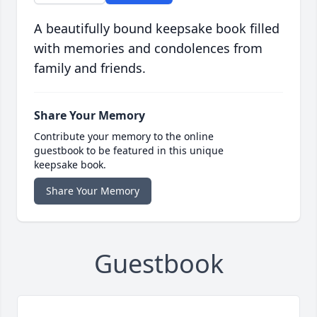
A beautifully bound keepsake book filled
with memories and condolences from
family and friends.
Share Your Memory
Contribute your memory to the online
guestbook to be featured in this unique
keepsake book.
Share Your Memory
Guestbook