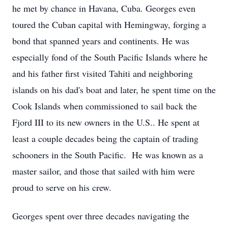
he met by chance in Havana, Cuba. Georges even
toured the Cuban capital with Hemingway, forging a
bond that spanned years and continents. He was
especially fond of the South Pacific Islands where he
and his father first visited Tahiti and neighboring
islands on his dad's boat and later, he spent time on the
Cook Islands when commissioned to sail back the
Fjord III to its new owners in the U.S.. He spent at
least a couple decades being the captain of trading
schooners in the South Pacific. He was known as a
master sailor, and those that sailed with him were
proud to serve on his crew.
Georges spent over three decades navigating the