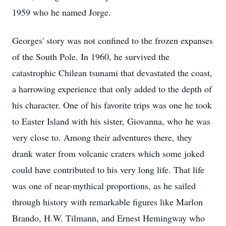
1959 who he named Jorge.
Georges' story was not confined to the frozen expanses
of the South Pole. In 1960, he survived the
catastrophic Chilean tsunami that devastated the coast,
a harrowing experience that only added to the depth of
his character. One of his favorite trips was one he took
to Easter Island with his sister, Giovanna, who he was
very close to. Among their adventures there, they
drank water from volcanic craters which some joked
could have contributed to his very long life. That life
was one of near-mythical proportions, as he sailed
through history with remarkable figures like Marlon
Brando, H.W. Tilmann, and Ernest Hemingway who