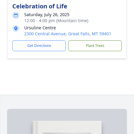
Celebration of Life
Saturday, July 26, 2025
12:00 - 4:00 pm (Mountain time)
Ursuline Centre
2300 Central Avenue, Great Falls, MT 59401
Get Directions
Plant Trees