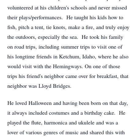
volunteered at his children's schools and never missed
their plays/performances. He taught his kids how to
fish, pitch a tent, tie knots, make a fire, and truly enjoy
the outdoors, especially the sea. He took his family
on road trips, including summer trips to visit one of
his longtime friends in Ketchum, Idaho, where he also
would visit with the Hemingways. On one of those
trips his friend's neighbor came over for breakfast, that
neighbor was Lloyd Bridges.
He loved Halloween and having been born on that day,
it always included costumes and a birthday cake. He
played the flute, harmonica and ukulele and was a
lover of various genres of music and shared this with