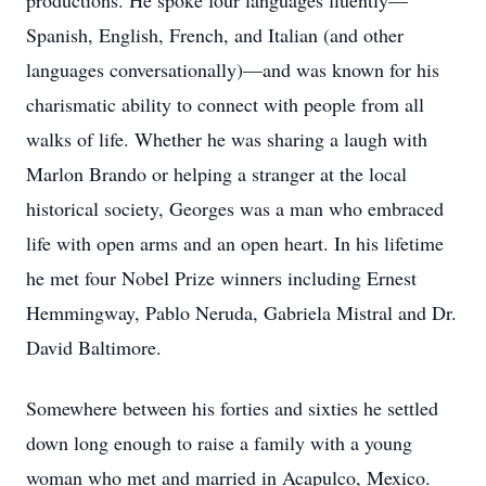
productions. He spoke four languages fluently—
Spanish, English, French, and Italian (and other
languages conversationally)—and was known for his
charismatic ability to connect with people from all
walks of life. Whether he was sharing a laugh with
Marlon Brando or helping a stranger at the local
historical society, Georges was a man who embraced
life with open arms and an open heart. In his lifetime
he met four Nobel Prize winners including Ernest
Hemmingway, Pablo Neruda, Gabriela Mistral and Dr.
David Baltimore.
Somewhere between his forties and sixties he settled
down long enough to raise a family with a young
woman who met and married in Acapulco, Mexico.