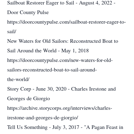
Sailboat Restorer Eager to Sail - August 4, 2022 -
Door County Pulse
https://doorcountypulse.com/sailboat-restorer-eager-to-
sail/
New Waters for Old Sailors: Reconstructed Boat to
Sail Around the World - May 1, 2018
https://doorcountypulse.com/new-waters-for-old-
sailors-reconstructed-boat-to-sail-around-
the-world/
Story Corp - June 30, 2020 - Charles Irestone and
Georges de Giorgio
https://archive.storycorps.org/interviews/charles-
irestone-and-georges-de-giorgio/
Tell Us Something - July 3, 2017 - "A Pagan Feast in