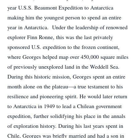
year U.S.S. Beaumont Expedition to Antarctica
making him the youngest person to spend an entire
year in Antarctica. Under the leadership of renowned
explorer Finn Ronne, this was the last privately
sponsored U.S. expedition to the frozen continent,
where Georges helped map over 450,000 square miles
of previously unexplored land in the Weddell Sea.
During this historic mission, Georges spent an entire
month alone on the plateau—a true testament to his
resilience and pioneering spirit. He would later return
to Antarctica in 1949 to lead a Chilean government
expedition, further solidifying his place in the annals
of exploration history. During his last years spent in
Chile, Georges was briefly married and had a son in