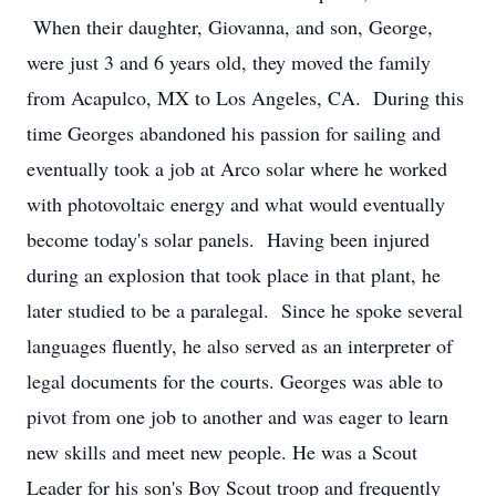
When their daughter, Giovanna, and son, George,
were just 3 and 6 years old, they moved the family
from Acapulco, MX to Los Angeles, CA. During this
time Georges abandoned his passion for sailing and
eventually took a job at Arco solar where he worked
with photovoltaic energy and what would eventually
become today's solar panels. Having been injured
during an explosion that took place in that plant, he
later studied to be a paralegal. Since he spoke several
languages fluently, he also served as an interpreter of
legal documents for the courts. Georges was able to
pivot from one job to another and was eager to learn
new skills and meet new people. He was a Scout
Leader for his son's Boy Scout troop and frequently