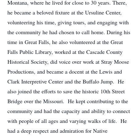
Montana, where he lived for close to 30 years. There,
he became a beloved fixture at the Ursuline Center,
volunteering his time, giving tours, and engaging with
the community he had chosen to call home. During his
time in Great Falls, he also volunteered at the Great
Falls Public Library, worked at the Cascade County
Historical Society, did voice over work at Stray Moose
Productions, and became a docent at the Lewis and
Clark Interpretive Center and the Buffalo Jump. He
also joined the efforts to save the historic 10th Street
Bridge over the Missouri. He kept contributing to the
community and had the capacity and ability to connect
with people of all ages and varying walks of life. He
had a deep respect and admiration for Native