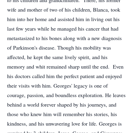
to his children and grandchildren. There, his former
wife and mother of two of his children, Blanca, took
him into her home and assisted him in living out his
last few years while he managed his cancer that had
metastasized to his bones along with a new diagnosis
of Parkinson's disease. Though his mobility was
affected, he kept the same lively spirit, and his
memory and whit remained sharp until the end. Even
his doctors called him the perfect patient and enjoyed
their visits with him. Georges' legacy is one of
courage, passion, and boundless exploration. He leaves
behind a world forever shaped by his journeys, and
those who knew him will remember his stories, his
kindness, and his unwavering love for life. Georges is