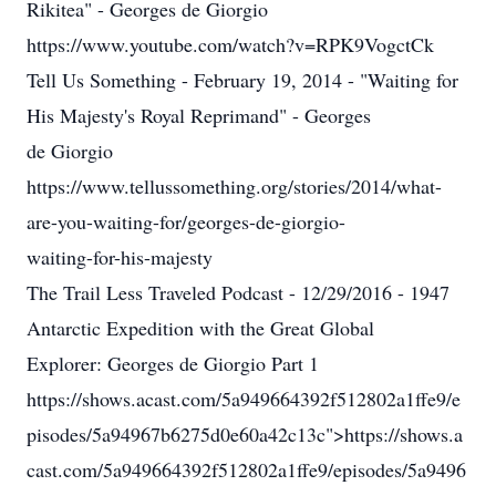
Rikitea" - Georges de Giorgio
https://www.youtube.com/watch?v=RPK9VogctCk
Tell Us Something - February 19, 2014 - "Waiting for
His Majesty's Royal Reprimand" - Georges
de Giorgio
https://www.tellussomething.org/stories/2014/what-
are-you-waiting-for/georges-de-giorgio-
waiting-for-his-majesty
The Trail Less Traveled Podcast - 12/29/2016 - 1947
Antarctic Expedition with the Great Global
Explorer: Georges de Giorgio Part 1
https://shows.acast.com/5a949664392f512802a1ffe9/e
pisodes/5a94967b6275d0e60a42c13c">https://shows.a
cast.com/5a949664392f512802a1ffe9/episodes/5a9496