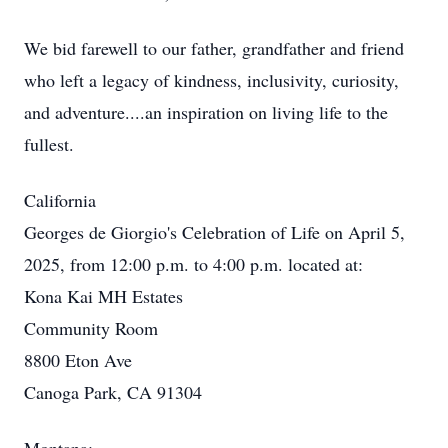
We bid farewell to our father, grandfather and friend
who left a legacy of kindness, inclusivity, curiosity,
and adventure....an inspiration on living life to the
fullest.
California
Georges de Giorgio's Celebration of Life on April 5,
2025, from 12:00 p.m. to 4:00 p.m. located at:
Kona Kai MH Estates
Community Room
8800 Eton Ave
Canoga Park, CA 91304