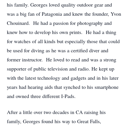
his family. Georges loved quality outdoor gear and
was a big fan of Patagonia and knew the founder, Yvon
Chouinard. He had a passion for photography and
knew how to develop his own prints. He had a thing
for watches of all kinds but especially those that could
be used for diving as he was a certified diver and
former instructor. He loved to read and was a strong
supporter of public television and radio. He kept up
with the latest technology and gadgets and in his later
years had hearing aids that synched to his smartphone
and owned three different I-Pads.
After a little over two decades in CA raising his
family, Georges found his way to Great Falls,