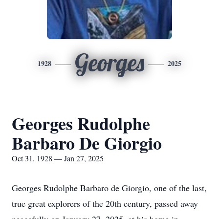
Georges
1928
2025
Georges Rudolphe
Barbaro De Giorgio
Oct 31, 1928 — Jan 27, 2025
Georges Rudolphe Barbaro de Giorgio, one of the last,
true great explorers of the 20th century, passed away