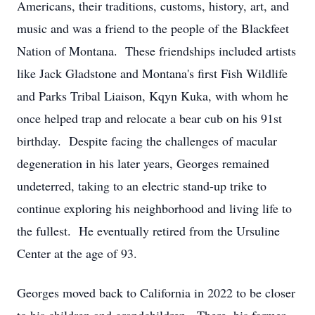
Americans, their traditions, customs, history, art, and
music and was a friend to the people of the Blackfeet
Nation of Montana. These friendships included artists
like Jack Gladstone and Montana's first Fish Wildlife
and Parks Tribal Liaison, Kqyn Kuka, with whom he
once helped trap and relocate a bear cub on his 91st
birthday. Despite facing the challenges of macular
degeneration in his later years, Georges remained
undeterred, taking to an electric stand-up trike to
continue exploring his neighborhood and living life to
the fullest. He eventually retired from the Ursuline
Center at the age of 93.
Georges moved back to California in 2022 to be closer