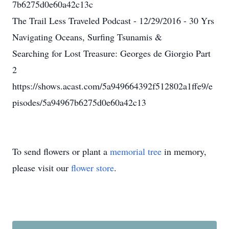
7b6275d0e60a42c13c
The Trail Less Traveled Podcast - 12/29/2016 - 30 Yrs
Navigating Oceans, Surfing Tsunamis &
Searching for Lost Treasure: Georges de Giorgio Part
2
https://shows.acast.com/5a949664392f512802a1ffe9/e
pisodes/5a94967b6275d0e60a42c13
To send flowers or plant a
memorial tree
in memory,
please visit our
flower store
.