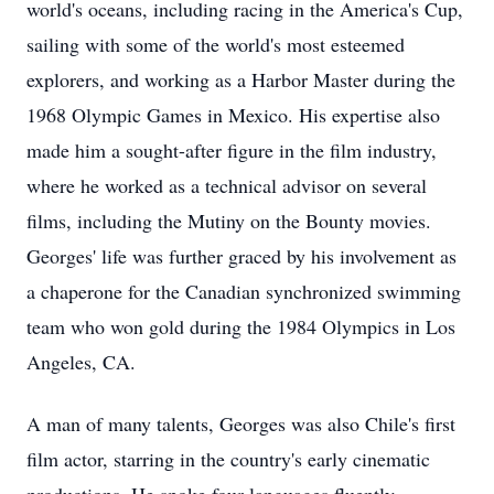
world's oceans, including racing in the America's Cup,
sailing with some of the world's most esteemed
explorers, and working as a Harbor Master during the
1968 Olympic Games in Mexico. His expertise also
made him a sought-after figure in the film industry,
where he worked as a technical advisor on several
films, including the Mutiny on the Bounty movies.
Georges' life was further graced by his involvement as
a chaperone for the Canadian synchronized swimming
team who won gold during the 1984 Olympics in Los
Angeles, CA.
A man of many talents, Georges was also Chile's first
film actor, starring in the country's early cinematic