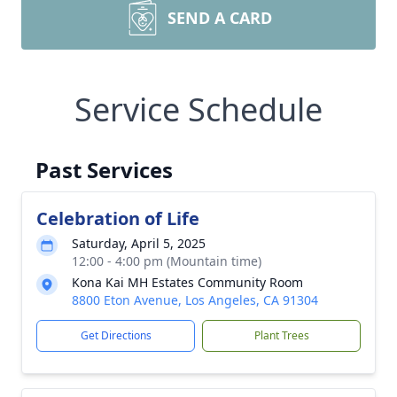
SEND A CARD
Service Schedule
Past Services
Celebration of Life
Saturday, April 5, 2025
12:00 - 4:00 pm (Mountain time)
Kona Kai MH Estates Community Room
8800 Eton Avenue, Los Angeles, CA 91304
Get Directions
Plant Trees