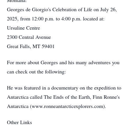
Montana:
Georges de Giorgio's Celebration of Life on July 26,
2025, from 12:00 p.m. to 4:00 p.m. located at:
Ursuline Centre
2300 Central Avenue
Great Falls, MT 59401
For more about Georges and his many adventures you
can check out the following:
He was featured in a documentary on the expedition to
Antarctica called The Ends of the Earth, Finn Ronne's
Antarctica (www.ronneantarcticexplorers.com).
Other Links