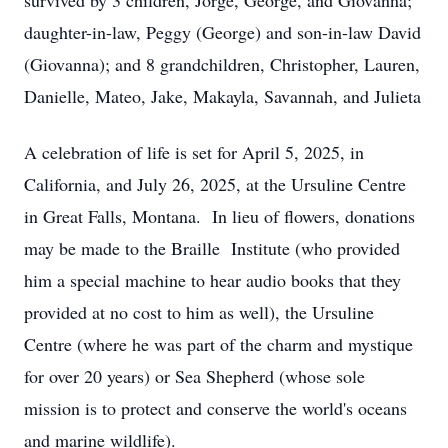
survived by 3 children, Jorge, George, and Giovanna;
daughter-in-law, Peggy (George) and son-in-law David
(Giovanna); and 8 grandchildren, Christopher, Lauren,
Danielle, Mateo, Jake, Makayla, Savannah, and Julieta
A celebration of life is set for April 5, 2025, in
California, and July 26, 2025, at the Ursuline Centre
in Great Falls, Montana. In lieu of flowers, donations
may be made to the Braille Institute (who provided
him a special machine to hear audio books that they
provided at no cost to him as well), the Ursuline
Centre (where he was part of the charm and mystique
for over 20 years) or Sea Shepherd (whose sole
mission is to protect and conserve the world's oceans
and marine wildlife).