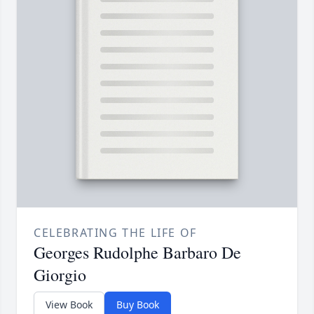
CELEBRATING THE LIFE OF
Georges Rudolphe Barbaro De
Giorgio
View Book
Buy Book