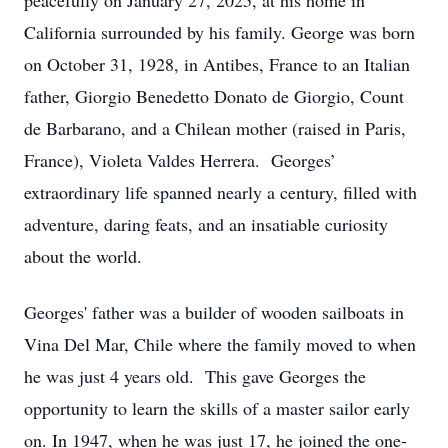
peacefully on January 27, 2025, at his home in
California surrounded by his family. George was born
on October 31, 1928, in Antibes, France to an Italian
father, Giorgio Benedetto Donato de Giorgio, Count
de Barbarano, and a Chilean mother (raised in Paris,
France), Violeta Valdes Herrera. Georges’
extraordinary life spanned nearly a century, filled with
adventure, daring feats, and an insatiable curiosity
about the world.
Georges' father was a builder of wooden sailboats in
Vina Del Mar, Chile where the family moved to when
he was just 4 years old. This gave Georges the
opportunity to learn the skills of a master sailor early
on. In 1947, when he was just 17, he joined the one-