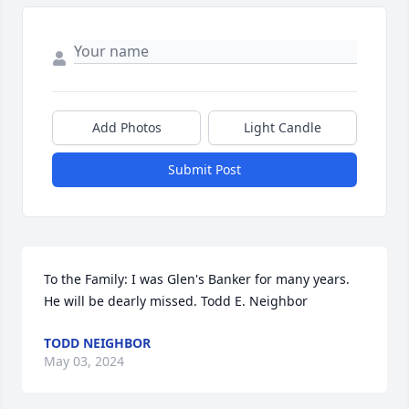
Add Photos
Light Candle
Submit Post
To the Family: I was Glen's Banker for many years. 
He will be dearly missed. Todd E. Neighbor
TODD NEIGHBOR
May 03, 2024