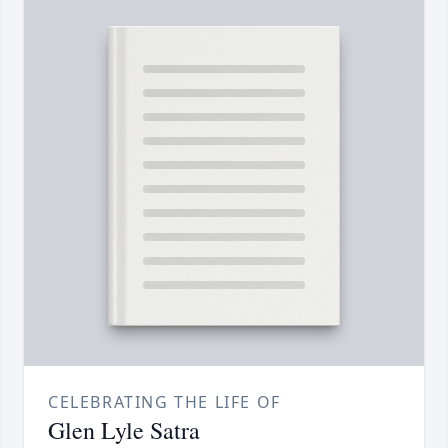
CELEBRATING THE LIFE OF
Glen Lyle Satra