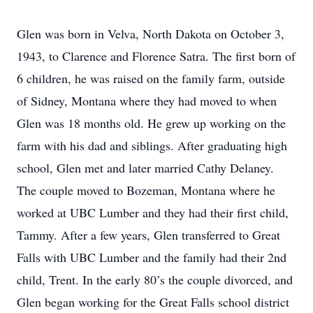
Glen was born in Velva, North Dakota on October 3,
1943, to Clarence and Florence Satra. The first born of
6 children, he was raised on the family farm, outside
of Sidney, Montana where they had moved to when
Glen was 18 months old. He grew up working on the
farm with his dad and siblings. After graduating high
school, Glen met and later married Cathy Delaney.
The couple moved to Bozeman, Montana where he
worked at UBC Lumber and they had their first child,
Tammy. After a few years, Glen transferred to Great
Falls with UBC Lumber and the family had their 2nd
child, Trent. In the early 80’s the couple divorced, and
Glen began working for the Great Falls school district