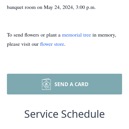
banquet room on May 24, 2024, 3:00 p.m.
To send flowers or plant a
memorial tree
in memory,
please visit our
flower store
.
SEND A CARD
Service Schedule