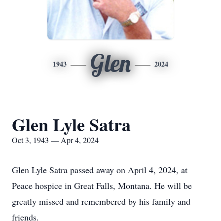
Glen
1943
2024
Glen Lyle Satra
Oct 3, 1943 — Apr 4, 2024
Glen Lyle Satra passed away on April 4, 2024, at
Peace hospice in Great Falls, Montana. He will be
greatly missed and remembered by his family and
friends.