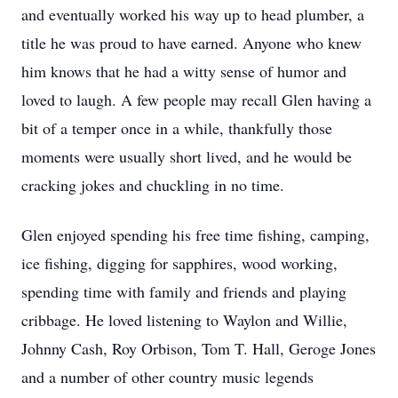
and eventually worked his way up to head plumber, a
title he was proud to have earned. Anyone who knew
him knows that he had a witty sense of humor and
loved to laugh. A few people may recall Glen having a
bit of a temper once in a while, thankfully those
moments were usually short lived, and he would be
cracking jokes and chuckling in no time.
Glen enjoyed spending his free time fishing, camping,
ice fishing, digging for sapphires, wood working,
spending time with family and friends and playing
cribbage. He loved listening to Waylon and Willie,
Johnny Cash, Roy Orbison, Tom T. Hall, Geroge Jones
and a number of other country music legends