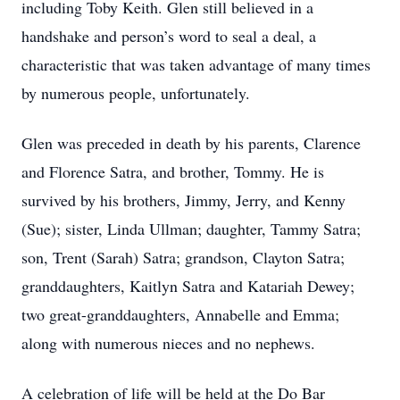
including Toby Keith. Glen still believed in a
handshake and person’s word to seal a deal, a
characteristic that was taken advantage of many times
by numerous people, unfortunately.
Glen was preceded in death by his parents, Clarence
and Florence Satra, and brother, Tommy. He is
survived by his brothers, Jimmy, Jerry, and Kenny
(Sue); sister, Linda Ullman; daughter, Tammy Satra;
son, Trent (Sarah) Satra; grandson, Clayton Satra;
granddaughters, Kaitlyn Satra and Katariah Dewey;
two great-granddaughters, Annabelle and Emma;
along with numerous nieces and no nephews.
A celebration of life will be held at the Do Bar