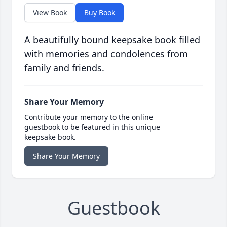
View Book
Buy Book
A beautifully bound keepsake book filled
with memories and condolences from
family and friends.
Share Your Memory
Contribute your memory to the online
guestbook to be featured in this unique
keepsake book.
Share Your Memory
Guestbook