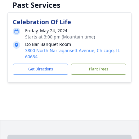
Past Services
Celebration Of Life
Friday, May 24, 2024
Starts at 3:00 pm (Mountain time)
Do Bar Banquet Room
3800 North Narragansett Avenue, Chicago, IL
60634
Get Directions
Plant Trees