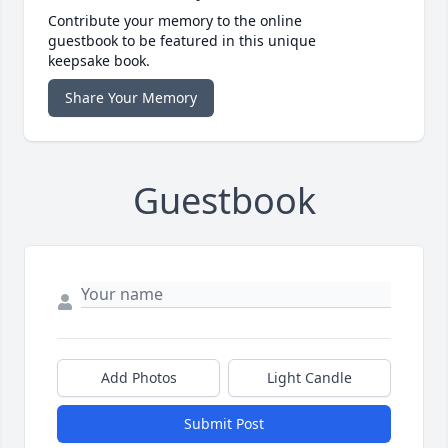
Contribute your memory to the online
guestbook to be featured in this unique
keepsake book.
Share Your Memory
Guestbook
Add Photos
Light Candle
Submit Post