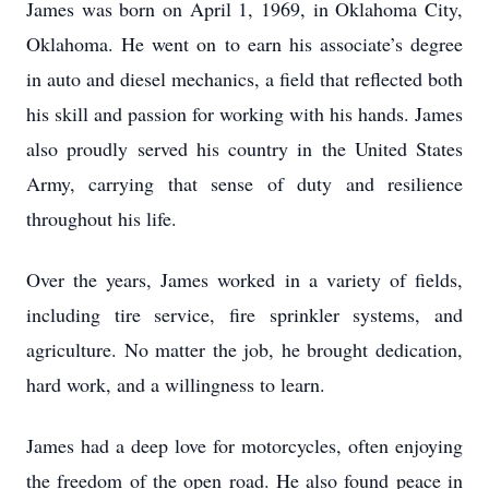
James was born on April 1, 1969, in Oklahoma City,
Oklahoma. He went on to earn his associate’s degree
in auto and diesel mechanics, a field that reflected both
his skill and passion for working with his hands. James
also proudly served his country in the United States
Army, carrying that sense of duty and resilience
throughout his life.
Over the years, James worked in a variety of fields,
including tire service, fire sprinkler systems, and
agriculture. No matter the job, he brought dedication,
hard work, and a willingness to learn.
James had a deep love for motorcycles, often enjoying
the freedom of the open road. He also found peace in