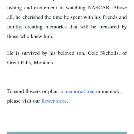
fishing and excitement in watching NASCAR. Above
all, he cherished the time he spent with his friends and
family, creating memories that will be treasured by
those who knew him.
He is survived by his beloved son, Cole Nicholls, of
Great Falls, Montana.
To send flowers or plant a
memorial tree
in memory,
please visit our
flower store
.