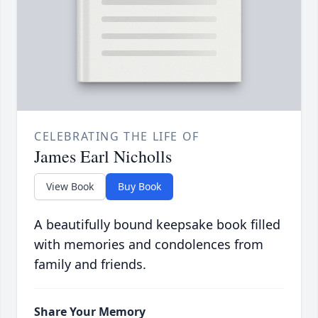
CELEBRATING THE LIFE OF
James Earl Nicholls
View Book
Buy Book
A beautifully bound keepsake book filled
with memories and condolences from
family and friends.
Share Your Memory