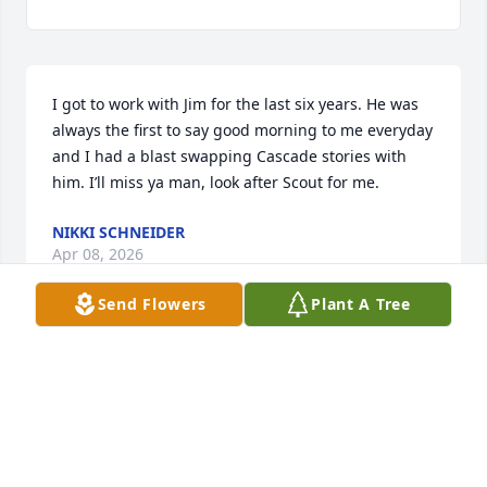
I got to work with Jim for the last six years. He was 
always the first to say good morning to me everyday 
and I had a blast swapping Cascade stories with 
him. I’ll miss ya man, look after Scout for me.
NIKKI SCHNEIDER
Apr 08, 2026
Send Flowers
Plant A Tree
Jimmy was like an older brother to me growing up. 
We had a lot of good times and I’ll miss him calling 
me “Jackson”. He was always willing to help 
someone in need, he had an infectious laugh, and 
he could light up a room when he walked in. I love 