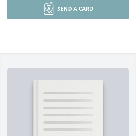
SEND A CARD