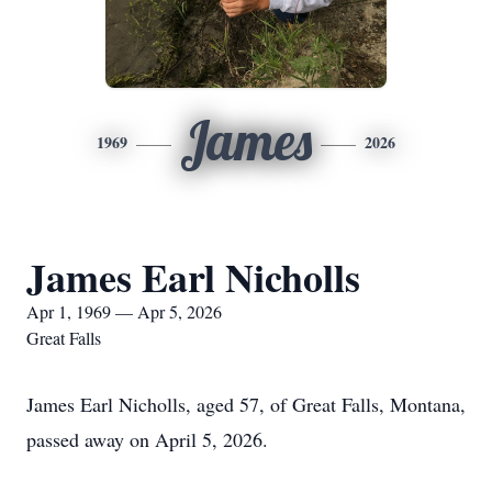
James
1969
2026
James Earl Nicholls
Apr 1, 1969 — Apr 5, 2026
Great Falls
James Earl Nicholls, aged 57, of Great Falls, Montana,
passed away on April 5, 2026.