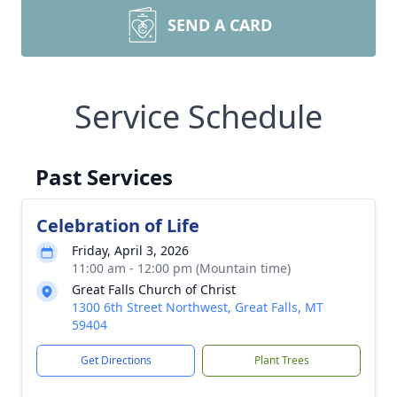
SEND A CARD
Service Schedule
Past Services
Celebration of Life
Friday, April 3, 2026
11:00 am - 12:00 pm (Mountain time)
Great Falls Church of Christ
1300 6th Street Northwest, Great Falls, MT
59404
Get Directions
Plant Trees