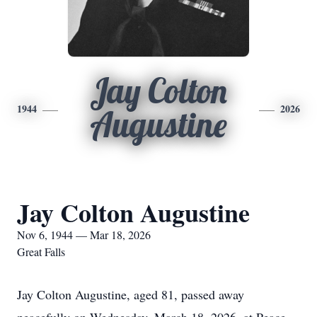
Jay Colton
1944
2026
Augustine
Jay Colton Augustine
Nov 6, 1944 — Mar 18, 2026
Great Falls
Jay Colton Augustine, aged 81, passed away