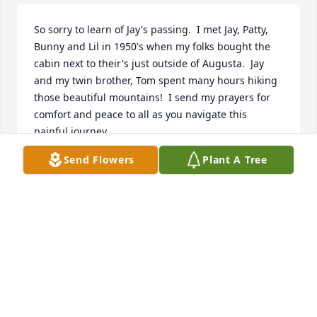
So sorry to learn of Jay's passing.  I met Jay, Patty, 
Bunny and Lil in 1950's when my folks bought the 
cabin next to their's just outside of Augusta.  Jay 
and my twin brother, Tom spent many hours hiking 
those beautiful mountains!  I send my prayers for 
comfort and peace to all as you navigate this 
painful journey.
Send Flowers
Plant A Tree
PATTY BERKNER AREHART
Mar 30, 2026
My sincere condolences to all. He 
truly had a heart of gold.
ANNIE POOLE
Mar 29, 2026