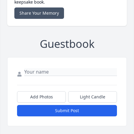
keepsake book.
Share Your Memory
Guestbook
Add Photos
Light Candle
Submit Post