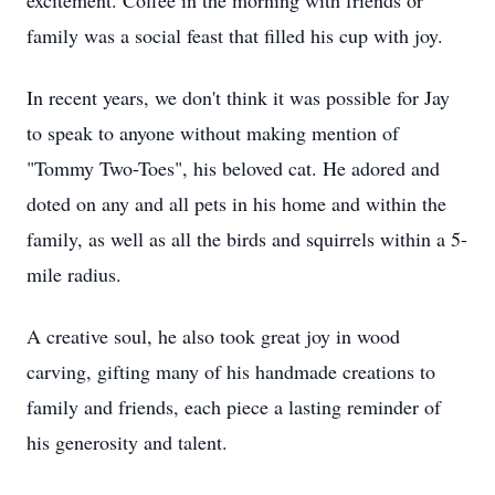
excitement. Coffee in the morning with friends or
family was a social feast that filled his cup with joy.
In recent years, we don't think it was possible for Jay
to speak to anyone without making mention of
"Tommy Two-Toes", his beloved cat. He adored and
doted on any and all pets in his home and within the
family, as well as all the birds and squirrels within a 5-
mile radius.
A creative soul, he also took great joy in wood
carving, gifting many of his handmade creations to
family and friends, each piece a lasting reminder of
his generosity and talent.