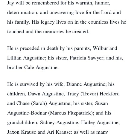
Jay will be remembered for his warmth, humor,
determination, and unwavering love for the Lord and
his family. His legacy lives on in the countless lives he
touched and the memories he created.
He is preceded in death by his parents, Wilbur and
Lillian Augustine; his sister, Patricia Sawyer; and his,
brother Cale Augustine.
He is survived by his wife, Dianne Augustine; his
children, Dawn Augustine, Tracy (Trevor) Heckford
and Chase (Sarah) Augustine; his sister, Susan
Augustine-Bodnar (Marcus Fitzpatrick); and his
grandchildren, Sidney Augustine, Hailey Augustine,
Jaxon Krause and Ari Krause; as well as many