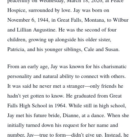
peacefully on Wednesday, March 18, 2026, at Peace
Hospice, surrounded by love. Jay was born on
November 6, 1944, in Great Falls, Montana, to Wilbur
and Lillian Augustine. He was the second of four
children, growing up alongside his older sister,
Patricia, and his younger siblings, Cale and Susan.
From an early age, Jay was known for his charismatic
personality and natural ability to connect with others.
It was said he never met a stranger—only friends he
hadn’t yet gotten to know. He graduated from Great
Falls High School in 1964. While still in high school,
Jay met his future bride, Dianne, at a dance. When she
initially turned down his request for her name and
number, Jay—true to form—didn’t give up. Instead, he