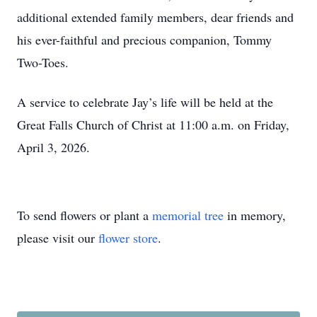
additional extended family members, dear friends and
his ever-faithful and precious companion, Tommy
Two-Toes.
A service to celebrate Jay’s life will be held at the
Great Falls Church of Christ at 11:00 a.m. on Friday,
April 3, 2026.
To send flowers or plant a
memorial tree
in memory,
please visit our
flower store
.