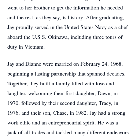
went to her brother to get the information he needed
and the rest, as they say, is history. After graduating,
Jay proudly served in the United States Navy as a chef
aboard the U.S.S. Okinawa, including three tours of
duty in Vietnam.
Jay and Dianne were married on February 24, 1968,
beginning a lasting partnership that spanned decades.
Together, they built a family filled with love and
laughter, welcoming their first daughter, Dawn, in
1970, followed by their second daughter, Tracy, in
1976, and their son, Chase, in 1982. Jay had a strong
work ethic and an entrepreneurial spirit. He was a
jack-of-all-trades and tackled many different endeavors