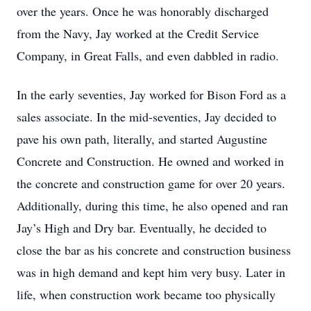
over the years. Once he was honorably discharged
from the Navy, Jay worked at the Credit Service
Company, in Great Falls, and even dabbled in radio.
In the early seventies, Jay worked for Bison Ford as a
sales associate. In the mid-seventies, Jay decided to
pave his own path, literally, and started Augustine
Concrete and Construction. He owned and worked in
the concrete and construction game for over 20 years.
Additionally, during this time, he also opened and ran
Jay’s High and Dry bar. Eventually, he decided to
close the bar as his concrete and construction business
was in high demand and kept him very busy. Later in
life, when construction work became too physically