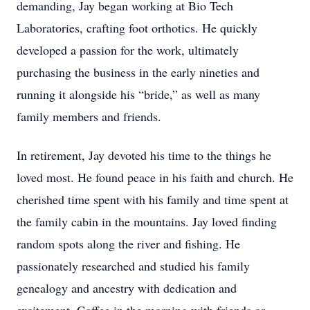
demanding, Jay began working at Bio Tech
Laboratories, crafting foot orthotics. He quickly
developed a passion for the work, ultimately
purchasing the business in the early nineties and
running it alongside his “bride,” as well as many
family members and friends.
In retirement, Jay devoted his time to the things he
loved most. He found peace in his faith and church. He
cherished time spent with his family and time spent at
the family cabin in the mountains. Jay loved finding
random spots along the river and fishing. He
passionately researched and studied his family
genealogy and ancestry with dedication and