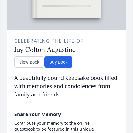
CELEBRATING THE LIFE OF
Jay Colton Augustine
View Book
Buy Book
A beautifully bound keepsake book filled
with memories and condolences from
family and friends.
Share Your Memory
Contribute your memory to the online
guestbook to be featured in this unique