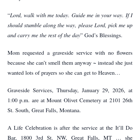
“
Lord, walk with me today. Guide me in your way. If I
should stumble along the way, please Lord, pick me up
and carry me the rest of the day
” God’s Blessings.
Mom requested a graveside service with no flowers
because she can’t smell them anyway ~ instead she just
wanted lots of prayers so she can get to Heaven…
Graveside Services, Thursday, January 29, 2026, at
1:00 p.m. are at Mount Olivet Cemetery at 2101 26th
St. South, Great Falls, Montana.
A Life Celebration is after the service at the It’ll Do
Bar, 1800 3rd St. NW, Great Falls, MT … she