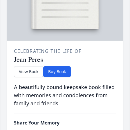
CELEBRATING THE LIFE OF
Jean Peres
View Book
Buy Book
A beautifully bound keepsake book filled
with memories and condolences from
family and friends.
Share Your Memory