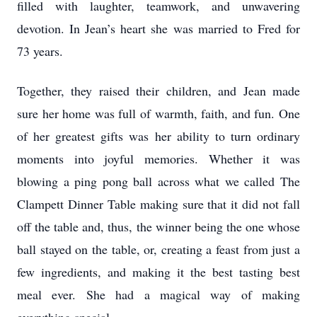
filled with laughter, teamwork, and unwavering
devotion. In Jean’s heart she was married to Fred for
73 years.
Together, they raised their children, and Jean made
sure her home was full of warmth, faith, and fun. One
of her greatest gifts was her ability to turn ordinary
moments into joyful memories. Whether it was
blowing a ping pong ball across what we called The
Clampett Dinner Table making sure that it did not fall
off the table and, thus, the winner being the one whose
ball stayed on the table, or, creating a feast from just a
few ingredients, and making it the best tasting best
meal ever. She had a magical way of making