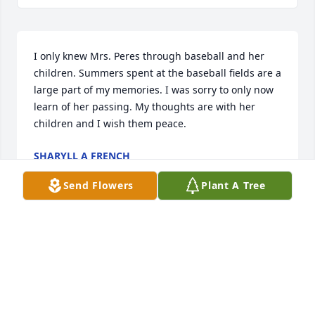
I only knew Mrs. Peres through baseball and her 
children. Summers spent at the baseball fields are a 
large part of my memories. I was sorry to only now 
learn of her passing. My thoughts are with her 
children and I wish them peace.
SHARYLL A FRENCH
May 26, 2026
Send Flowers
Plant A Tree
My precious beautiful friend…

How I treasured your friendship 

Your humor and your strength.

I know how much you loved…

And i pray you knew how much you were loved. ❤️