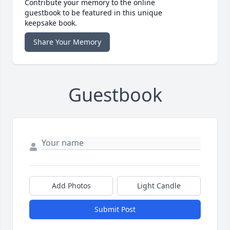
Contribute your memory to the online
guestbook to be featured in this unique
keepsake book.
Share Your Memory
Guestbook
Add Photos
Light Candle
Submit Post