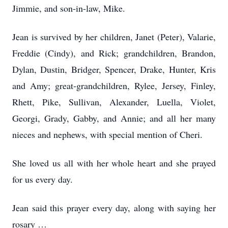
Jimmie, and son-in-law, Mike.
Jean is survived by her children, Janet (Peter), Valarie,
Freddie (Cindy), and Rick; grandchildren, Brandon,
Dylan, Dustin, Bridger, Spencer, Drake, Hunter, Kris
and Amy; great-grandchildren, Rylee, Jersey, Finley,
Rhett, Pike, Sullivan, Alexander, Luella, Violet,
Georgi, Grady, Gabby, and Annie; and all her many
nieces and nephews, with special mention of Cheri.
She loved us all with her whole heart and she prayed
for us every day.
Jean said this prayer every day, along with saying her
rosary …