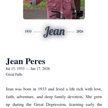
Jean
1933
2026
Jean Peres
Jul 15, 1933 — Jan 17, 2026
Great Falls
Jean was born in 1933 and lived a life rich with love,
faith, adventure, and deep family devotion. She grew
up during the Great Depression, learning early the