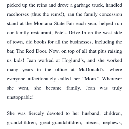
picked up the reins and drove a garbage truck, handled
racehorses (thus the reins!), ran the family concession
stand at the Montana State Fair each year, helped run
our family restaurant, Pete’s Drive-In on the west side
of town, did books for all the businesses, including the
bar, The Red Door. Now, on top of all that plus raising
us kids! Jean worked at Hoglund’s, and she worked
many years in the office at McDonald’s—where
everyone affectionately called her “Mom.” Wherever
she went, she became family. Jean was truly
unstoppable!
She was fiercely devoted to her husband, children,
grandchildren, great-grandchildren, nieces, nephews,