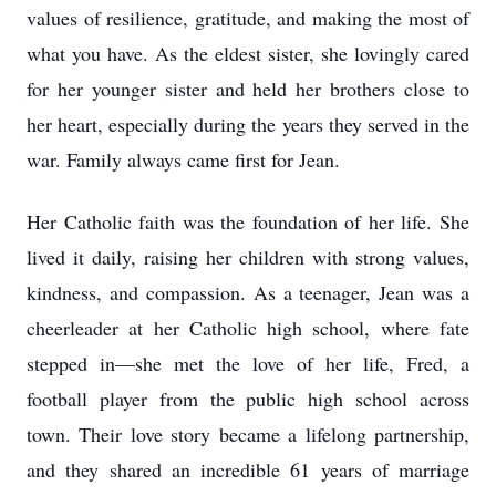
values of resilience, gratitude, and making the most of
what you have. As the eldest sister, she lovingly cared
for her younger sister and held her brothers close to
her heart, especially during the years they served in the
war. Family always came first for Jean.
Her Catholic faith was the foundation of her life. She
lived it daily, raising her children with strong values,
kindness, and compassion. As a teenager, Jean was a
cheerleader at her Catholic high school, where fate
stepped in—she met the love of her life, Fred, a
football player from the public high school across
town. Their love story became a lifelong partnership,
and they shared an incredible 61 years of marriage