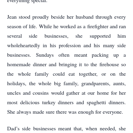
everything special.
Jean stood proudly beside her husband through every
season of life. While he worked as a firefighter and ran
several side businesses, she supported him
wholeheartedly in his profession and his many side
businesses. Sundays often meant packing up a
homemade dinner and bringing it to the firehouse so
the whole family could eat together, or on the
holidays, the whole big family, grandparents, aunts,
uncles and cousins would gather at our home for her
most delicious turkey dinners and spaghetti dinners.
She always made sure there was enough for everyone.
Dad’s side businesses meant that, when needed, she