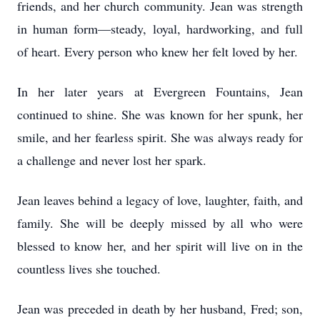
friends, and her church community. Jean was strength
in human form—steady, loyal, hardworking, and full
of heart. Every person who knew her felt loved by her.
In her later years at Evergreen Fountains, Jean
continued to shine. She was known for her spunk, her
smile, and her fearless spirit. She was always ready for
a challenge and never lost her spark.
Jean leaves behind a legacy of love, laughter, faith, and
family. She will be deeply missed by all who were
blessed to know her, and her spirit will live on in the
countless lives she touched.
Jean was preceded in death by her husband, Fred; son,