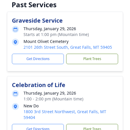
Past Services
Graveside Service
Thursday, January 29, 2026
Starts at 1:00 pm (Mountain time)
Mount Olivet Cemetery
2101 26th Street South, Great Falls, MT 59405
Get Directions
Plant Trees
Celebration of Life
Thursday, January 29, 2026
1:00 - 2:00 pm (Mountain time)
New Do
1800 3rd Street Northwest, Great Falls, MT
59404
Get Directions
Plant Trees