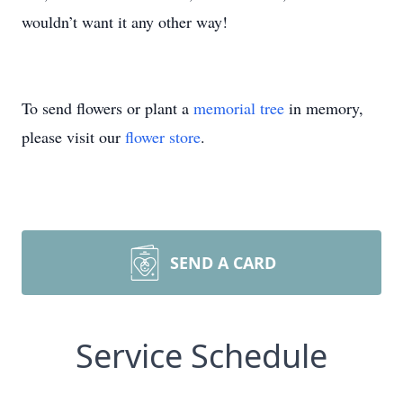
wouldn’t want it any other way!
To send flowers or plant a
memorial tree
in memory,
please visit our
flower store
.
SEND A CARD
Service Schedule