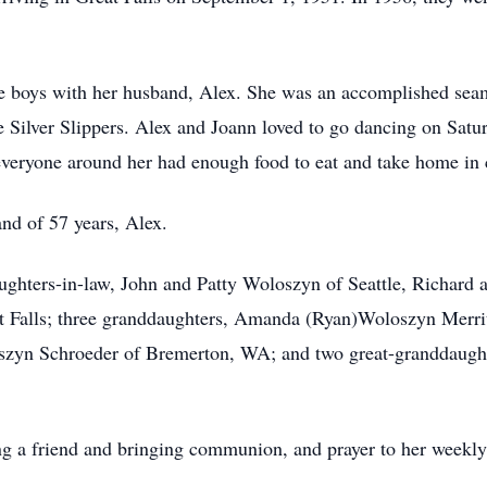
ee boys with her husband, Alex. She was an accomplished seam
 Silver Slippers. Alex and Joann loved to go dancing on Satur
veryone around her had enough food to eat and take home in 
nd of 57 years, Alex.
aughters-in-law, John and Patty Woloszyn of Seattle, Richar
 Falls; three granddaughters, Amanda (Ryan)Woloszyn Merri
szyn Schroeder of Bremerton, WA; and two great-granddaugh
ng a friend and bringing communion, and prayer to her weekly