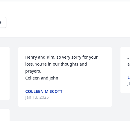
e
Henry and Kim, so very sorry for your 
I
loss. You’re in our thoughts and 
a
prayers. 

L
Colleen and John
J
COLLEEN M SCOTT
Jan 13, 2025