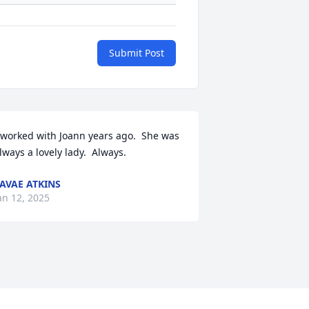
Submit Post
 worked with Joann years ago.  She was 
lways a lovely lady.  Always.
AVAE ATKINS
an 12, 2025