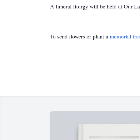
A funeral liturgy will be held at Our L
To send flowers or plant a
memorial tre