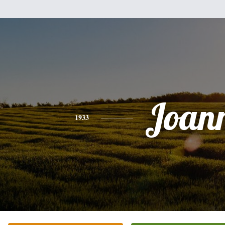
Joan
1933