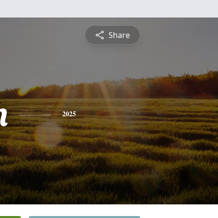
Share
n
2025