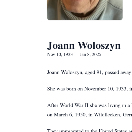
Joann Woloszyn
Nov 10, 1933 — Jan 8, 2025
Joann Woloszyn, aged 91, passed away 
She was born on November 10, 1933, i
After World War II she was living in 
on March 6, 1950, in Wildflecken, Ge
They immigrated to the United States a