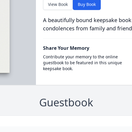
View Book
Buy Book
A beautifully bound keepsake book
condolences from family and friend
Share Your Memory
Contribute your memory to the online
guestbook to be featured in this unique
keepsake book.
Guestbook