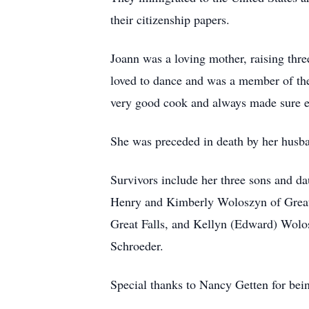
their citizenship papers.
Joann was a loving mother, raising thr
loved to dance and was a member of the
very good cook and always made sure e
She was preceded in death by her husba
Survivors include her three sons and d
Henry and Kimberly Woloszyn of Great
Great Falls, and Kellyn (Edward) Wolo
Schroeder.
Special thanks to Nancy Getten for bei