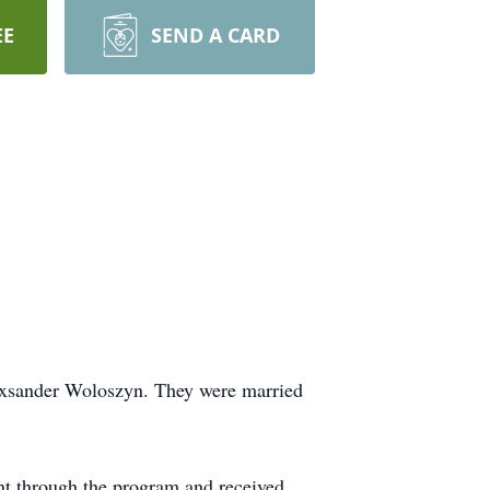
EE
SEND A CARD
exsander Woloszyn. They were married
nt through the program and received