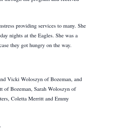
stress providing services to many. She
day nights at the Eagles. She was a
case they got hungry on the way.
d and Vicki Woloszyn of Bozeman, and
tt of Bozeman, Sarah Woloszyn of
ters, Coletta Merritt and Emmy
.