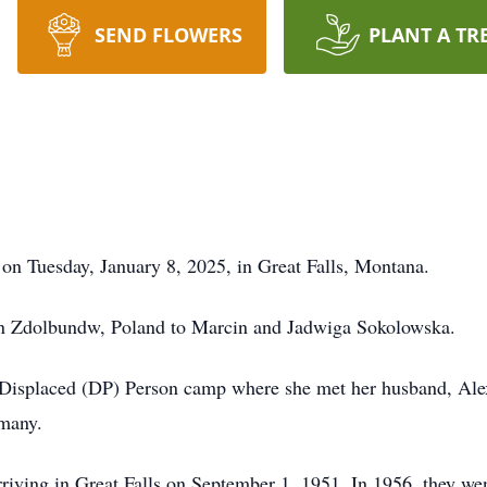
SEND FLOWERS
PLANT A TR
on Tuesday, January 8, 2025, in Great Falls, Montana.
n Zdolbundw, Poland to Marcin and Jadwiga Sokolowska.
a Displaced (DP) Person camp where she met her husband, Al
rmany.
rriving in Great Falls on September 1, 1951. In 1956, they we