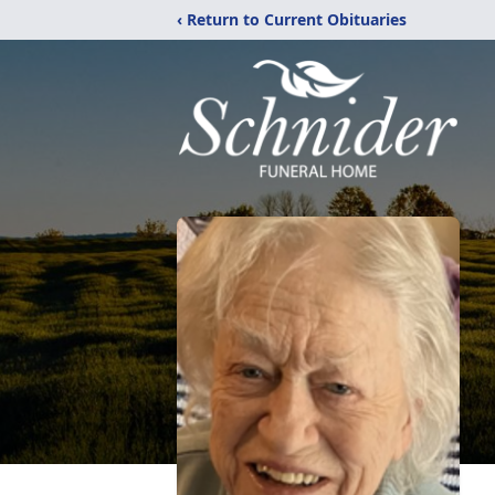
‹ Return to Current Obituaries