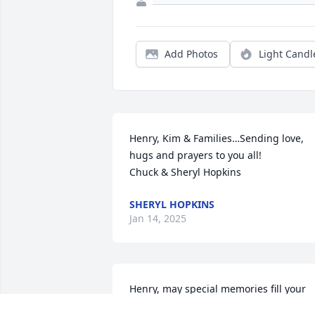
Add Photos
Light Candl
Henry, Kim & Families…Sending love, 
hugs and prayers to you all! 

Chuck & Sheryl Hopkins
SHERYL HOPKINS
Jan 14, 2025
Henry, may special memories fill your 
heart and give you peace. She was one 