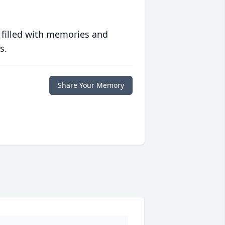
 filled with memories and
s.
Share Your Memory