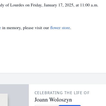
ady of Lourdes on Friday, January 17, 2025, at 11:00 a.m.
e
in memory, please visit our
flower store
.
CELEBRATING THE LIFE OF
Joann Woloszyn