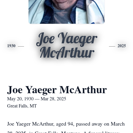
Joe Yaeger
1930
2025
McArthur
Joe Yaeger McArthur
May 20, 1930 — Mar 28, 2025
Great Falls, MT
Joe Yaeger McArthur, aged 94, passed away on March