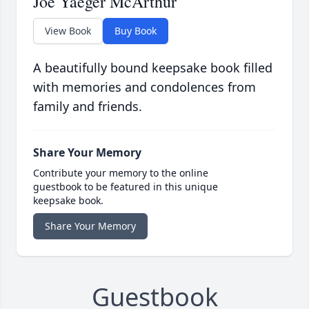
Joe Yaeger McArthur
View Book
Buy Book
A beautifully bound keepsake book filled
with memories and condolences from
family and friends.
Share Your Memory
Contribute your memory to the online
guestbook to be featured in this unique
keepsake book.
Share Your Memory
Guestbook