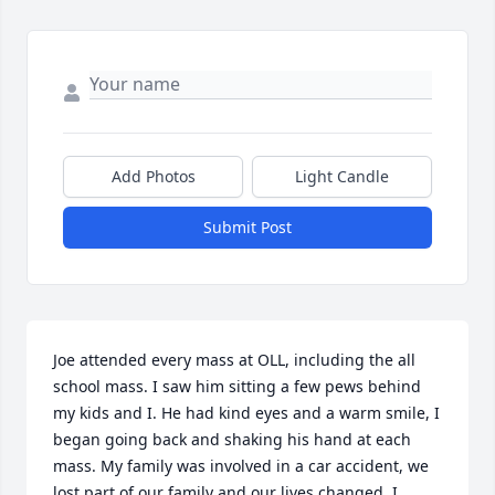
Add Photos
Light Candle
Submit Post
Joe attended every mass at OLL, including the all 
school mass. I saw him sitting a few pews behind 
my kids and I. He had kind eyes and a warm smile, I 
began going back and shaking his hand at each 
mass. My family was involved in a car accident, we 
lost part of our family and our lives changed. I 