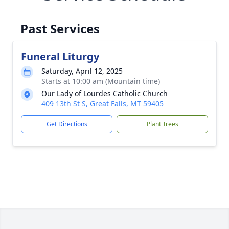
Past Services
Funeral Liturgy
Saturday, April 12, 2025
Starts at 10:00 am (Mountain time)
Our Lady of Lourdes Catholic Church
409 13th St S, Great Falls, MT 59405
Get Directions
Plant Trees