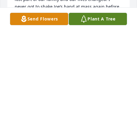
never got to shake Joe’s hand at mass again before 
he passed, but he made me a beautiful flag case 
Send Flowers
Plant A Tree
which now holds the flag that was given to me at 
my husband and sons’s funerals. It is a treasured 
piece in my home. Joe was a wonderful man. I will 
miss his warm handshake.
JEN WEIR
Apr 14, 2025