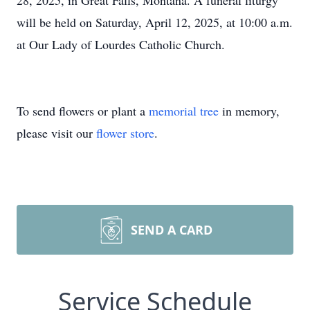
28, 2025, in Great Falls, Montana. A funeral liturgy
will be held on Saturday, April 12, 2025, at 10:00 a.m.
at Our Lady of Lourdes Catholic Church.
To send flowers or plant a
memorial tree
in memory,
please visit our
flower store
.
SEND A CARD
Service Schedule