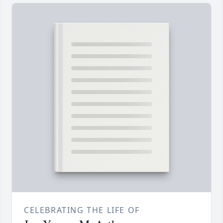
CELEBRATING THE LIFE OF