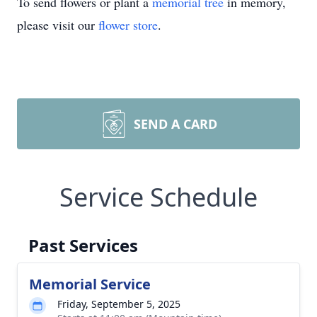
To send flowers or plant a
memorial tree
in memory,
please visit our
flower store
.
SEND A CARD
Service Schedule
Past Services
Memorial Service
Friday, September 5, 2025