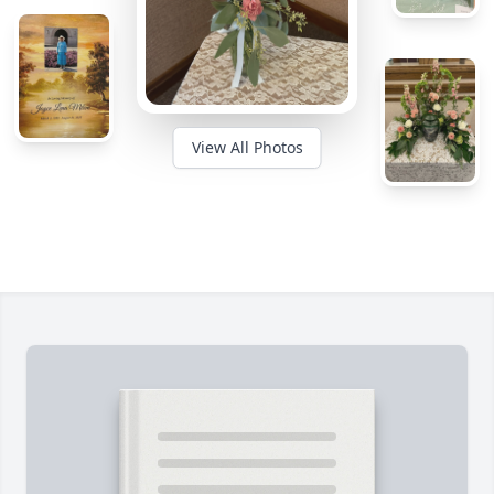
View All Photos