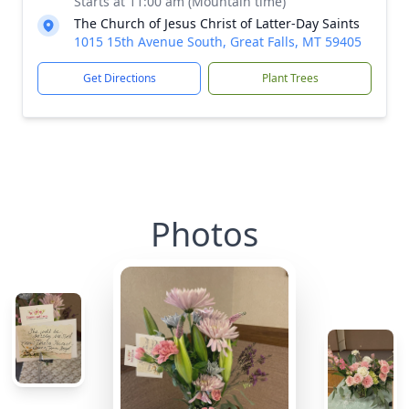
Starts at 11:00 am (Mountain time)
The Church of Jesus Christ of Latter-Day Saints
1015 15th Avenue South, Great Falls, MT 59405
Get Directions
Plant Trees
Photos