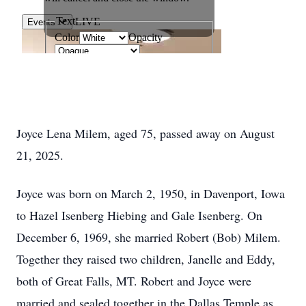
Joyce Lena Milem, aged 75, passed away on August
21, 2025.
Joyce was born on March 2, 1950, in Davenport, Iowa
to Hazel Isenberg Hiebing and Gale Isenberg. On
December 6, 1969, she married Robert (Bob) Milem.
Together they raised two children, Janelle and Eddy,
both of Great Falls, MT. Robert and Joyce were
married and sealed together in the Dallas Temple as