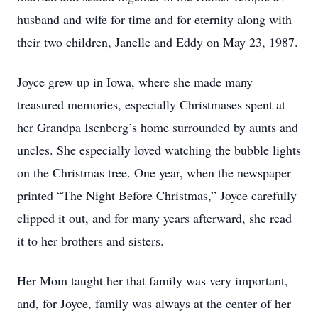
husband and wife for time and for eternity along with
their two children, Janelle and Eddy on May 23, 1987.
Joyce grew up in Iowa, where she made many
treasured memories, especially Christmases spent at
her Grandpa Isenberg’s home surrounded by aunts and
uncles. She especially loved watching the bubble lights
on the Christmas tree. One year, when the newspaper
printed “The Night Before Christmas,” Joyce carefully
clipped it out, and for many years afterward, she read
it to her brothers and sisters.
Her Mom taught her that family was very important,
and, for Joyce, family was always at the center of her