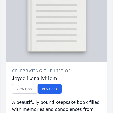
CELEBRATING THE LIFE OF
Joyce Lena Milem
View Book
Buy Book
A beautifully bound keepsake book filled
with memories and condolences from