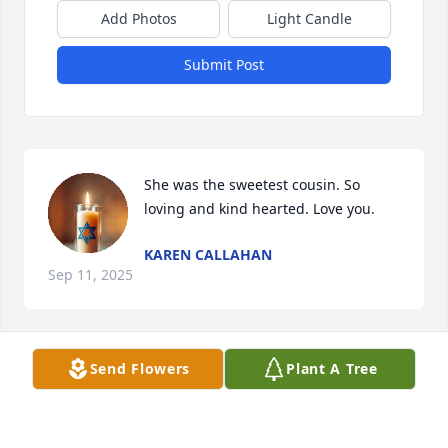
Add Photos
Light Candle
Submit Post
She was the sweetest cousin. So 
loving and kind hearted. Love you.
KAREN CALLAHAN
Sep 11, 2025
Send Flowers
Plant A Tree
Joyce was one of the kindest person’s I knew. When I 
moved to Arkansas she made me feel so welcome at 
church and beyond. Joyce was a good friend to me 
and my family. She loved my children and would do 