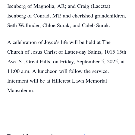
Isenberg of Magnolia, AR; and Craig (Lacetta)
Isenberg of Conrad, MT; and cherished grandchildren,
Seth Wallinder, Chloe Surak, and Caleb Surak.
A celebration of Joyce’s life will be held at The
Church of Jesus Christ of Latter-day Saints, 1015 15th
Ave. S., Great Falls, on Friday, September 5, 2025, at
11:00 a.m. A luncheon will follow the service.
Interment will be at Hillcrest Lawn Memorial
Mausoleum.