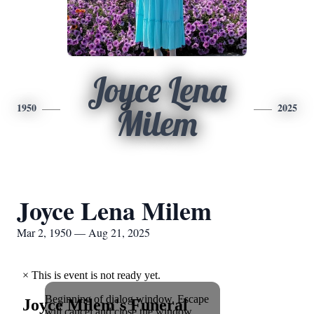
Joyce Lena
1950
2025
Milem
Joyce Lena Milem
Mar 2, 1950 — Aug 21, 2025