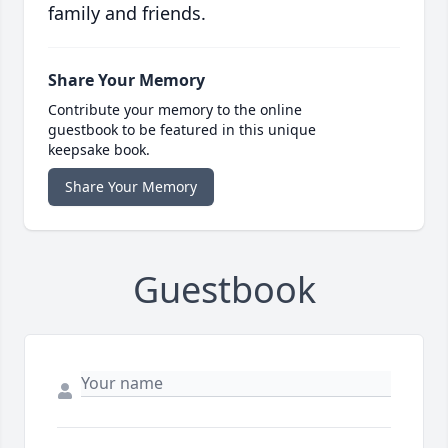
family and friends.
Share Your Memory
Contribute your memory to the online
guestbook to be featured in this unique
keepsake book.
Share Your Memory
Guestbook