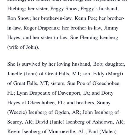
Hiebing; her sister, Peggy Snow; Peggy’s husband,
Ron Snow; her brother-in-law, Kenn Poe; her brother-
in-law, Roger Drapeaux; her brother-in-law, Jimmy
Hayes; and her sister-in-law, Sue Fleming Isenberg
(wife of John).
She is survived by her loving husband, Bob; daughter,
Janelle (John) of Great Falls, MT; son, Eddy (Margi)
of Great Falls, MT; sisters, Sue Poe of Okeechobee,
FL; Lynn Drapeaux of Davenport, IA; and Dotty
Hayes of Okeechobee, FL; and brothers, Sonny
(Weezie) Isenberg of Ogden, AR; John Isenberg of
Searcy, AR; David (Janie) Isenberg of Ashdown, AR;
Kevin Isenberg of Monroeville, AL; Paul (Malea)