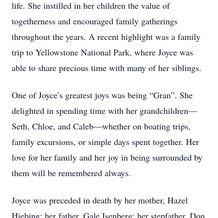
life. She instilled in her children the value of
togetherness and encouraged family gatherings
throughout the years. A recent highlight was a family
trip to Yellowstone National Park, where Joyce was
able to share precious time with many of her siblings.
One of Joyce’s greatest joys was being “Gran”. She
delighted in spending time with her grandchildren—
Seth, Chloe, and Caleb—whether on boating trips,
family excursions, or simple days spent together. Her
love for her family and her joy in being surrounded by
them will be remembered always.
Joyce was preceded in death by her mother, Hazel
Hiebing; her father, Gale Isenberg; her stepfather, Don