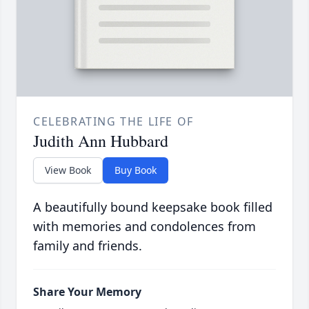
CELEBRATING THE LIFE OF
Judith Ann Hubbard
View Book
Buy Book
A beautifully bound keepsake book filled
with memories and condolences from
family and friends.
Share Your Memory