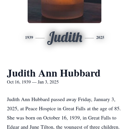
Judith
1939
2025
Judith Ann Hubbard
Oct 16, 1939 — Jan 3, 2025
Judith Ann Hubbard passed away Friday, January 3,
2025, at Peace Hospice in Great Falls at the age of 85.
She was born on October 16, 1939, in Great Falls to
Edgar and June Tilton, the youngest of three children.