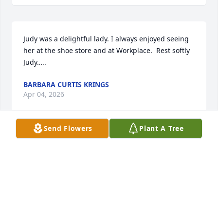
Judy was a delightful lady. I always enjoyed seeing 
her at the shoe store and at Workplace.  Rest softly 
Judy…..
BARBARA CURTIS KRINGS
Apr 04, 2026
Send Flowers
Plant A Tree
I had the privilege of knowing Judy,and the honor of 
having her as my mother in law! She always made 
me feel loved and a welcome part of her family. I 
was saddened to here of her passing, but in 
knowing of challenges of her later years I can say 
RIP Judy, you deserve the rest.

My most sincerest condolences to all of her family, 