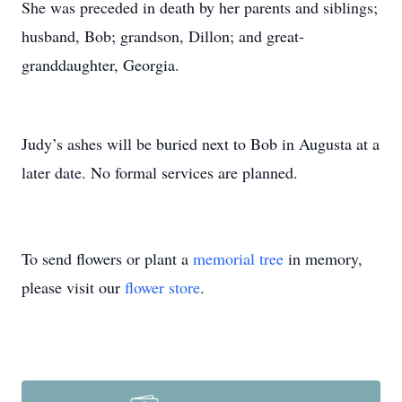
She was preceded in death by her parents and siblings;
husband, Bob; grandson, Dillon; and great-
granddaughter, Georgia.
Judy’s ashes will be buried next to Bob in Augusta at a
later date. No formal services are planned.
To send flowers or plant a
memorial tree
in memory,
please visit our
flower store
.