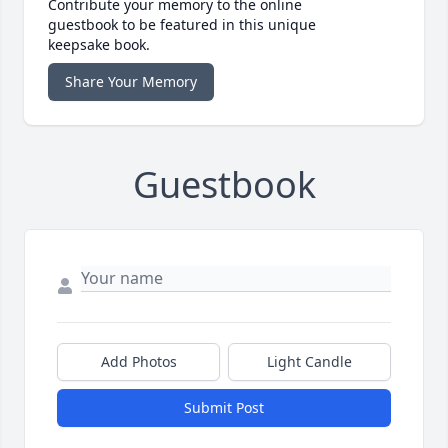
Contribute your memory to the online
guestbook to be featured in this unique
keepsake book.
Share Your Memory
Guestbook
Add Photos
Light Candle
Submit Post