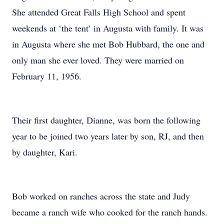
She attended Great Falls High School and spent
weekends at ‘the tent’ in Augusta with family. It was
in Augusta where she met Bob Hubbard, the one and
only man she ever loved. They were married on
February 11, 1956.
Their first daughter, Dianne, was born the following
year to be joined two years later by son, RJ, and then
by daughter, Kari.
Bob worked on ranches across the state and Judy
became a ranch wife who cooked for the ranch hands.