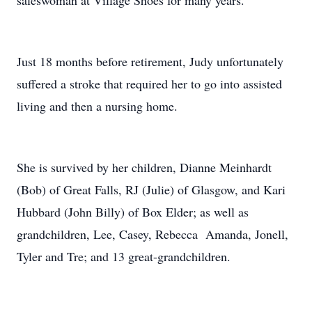
saleswoman at Village Shoes for many years.
Just 18 months before retirement, Judy unfortunately
suffered a stroke that required her to go into assisted
living and then a nursing home.
She is survived by her children, Dianne Meinhardt
(Bob) of Great Falls, RJ (Julie) of Glasgow, and Kari
Hubbard (John Billy) of Box Elder; as well as
grandchildren, Lee, Casey, Rebecca Amanda, Jonell,
Tyler and Tre; and 13 great-grandchildren.