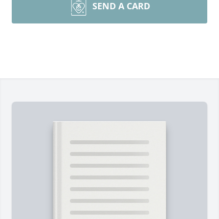
SEND A CARD