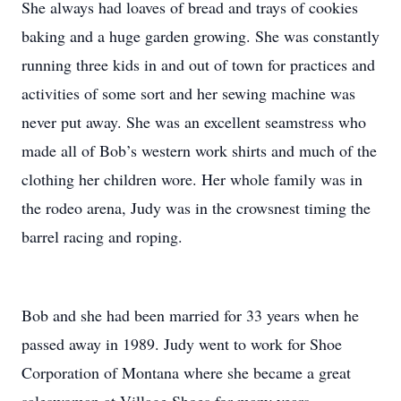
She always had loaves of bread and trays of cookies
baking and a huge garden growing. She was constantly
running three kids in and out of town for practices and
activities of some sort and her sewing machine was
never put away. She was an excellent seamstress who
made all of Bob’s western work shirts and much of the
clothing her children wore. Her whole family was in
the rodeo arena, Judy was in the crowsnest timing the
barrel racing and roping.
Bob and she had been married for 33 years when he
passed away in 1989. Judy went to work for Shoe
Corporation of Montana where she became a great