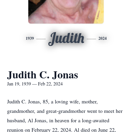
Judith
1939
2024
Judith C. Jonas
Jan 19, 1939 — Feb 22, 2024
Judith C. Jonas, 85, a loving wife, mother,
grandmother, and great-grandmother went to meet her
husband, Al Jonas, in heaven for a long-awaited
reunion on February 22, 2024. Al died on June 22,