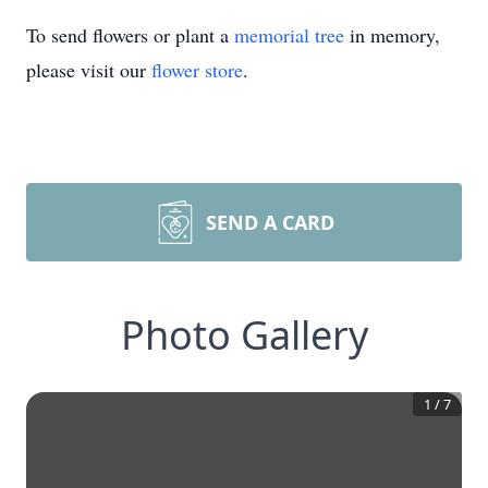
To send flowers or plant a
memorial tree
in memory,
please visit our
flower store
.
SEND A CARD
Photo Gallery
1
/
7