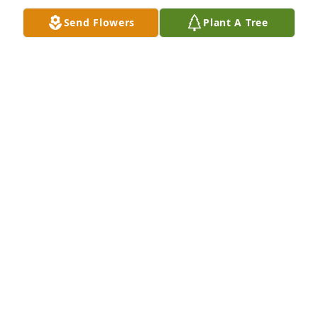
Send Flowers
Plant A Tree