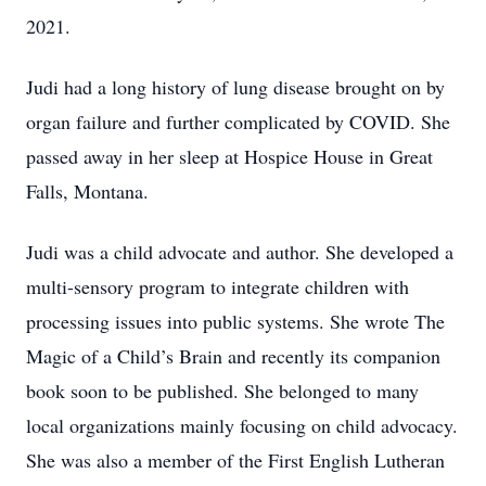
2021.
Judi had a long history of lung disease brought on by
organ failure and further complicated by COVID. She
passed away in her sleep at Hospice House in Great
Falls, Montana.
Judi was a child advocate and author. She developed a
multi-sensory program to integrate children with
processing issues into public systems. She wrote The
Magic of a Child’s Brain and recently its companion
book soon to be published. She belonged to many
local organizations mainly focusing on child advocacy.
She was also a member of the First English Lutheran