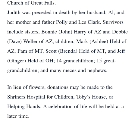
Church of Great Falls.
Judith was preceded in death by her husband, Al; and
her mother and father Polly and Les Clark. Survivors
include sisters, Bonnie (John) Harry of AZ and Debbie
(Dave) Weller of AZ; children, Mark (Ashlee) Held of
AZ, Pam of MT, Scott (Brenda) Held of MT, and Jeff
(Ginger) Held of OH; 14 grandchildren; 15 great-
grandchildren; and many nieces and nephews.
In lieu of flowers, donations may be made to the
Shriners Hospital for Children, Toby’s House, or
Helping Hands. A celebration of life will be held at a
later time.