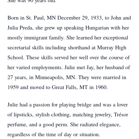
She was 90 years old.
Born in St. Paul, MN December 29, 1933, to John and
Julia Preda, she grew up speaking Hungarian with her
mostly immigrant family. She learned her exceptional
secretarial skills including shorthand at Murray High
School. These skills served her well over the course of
her varied employments. Julie met Jay, her husband of
27 years, in Minneapolis, MN. They were married in
1959 and moved to Great Falls, MT in 1960.
Julie had a passion for playing bridge and was a lover
of lipsticks, stylish clothing, matching jewelry, Trésor
perfume, and a good perm. She radiated elegance,
regardless of the time of day or situation.