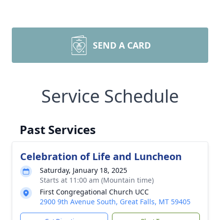
SEND A CARD
Service Schedule
Past Services
Celebration of Life and Luncheon
Saturday, January 18, 2025
Starts at 11:00 am (Mountain time)
First Congregational Church UCC
2900 9th Avenue South, Great Falls, MT 59405