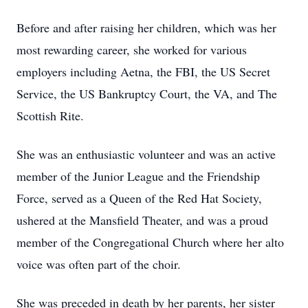
Before and after raising her children, which was her
most rewarding career, she worked for various
employers including Aetna, the FBI, the US Secret
Service, the US Bankruptcy Court, the VA, and The
Scottish Rite.
She was an enthusiastic volunteer and was an active
member of the Junior League and the Friendship
Force, served as a Queen of the Red Hat Society,
ushered at the Mansfield Theater, and was a proud
member of the Congregational Church where her alto
voice was often part of the choir.
She was preceded in death by her parents, her sister