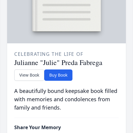
CELEBRATING THE LIFE OF
Julianne "Julie" Preda Fabrega
View Book
Buy Book
A beautifully bound keepsake book filled
with memories and condolences from
family and friends.
Share Your Memory