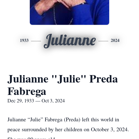
Julianne
1933
2024
Julianne "Julie" Preda
Fabrega
Dec 29, 1933 — Oct 3, 2024
Julianne “Julie” Fabrega (Preda) left this world in
peace surrounded by her children on October 3, 2024.