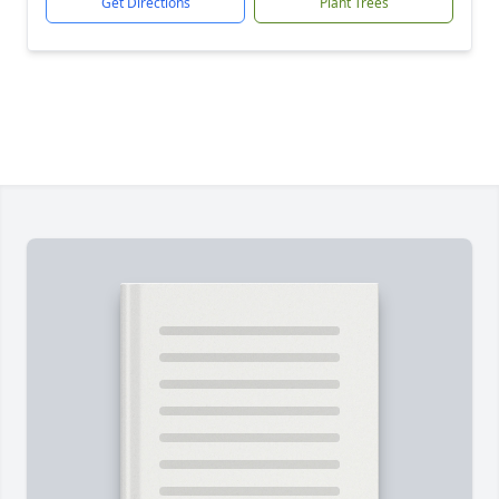
Get Directions
Plant Trees