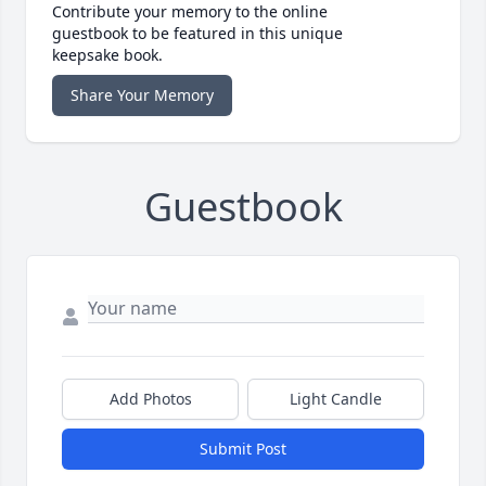
Contribute your memory to the online
guestbook to be featured in this unique
keepsake book.
Share Your Memory
Guestbook
Add Photos
Light Candle
Submit Post