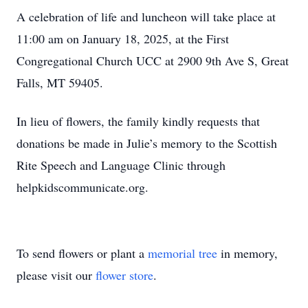
A celebration of life and luncheon will take place at
11:00 am on January 18, 2025, at the First
Congregational Church UCC at 2900 9th Ave S, Great
Falls, MT 59405.
In lieu of flowers, the family kindly requests that
donations be made in Julie’s memory to the Scottish
Rite Speech and Language Clinic through
helpkidscommunicate.org.
To send flowers or plant a
memorial tree
in memory,
please visit our
flower store
.