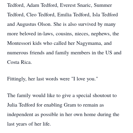
Tedford, Adam Tedford, Everest Snaric, Summer
Tedford, Cleo Tedford, Emilia Tedford, Isla Tedford
and Augustus Olson. She is also survived by many
more beloved in-laws, cousins, nieces, nephews, the
Montessori kids who called her Nagymama, and
numerous friends and family members in the US and
Costa Rica.
Fittingly, her last words were "I love you."
The family would like to give a special shoutout to
Julia Tedford for enabling Gram to remain as
independent as possible in her own home during the
last years of her life.