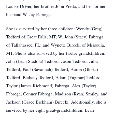
Louise Driver, her brother John Preda, and her former
husband W. Jay Fabrega.
She is survived by her three children: Wendy (Greg)
Tedford of Great Falls, MT; W. John (Stacy) Fabrega
of Tallahassee, FL; and Wynette Birecki of Missoula,
MT. She is also survived by her twelve grandchildren:
John (Leah Stadola) Tedford, Jason Tedford, Julia
Tedford, Paul (Savannah) Tedford, Aaron (Gloria)
Tedford, Bethany Tedford, Adam (Yagmur) Tedford,
Taylor (James Richmond) Fabrega, Alex (Taylor)
Fabrega, Conner Fabrega, Madison (Ryan) Smiley, and
Jackson (Grace Bickham) Birecki. Additionally, she is
survived by her eight great-grandchildren: Leah