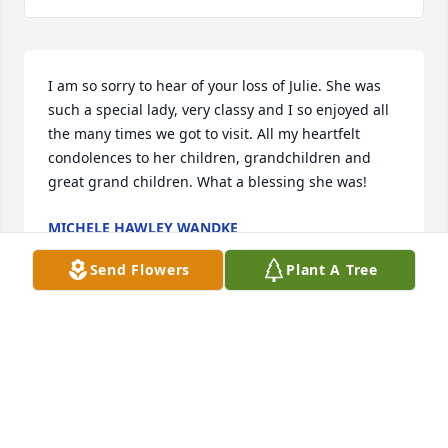
I am so sorry to hear of your loss of Julie. She was 
such a special lady, very classy and I so enjoyed all 
the many times we got to visit. All my heartfelt 
condolences to her children, grandchildren and 
great grand children. What a blessing she was!
MICHELE HAWLEY WANDKE
Nov 02, 2024
Send Flowers
Plant A Tree
I'm so glad she lived such a wonderful long life and 
was able to enjoy her grandchildren and great 
grandchildren. She was my favorite Auntie! She was 
a kind, beautiful, cool lady, wonderful sister to 
Uncle John and my mom (Louise), raised great 