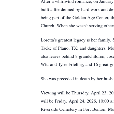
After a whirlwind romance, on January 3
built a life defined by hard work and d
being part of the Golden Age Center,
Church. When she wasn't serving others
Loretta’s greatest legacy is her family
Tacke of Plano, TX; and daughters, Mo
also leaves behind 8 grandchildren, Jo
Witt and Tyler Frieling, and 16 great-g
She was preceded in death by her husba
Viewing will be Thursday, April 23, 20
will be Friday, April 24, 2026, 10:00 a
Riverside Cemetery in Fort Benton, Mo