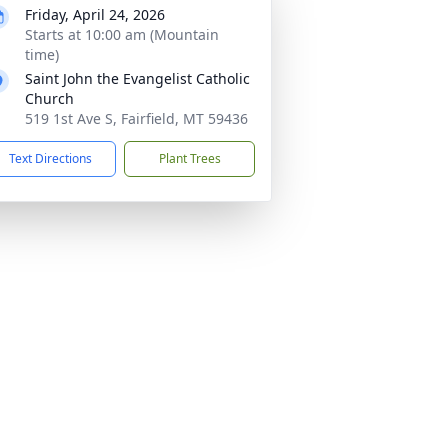
Friday, April 24, 2026
Starts at 10:00 am (Mountain
time)
Saint John the Evangelist Catholic
Church
519 1st Ave S, Fairfield, MT 59436
Text Directions
Plant Trees