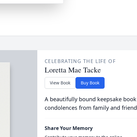
CELEBRATING THE LIFE OF
Loretta Mae Tacke
View Book
Buy Book
A beautifully bound keepsake book
condolences from family and friend
Share Your Memory