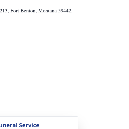
x 213, Fort Benton, Montana 59442.
uneral Service