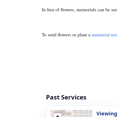
In lieu of flowers, memorials can be 
To send flowers or plant a
memorial tre
Past Services
Viewin
+