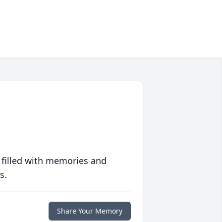
 filled with memories and
s.
Share Your Memory