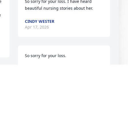
 
So sorry for your loss. I have heard 
beautiful nursing stories about her.
 
CINDY WESTER
Apr 17, 2026
So sorry for your loss.
WILEY KENDLE
Apr 15, 2026
J
S
Thank you for your many years of 
service in the Great Falls community of 
J
health care.
A