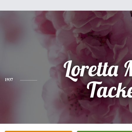
Loretta
1937
Tack