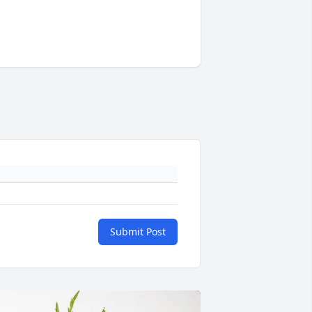
Submit Post