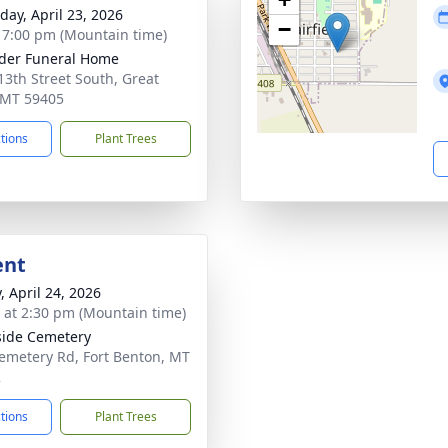
day, April 23, 2026
−
- 7:00 pm (Mountain time)
der Funeral Home
13th Street South, Great
, MT 59405
ctions
Plant Trees
ent
, April 24, 2026
s at 2:30 pm (Mountain time)
side Cemetery
emetery Rd, Fort Benton, MT
2
ctions
Plant Trees