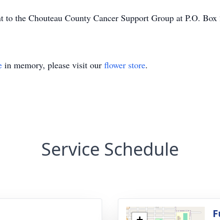
sent to the Chouteau County Cancer Support Group at P.O. Bo
e
in memory, please visit our
flower store
.
Service Schedule
g
F
+