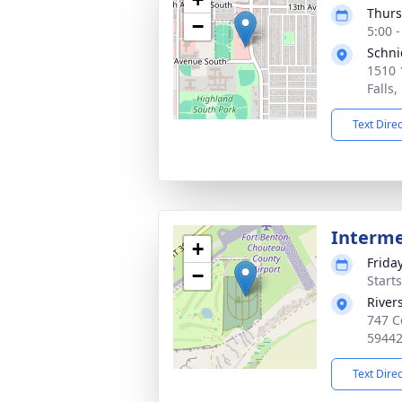
Thurs
−
5:00 
Schni
1510 
Falls
Text Dire
Interm
+
Friday
−
Start
River
747 C
5944
Text Dire