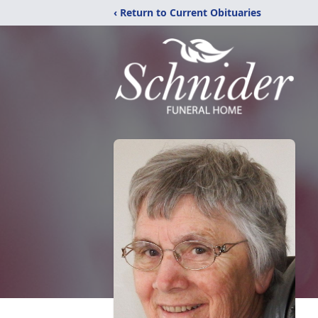
‹ Return to Current Obituaries