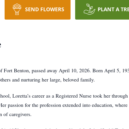
SEND FLOWERS
PLANT A TR
e
of Fort Benton, passed away April 10, 2026. Born April 5, 1
others and nurturing her large, beloved family.
ool, Loretta’s career as a Registered Nurse took her through 
Her passion for the profession extended into education, where
n of caregivers.