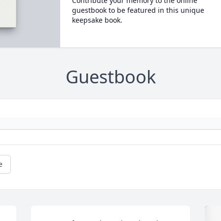
Contribute your memory to the online
guestbook to be featured in this unique
keepsake book.
Guestbook
e