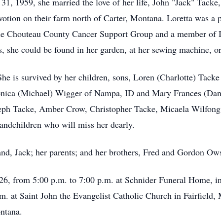
1, 1959, she married the love of her life, John "Jack" Tacke
evotion on their farm north of Carter, Montana. Loretta was a 
 the Chouteau County Cancer Support Group and a member of 
, she could be found in her garden, at her sewing machine, or
. She is survived by her children, sons, Loren (Charlotte) Tac
nica (Michael) Wigger of Nampa, ID and Mary Frances (Danel
seph Tacke, Amber Crow, Christopher Tacke, Micaela Wilfong,
randchildren who will miss her dearly.
nd, Jack; her parents; and her brothers, Fred and Gordon Ows
26, from 5:00 p.m. to 7:00 p.m. at Schnider Funeral Home, in
.m. at Saint John the Evangelist Catholic Church in Fairfield,
ntana.