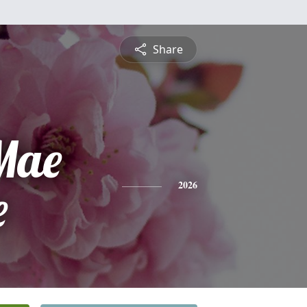
Share
 Mae
e
2026