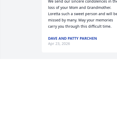
We send our sincere condolences in the
loss of your Mom and Grandmother.

Loretta such a sweet person and will be
missed by many. May your memories 
carry you through this difficult time.
DAVE AND PATTY PARCHEN
Apr 23, 2026