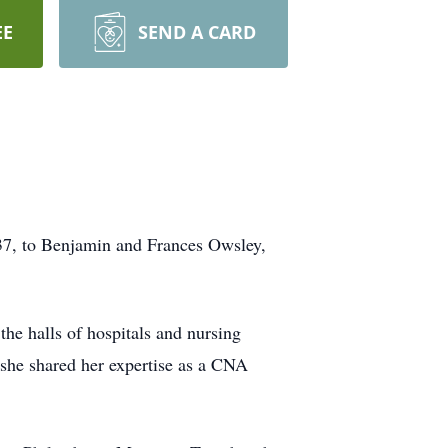
EE
SEND A CARD
937, to Benjamin and Frances Owsley,
the halls of hospitals and nursing
 she shared her expertise as a CNA