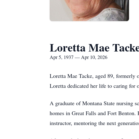
Loretta Mae Tack
Apr 5, 1937 — Apr 10, 2026
Loretta Mae Tacke, aged 89, formerly 
Loretta dedicated her life to caring for 
A graduate of Montana State nursing sch
homes in Great Falls and Fort Benton. 
instructor, mentoring the next generatio