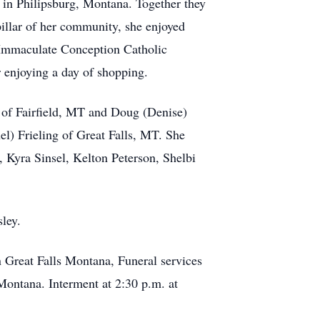
, in Philipsburg, Montana. Together they
pillar of her community, she enjoyed
Immaculate Conception Catholic
 enjoying a day of shopping.
ke of Fairfield, MT and Doug (Denise)
) Frieling of Great Falls, MT. She
 Kyra Sinsel, Kelton Peterson, Shelbi
ley.
 Great Falls Montana, Funeral services
 Montana. Interment at 2:30 p.m. at