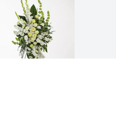
eremy, Dale, Glenn, Aaron purchased 
plendid Life Spray for Loretta Tacke
EREMY, DALE, GLENN, AARON
pr 16, 2026