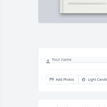
Add Photos
Light Candl