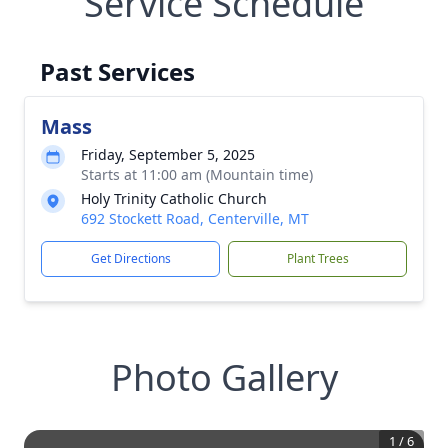
Service Schedule
Past Services
Mass
Friday, September 5, 2025
Starts at 11:00 am (Mountain time)
Holy Trinity Catholic Church
692 Stockett Road, Centerville, MT
Get Directions
Plant Trees
Photo Gallery
1
/
6