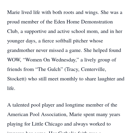
Marie lived life with both roots and wings. She was a
proud member of the Eden Home Demonstration
Club, a supportive and active school mom, and in her
younger days, a fierce softball pitcher whose
grandmother never missed a game. She helped found
WOW, “Women On Wednesday,” a lively group of
friends from “The Gulch” (Tracy, Centerville,
Stockett) who still meet monthly to share laughter and
life.
A talented pool player and longtime member of the
American Pool Association, Marie spent many years
playing for Little Chicago and always worked to