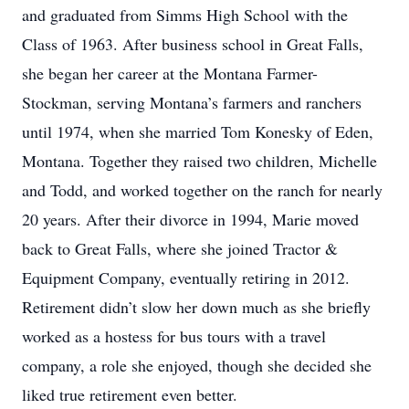
and graduated from Simms High School with the
Class of 1963. After business school in Great Falls,
she began her career at the Montana Farmer-
Stockman, serving Montana’s farmers and ranchers
until 1974, when she married Tom Konesky of Eden,
Montana. Together they raised two children, Michelle
and Todd, and worked together on the ranch for nearly
20 years. After their divorce in 1994, Marie moved
back to Great Falls, where she joined Tractor &
Equipment Company, eventually retiring in 2012.
Retirement didn’t slow her down much as she briefly
worked as a hostess for bus tours with a travel
company, a role she enjoyed, though she decided she
liked true retirement even better.