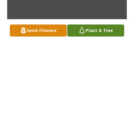
Send Flowers
Plant A Tree