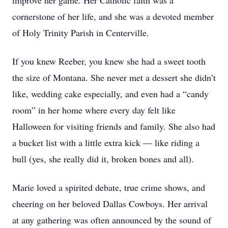
improve her game. Her Catholic faith was a
cornerstone of her life, and she was a devoted member
of Holy Trinity Parish in Centerville.
If you knew Reeber, you knew she had a sweet tooth
the size of Montana. She never met a dessert she didn’t
like, wedding cake especially, and even had a “candy
room” in her home where every day felt like
Halloween for visiting friends and family. She also had
a bucket list with a little extra kick — like riding a
bull (yes, she really did it, broken bones and all).
Marie loved a spirited debate, true crime shows, and
cheering on her beloved Dallas Cowboys. Her arrival
at any gathering was often announced by the sound of