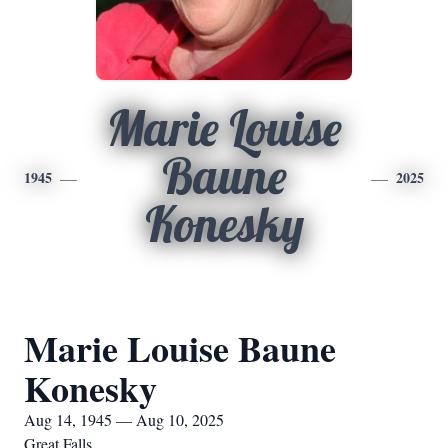
Marie Louise
Baune
1945
2025
Konesky
Marie Louise Baune
Konesky
Aug 14, 1945 — Aug 10, 2025
Great Falls