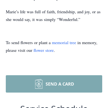
Marie’s life was full of faith, friendship, and joy, or as
she would say, it was simply “Wonderful.”
To send flowers or plant a
memorial tree
in memory,
please visit our
flower store
.
SEND A CARD