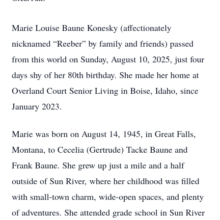
Marie Louise Baune Konesky (affectionately
nicknamed “Reeber” by family and friends) passed
from this world on Sunday, August 10, 2025, just four
days shy of her 80th birthday. She made her home at
Overland Court Senior Living in Boise, Idaho, since
January 2023.
Marie was born on August 14, 1945, in Great Falls,
Montana, to Cecelia (Gertrude) Tacke Baune and
Frank Baune. She grew up just a mile and a half
outside of Sun River, where her childhood was filled
with small-town charm, wide-open spaces, and plenty
of adventures. She attended grade school in Sun River