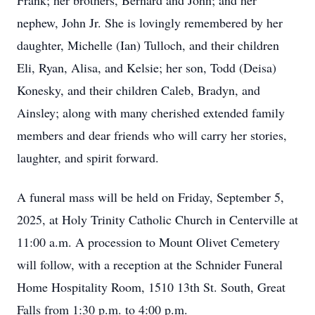
Frank; her brothers, Bernard and John; and her
nephew, John Jr. She is lovingly remembered by her
daughter, Michelle (Ian) Tulloch, and their children
Eli, Ryan, Alisa, and Kelsie; her son, Todd (Deisa)
Konesky, and their children Caleb, Bradyn, and
Ainsley; along with many cherished extended family
members and dear friends who will carry her stories,
laughter, and spirit forward.
A funeral mass will be held on Friday, September 5,
2025, at Holy Trinity Catholic Church in Centerville at
11:00 a.m. A procession to Mount Olivet Cemetery
will follow, with a reception at the Schnider Funeral
Home Hospitality Room, 1510 13th St. South, Great
Falls from 1:30 p.m. to 4:00 p.m.