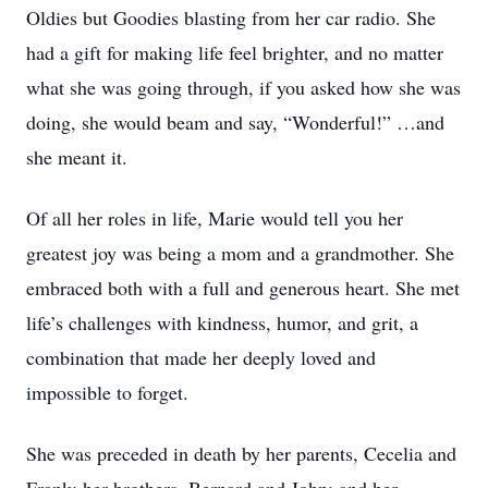
Oldies but Goodies blasting from her car radio. She
had a gift for making life feel brighter, and no matter
what she was going through, if you asked how she was
doing, she would beam and say, “Wonderful!” …and
she meant it.
Of all her roles in life, Marie would tell you her
greatest joy was being a mom and a grandmother. She
embraced both with a full and generous heart. She met
life’s challenges with kindness, humor, and grit, a
combination that made her deeply loved and
impossible to forget.
She was preceded in death by her parents, Cecelia and