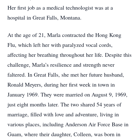
Her first job as a medical technologist was at a
hospital in Great Falls, Montana.
At the age of 21, Marla contracted the Hong Kong
Flu, which left her with paralyzed vocal cords,
affecting her breathing throughout her life. Despite this
challenge, Marla’s resilience and strength never
faltered. In Great Falls, she met her future husband,
Ronald Meyers, during her first week in town in
January 1969. They were married on August 9, 1969,
just eight months later. The two shared 54 years of
marriage, filled with love and adventure, living in
various places, including Anderson Air Force Base in
Guam, where their daughter, Colleen, was born in