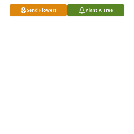
Send Flowers
Plant A Tree
We are so sorry for your loss and pray for healing.
JASON, GAYLE, ANA KOZINSKI
Apr 05, 2025
I am saddened by the loss of your 
mother. I remember & your dad never 
let us forget the time we returned 
home with the wrong car. RIP Marla. I 
miss you so.
JANICE SMITH
Apr 05, 2025