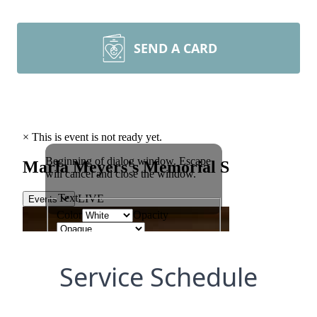
SEND A CARD
Service Schedule