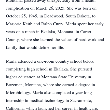
Montana, passed away unexpectedly from a health
complication on March 26, 2025. She was born on
October 25, 1945, in Deadwood, South Dakota, to
Marjorie Keith and Ralph Curry. Marla spent her early
years on a ranch in Ekalaka, Montana, in Carter
County, where she learned the values of hard work and
family that would define her life.
Marla attended a one-room country school before
completing high school in Ekalaka. She pursued
higher education at Montana State University in
Bozeman, Montana, where she earned a degree in
Microbiology. Marla also completed a year-long
internship in medical technology in Sacramento,
California, which launched her career in healthcare.