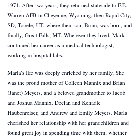
1971. After two years, they returned stateside to F.E.
Warren AFB in Cheyenne, Wyoming, then Rapid City,
SD, Tooele, UT, where their son, Brian, was born, and
finally, Great Falls, MT. Wherever they lived, Marla
continued her career as a medical technologist,
working in hospital labs.
Marla’s life was deeply enriched by her family. She
was the proud mother of Colleen Mannix and Brian
(Janet) Meyers, and a beloved grandmother to Jacob
and Joshua Mannix, Declan and Kenadie
Haubenreiser, and Andrew and Emily Meyers. Marla
cherished her relationship with her grandchildren and
found great joy in spending time with them, whether