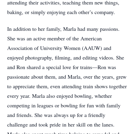
attending their activities, teaching them new things,
baking, or simply enjoying each other’s company.
In addition to her family, Marla had many passions.
She was an active member of the American
Association of University Women (AAUW) and
enjoyed photography, filming, and editing videos. She
and Ron shared a special love for trains—Ron was
passionate about them, and Marla, over the years, grew
to appreciate them, even attending train shows together
every year. Marla also enjoyed bowling, whether
competing in leagues or bowling for fun with family
and friends. She was always up for a friendly
challenge and took pride in her skill on the lanes.