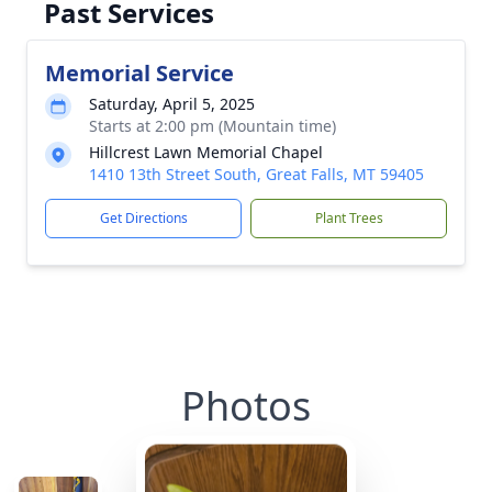
Past Services
Memorial Service
Saturday, April 5, 2025
Starts at 2:00 pm (Mountain time)
Hillcrest Lawn Memorial Chapel
1410 13th Street South, Great Falls, MT 59405
Get Directions
Plant Trees
Photos