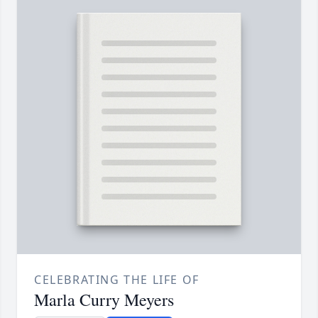
CELEBRATING THE LIFE OF
Marla Curry Meyers