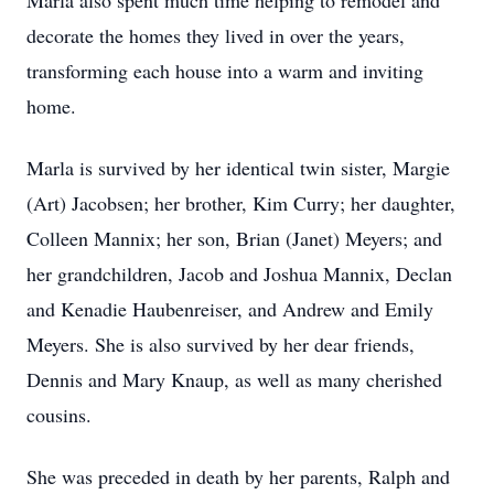
Marla also spent much time helping to remodel and
decorate the homes they lived in over the years,
transforming each house into a warm and inviting
home.
Marla is survived by her identical twin sister, Margie
(Art) Jacobsen; her brother, Kim Curry; her daughter,
Colleen Mannix; her son, Brian (Janet) Meyers; and
her grandchildren, Jacob and Joshua Mannix, Declan
and Kenadie Haubenreiser, and Andrew and Emily
Meyers. She is also survived by her dear friends,
Dennis and Mary Knaup, as well as many cherished
cousins.
She was preceded in death by her parents, Ralph and