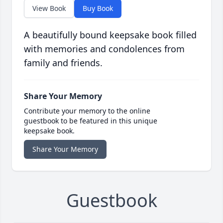
View Book
Buy Book
A beautifully bound keepsake book filled
with memories and condolences from
family and friends.
Share Your Memory
Contribute your memory to the online
guestbook to be featured in this unique
keepsake book.
Share Your Memory
Guestbook