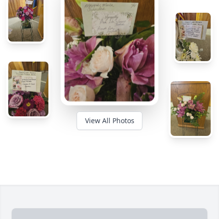
View All Photos