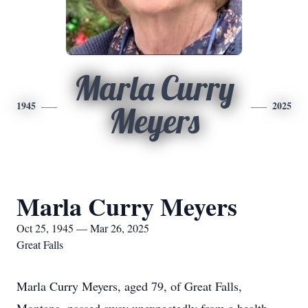
Marla Curry
1945
2025
Meyers
Marla Curry Meyers
Oct 25, 1945 — Mar 26, 2025
Great Falls
Marla Curry Meyers, aged 79, of Great Falls,