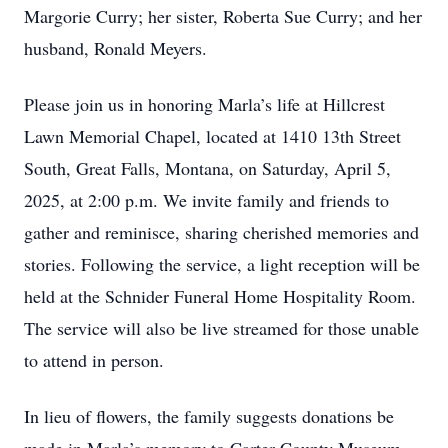
Margorie Curry; her sister, Roberta Sue Curry; and her
husband, Ronald Meyers.
Please join us in honoring Marla’s life at Hillcrest
Lawn Memorial Chapel, located at 1410 13th Street
South, Great Falls, Montana, on Saturday, April 5,
2025, at 2:00 p.m. We invite family and friends to
gather and reminisce, sharing cherished memories and
stories. Following the service, a light reception will be
held at the Schnider Funeral Home Hospitality Room.
The service will also be live streamed for those unable
to attend in person.
In lieu of flowers, the family suggests donations be