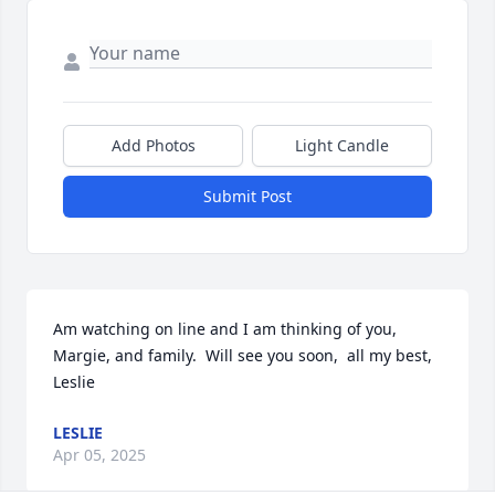
Add Photos
Light Candle
Submit Post
Am watching on line and I am thinking of you, 
Margie, and family.  Will see you soon,  all my best,  
Leslie
LESLIE
Apr 05, 2025