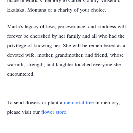
made in Marla’s memory to Carter County Museum,
Ekalaka, Montana or a charity of your choice.
Marla’s legacy of love, perseverance, and kindness will
forever be cherished by her family and all who had the
privilege of knowing her. She will be remembered as a
devoted wife, mother, grandmother, and friend, whose
warmth, strength, and laughter touched everyone she
encountered.
To send flowers or plant a
memorial tree
in memory,
please visit our
flower store
.