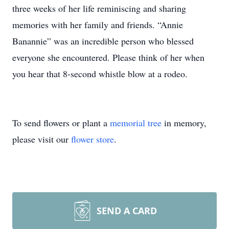
three weeks of her life reminiscing and sharing
memories with her family and friends. “Annie
Banannie” was an incredible person who blessed
everyone she encountered. Please think of her when
you hear that 8-second whistle blow at a rodeo.
To send flowers or plant a
memorial tree
in memory,
please visit our
flower store
.
SEND A CARD