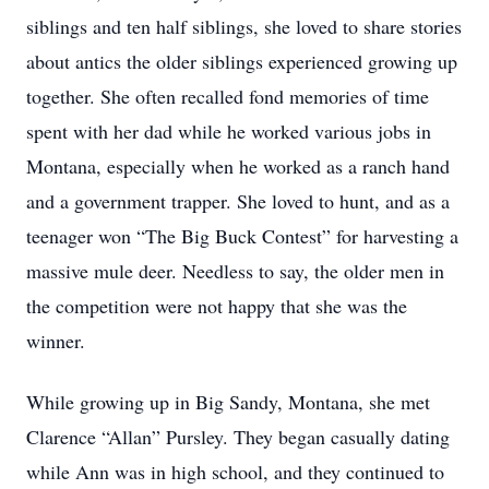
siblings and ten half siblings, she loved to share stories
about antics the older siblings experienced growing up
together. She often recalled fond memories of time
spent with her dad while he worked various jobs in
Montana, especially when he worked as a ranch hand
and a government trapper. She loved to hunt, and as a
teenager won “The Big Buck Contest” for harvesting a
massive mule deer. Needless to say, the older men in
the competition were not happy that she was the
winner.
While growing up in Big Sandy, Montana, she met
Clarence “Allan” Pursley. They began casually dating
while Ann was in high school, and they continued to