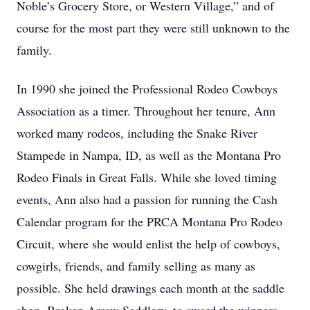
Noble’s Grocery Store, or Western Village,” and of
course for the most part they were still unknown to the
family.
In 1990 she joined the Professional Rodeo Cowboys
Association as a timer. Throughout her tenure, Ann
worked many rodeos, including the Snake River
Stampede in Nampa, ID, as well as the Montana Pro
Rodeo Finals in Great Falls. While she loved timing
events, Ann also had a passion for running the Cash
Calendar program for the PRCA Montana Pro Rodeo
Circuit, where she would enlist the help of cowboys,
cowgirls, friends, and family selling as many as
possible. She held drawings each month at the saddle