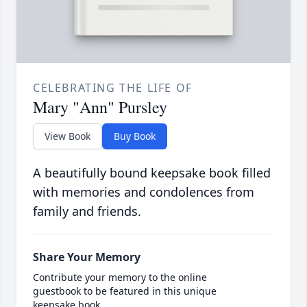
CELEBRATING THE LIFE OF
Mary "Ann" Pursley
View Book
Buy Book
A beautifully bound keepsake book filled
with memories and condolences from
family and friends.
Share Your Memory
Contribute your memory to the online
guestbook to be featured in this unique
keepsake book.