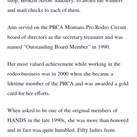
shop, Broken Arrow Saddlery, to award the winners
and mail checks to each of them.
Ann served on the PRCA Montana Pro Rodeo Circuit
board of directors as the secretary treasurer and was
named “Outstanding Board Member” in 1990.
Her most valued achievement while working in the
rodeo business was in 2000 when she became a
lifetime member of the PRCA and was awarded a gold
card for her efforts.
When asked to be one of the original members of
HANDS in the late 1990s, she was more than honored
and in fact was quite humbled. Fifty ladies from