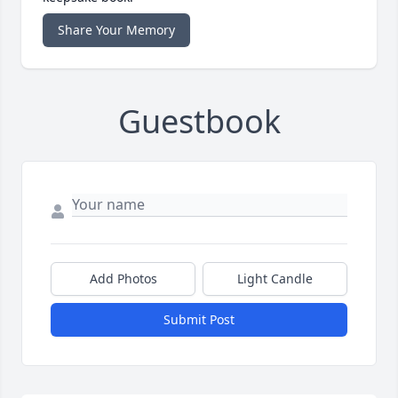
Share Your Memory
Guestbook
Add Photos
Light Candle
Submit Post