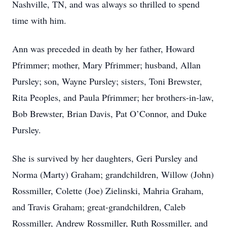
Nashville, TN, and was always so thrilled to spend
time with him.
Ann was preceded in death by her father, Howard
Pfrimmer; mother, Mary Pfrimmer; husband, Allan
Pursley; son, Wayne Pursley; sisters, Toni Brewster,
Rita Peoples, and Paula Pfrimmer; her brothers-in-law,
Bob Brewster, Brian Davis, Pat O’Connor, and Duke
Pursley.
She is survived by her daughters, Geri Pursley and
Norma (Marty) Graham; grandchildren, Willow (John)
Rossmiller, Colette (Joe) Zielinski, Mahria Graham,
and Travis Graham; great-grandchildren, Caleb
Rossmiller, Andrew Rossmiller, Ruth Rossmiller, and