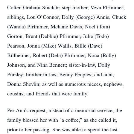
Colten Graham-Sinclair; step-mother, Veva Pfrimmer;
siblings, Lou O’Connor, Dolly (George) Annis, Chuck
(Wanda) Pfrimmer, Melanie Davis, Noel (Tom)
Gorton, Brent (Debbie) Pfrimmer, Julie (Todo)
Pearson, Jonna (Mike) Wallis, Billie (Dave)
Billheimer, Robert (Debi) Pfrimmer, Nona (Rolly)
Johnson, and Nina Bennett; sister-in-law, Dolly
Pursley; brother-in-law, Benny Peoples; and aunt,
Donna Shovlin; as well as numerous nieces, nephews,
cousins, and friends that were family.
Per Ann’s request, instead of a memorial service, the
family blessed her with "a coffee,” as she called it,
prior to her passing. She was able to spend the last