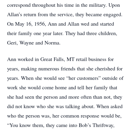
correspond throughout his time in the military. Upon
Allan’s return from the service, they became engaged.
On May 16, 1956, Ann and Allan wed and started
their family one year later. They had three children,
Geri, Wayne and Norma.
Ann worked in Great Falls, MT retail business for
years, making numerous friends that she cherished for
years. When she would see “her customers” outside of
work she would come home and tell her family that
she had seen the person and more often than not, they
did not know who she was talking about. When asked
who the person was, her common response would be,
“You know them, they came into Bob’s Thriftway,