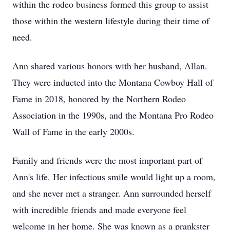
within the rodeo business formed this group to assist
those within the western lifestyle during their time of
need.
Ann shared various honors with her husband, Allan.
They were inducted into the Montana Cowboy Hall of
Fame in 2018, honored by the Northern Rodeo
Association in the 1990s, and the Montana Pro Rodeo
Wall of Fame in the early 2000s.
Family and friends were the most important part of
Ann's life. Her infectious smile would light up a room,
and she never met a stranger. Ann surrounded herself
with incredible friends and made everyone feel
welcome in her home. She was known as a prankster