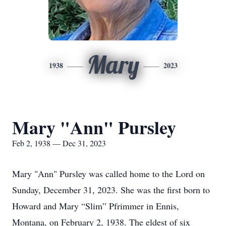
Mary
1938
2023
Mary "Ann" Pursley
Feb 2, 1938 — Dec 31, 2023
Mary "Ann" Pursley was called home to the Lord on
Sunday, December 31, 2023. She was the first born to
Howard and Mary “Slim” Pfrimmer in Ennis,
Montana, on February 2, 1938. The eldest of six