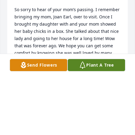
So sorry to hear of your mom’s passing. I remember 
bringing my mom, Joan Earl, over to visit. Once I 
brought my daughter with and your mom showed 
her baby chicks in a box. She talked about that nice 
lady and going to her house for a long time! Wow 
that was forever ago. We hope you can get some 
comfort by knowing she was well loved by many 
people.
Send Flowers
Plant A Tree
JEANNE AND GARY WARD
Jan 18, 2024
For Geri and Norma and families,

So sorry for your loss. Some of Mom's

last visits were with Annie. She will be forever 
missed but never forgotten. Take care.