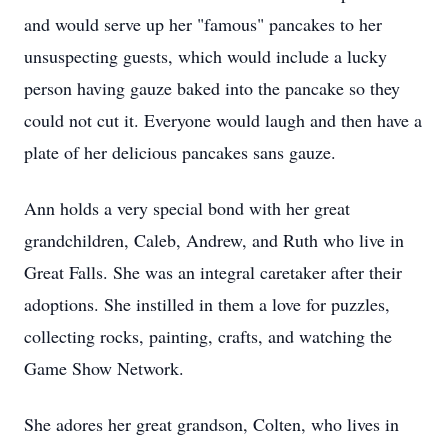
and would serve up her "famous" pancakes to her
unsuspecting guests, which would include a lucky
person having gauze baked into the pancake so they
could not cut it. Everyone would laugh and then have a
plate of her delicious pancakes sans gauze.
Ann holds a very special bond with her great
grandchildren, Caleb, Andrew, and Ruth who live in
Great Falls. She was an integral caretaker after their
adoptions. She instilled in them a love for puzzles,
collecting rocks, painting, crafts, and watching the
Game Show Network.
She adores her great grandson, Colten, who lives in