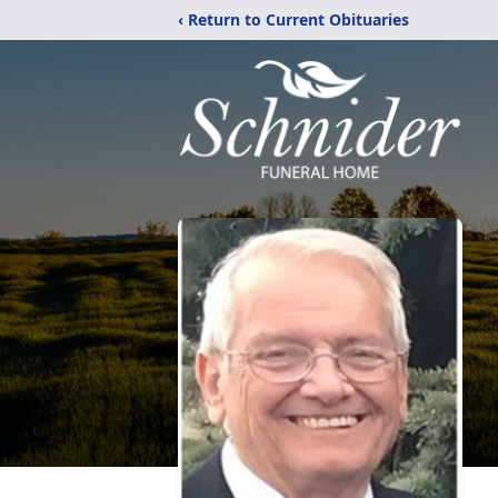
‹ Return to Current Obituaries