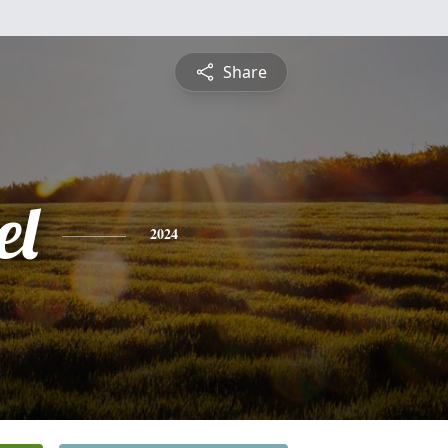
Share
el
2024