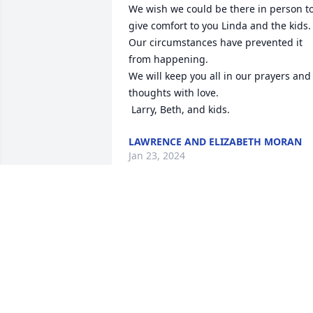
We wish we could be there in person to
give comfort to you Linda and the kids. 
Our circumstances have prevented it 
from happening. 

We will keep you all in our prayers and 
thoughts with love. 

 Larry, Beth, and kids.
LAWRENCE AND ELIZABETH MORAN
Jan 23, 2024