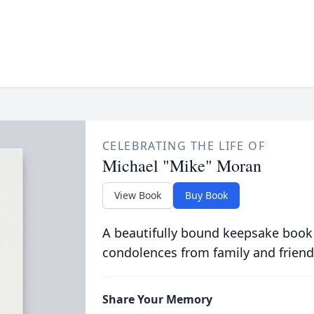
CELEBRATING THE LIFE OF
Michael "Mike" Moran
View Book
Buy Book
A beautifully bound keepsake book
condolences from family and friend
Share Your Memory