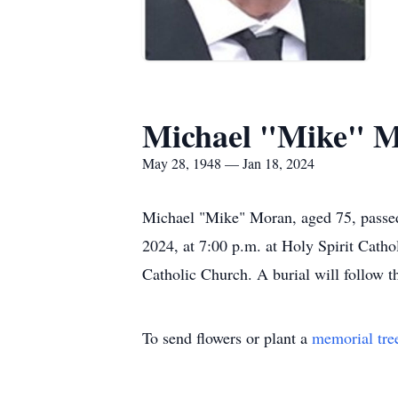
Michael "Mike" 
May 28, 1948 — Jan 18, 2024
Michael "Mike" Moran, aged 75, passed
2024, at 7:00 p.m. at Holy Spirit Catho
Catholic Church. A burial will follow t
To send flowers or plant a
memorial tre