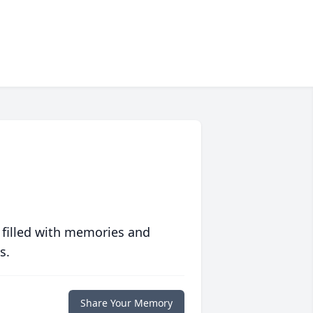
 filled with memories and
s.
Share Your Memory