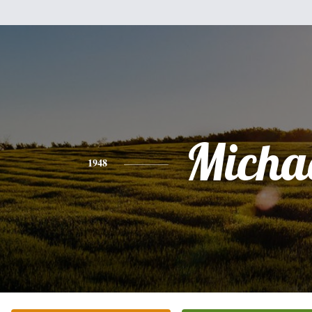
Micha
1948