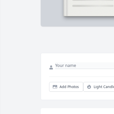
Add Photos
Light Candl