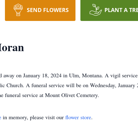
SEND FLOWERS
PLANT A TR
Moran
 away on January 18, 2024 in Ulm, Montana. A vigil service 
lic Church. A funeral service will be on Wednesday, January 2
he funeral service at Mount Olivet Cemetery.
e
in memory, please visit our
flower store
.