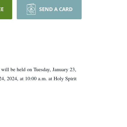
EE
SEND A CARD
will be held on Tuesday, January 23,
4, 2024, at 10:00 a.m. at Holy Spirit