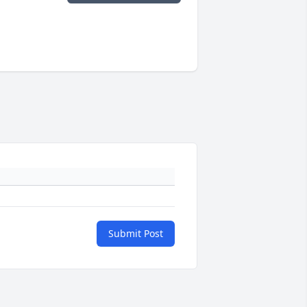
Submit Post