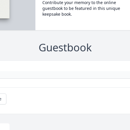
Contribute your memory to the online
guestbook to be featured in this unique
keepsake book.
Guestbook
e