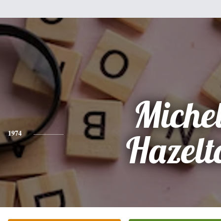
Miche
1974
Hazelt