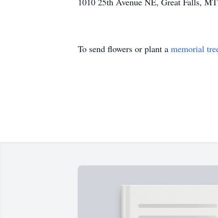
1010 25th Avenue NE, Great Falls, MT 59
To send flowers or plant a
memorial tre