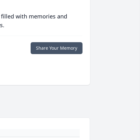
 filled with memories and
s.
Share Your Memory