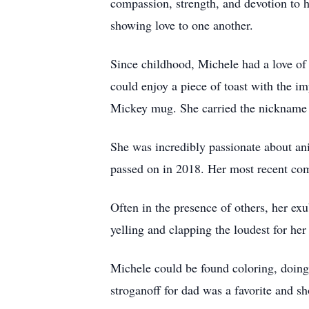
compassion, strength, and devotion to h
showing love to one another.
Since childhood, Michele had a love o
could enjoy a piece of toast with the i
Mickey mug. She carried the nickname 
She was incredibly passionate about ani
passed on in 2018. Her most recent com
Often in the presence of others, her ex
yelling and clapping the loudest for her
Michele could be found coloring, doing
stroganoff for dad was a favorite and s