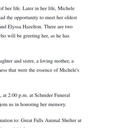
 her life. Later in her life, Michele
ad the opportunity to meet her oldest
 and Elyssa Hazelton. There are two
o will be greeting her, as he has
ughter and sister, a loving mother, a
ness that were the essence of Michele's
, at 2:00 p.m. at Schnider Funeral
join us in honoring her memory.
nation to: Great Falls Animal Shelter at