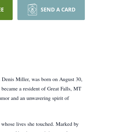
EE
SEND A CARD
nd Denis Miller, was born on August 30,
he became a resident of Great Falls, MT
umor and an unwavering spirit of
se whose lives she touched. Marked by