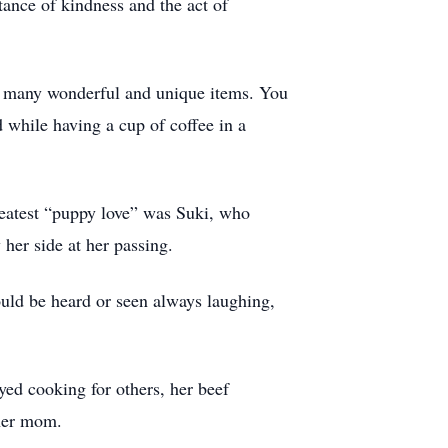
tance of kindness and the act of
d many wonderful and unique items. You
 while having a cup of coffee in a
reatest “puppy love” was Suki, who
her side at her passing.
ould be heard or seen always laughing,
ed cooking for others, her beef
 her mom.