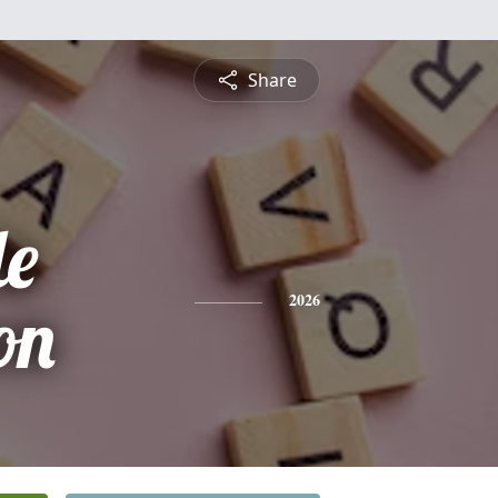
Share
le
on
2026