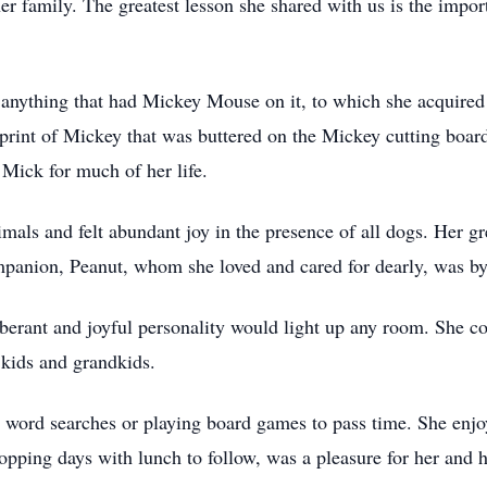
er family. The greatest lesson she shared with us is the impor
f anything that had Mickey Mouse on it, to which she acquire
mprint of Mickey that was buttered on the Mickey cutting board
Mick for much of her life.
mals and felt abundant joy in the presence of all dogs. Her g
panion, Peanut, whom she loved and cared for dearly, was by 
uberant and joyful personality would light up any room. She c
 kids and grandkids.
 word searches or playing board games to pass time. She enjoy
hopping days with lunch to follow, was a pleasure for her and