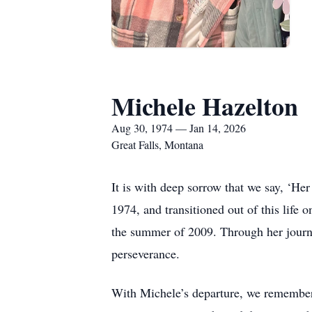
Michele Hazelton
Aug 30, 1974 — Jan 14, 2026
Great Falls, Montana
It is with deep sorrow that we say, ‘He
1974, and transitioned out of this life
the summer of 2009. Through her journe
perseverance.
With Michele’s departure, we remember a