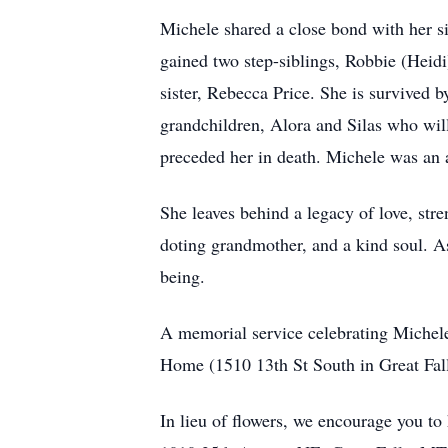
Michele shared a close bond with her si
gained two step-siblings, Robbie (Heidi
sister, Rebecca Price. She is survived
grandchildren, Alora and Silas who wil
preceded her in death. Michele was an a
She leaves behind a legacy of love, stre
doting grandmother, and a kind soul. As
being.
A memorial service celebrating Michele'
Home (1510 13th St South in Great Fal
In lieu of flowers, we encourage you to