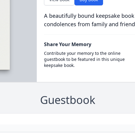
A beautifully bound keepsake book
condolences from family and friend
Share Your Memory
Contribute your memory to the online
guestbook to be featured in this unique
keepsake book.
Guestbook