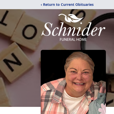
‹ Return to Current Obituaries