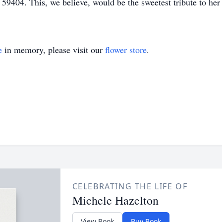
404. This, we believe, would be the sweetest tribute to her b
e
in memory, please visit our
flower store
.
CELEBRATING THE LIFE OF
Michele Hazelton
View Book
Buy Book