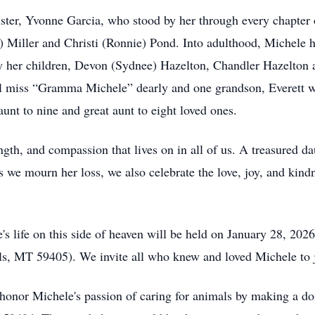
ster, Yvonne Garcia, who stood by her through every chapter of
) Miller and Christi (Ronnie) Pond. Into adulthood, Michele h
 by her children, Devon (Sydnee) Hazelton, Chandler Hazelton
l miss “Gramma Michele” dearly and one grandson, Everett wh
unt to nine and great aunt to eight loved ones.
ngth, and compassion that lives on in all of us. A treasured da
 we mourn her loss, we also celebrate the love, joy, and kind
s life on this side of heaven will be held on January 28, 2026
ls, MT 59405). We invite all who knew and loved Michele to 
 honor Michele's passion of caring for animals by making a do