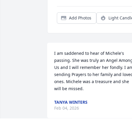
Add Photos
Light Candl
I am saddened to hear of Michele's 
passing. She was truly an Angel Among
Us and I will remember her fondly. I am
sending Prayers to her family and loved
ones. Michele was a treasure and she 
will be missed.
TANYA WINTERS
Feb 04, 2026