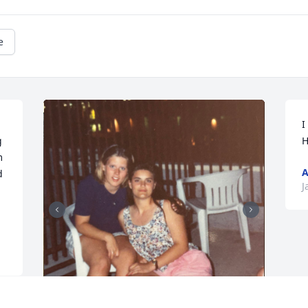
e
I
 
H
 
A
 
J