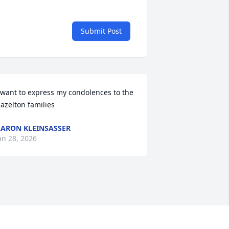
Submit Post
 want to express my condolences to the 
azelton families
ARON KLEINSASSER
an 28, 2026