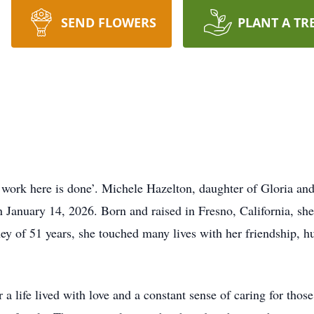
SEND FLOWERS
PLANT A TR
r work here is done’. Michele Hazelton, daughter of Gloria a
 on January 14, 2026. Born and raised in Fresno, California, s
y of 51 years, she touched many lives with her friendship, h
 life lived with love and a constant sense of caring for tho