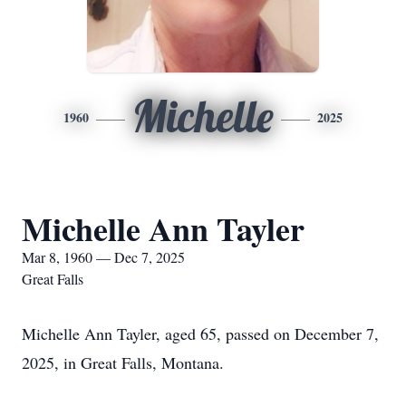
Michelle
1960
2025
Michelle Ann Tayler
Mar 8, 1960 — Dec 7, 2025
Great Falls
Michelle Ann Tayler, aged 65, passed on December 7,
2025, in Great Falls, Montana.