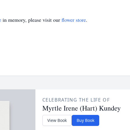
e
in memory, please visit our
flower store
.
CELEBRATING THE LIFE OF
Myrtle Irene (Hart) Kundey
View Book
Buy Book