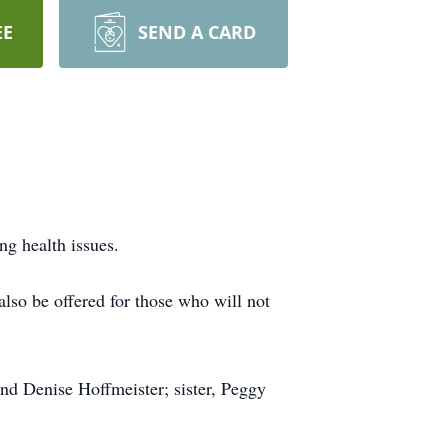
EE
SEND A CARD
ng health issues.
lso be offered for those who will not
nd Denise Hoffmeister; sister, Peggy