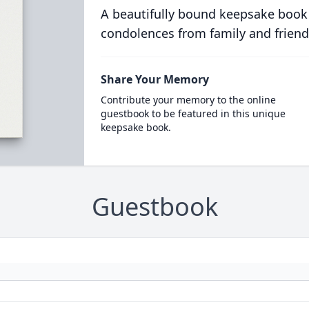
A beautifully bound keepsake book
condolences from family and friend
Share Your Memory
Contribute your memory to the online
guestbook to be featured in this unique
keepsake book.
Guestbook