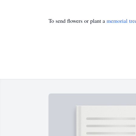
To send flowers or plant a
memorial tre