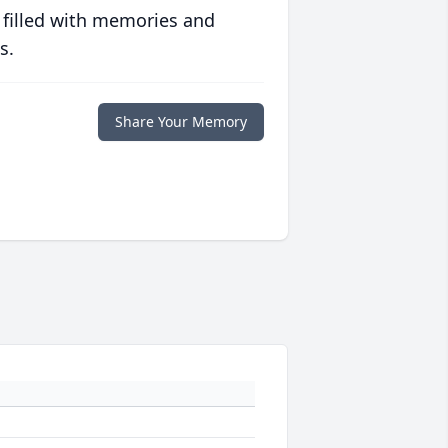
 filled with memories and
s.
Share Your Memory