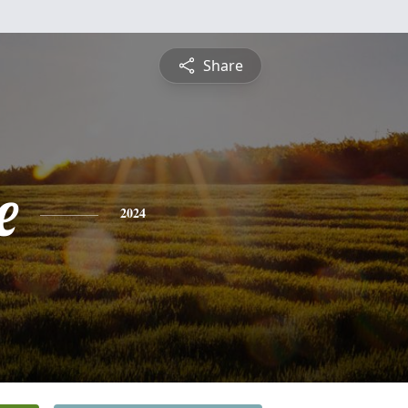
Share
e
2024