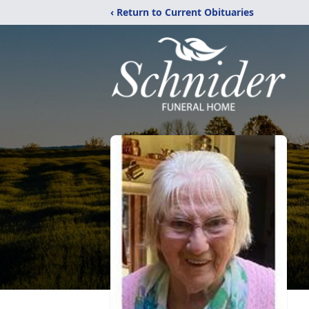
‹ Return to Current Obituaries