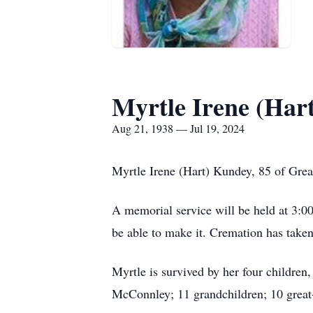
Myrtle Irene (Har
Aug 21, 1938 — Jul 19, 2024
Myrtle Irene (Hart) Kundey, 85 of Great
A memorial service will be held at 3:0
be able to make it. Cremation has taken
Myrtle is survived by her four childre
McConnley; 11 grandchildren; 10 great