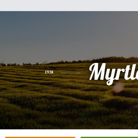
Myrtl
1938