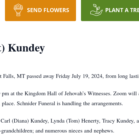
SEND FLOWERS
PLANT A TR
t) Kundey
 Falls, MT passed away Friday July 19, 2024, from long lasti
0 pm at the Kingdom Hall of Jehovah’s Witnesses. Zoom will a
 place. Schnider Funeral is handling the arrangements.
n, Carl (Diana) Kundey, Lynda (Tom) Henerty, Tracy Kundey, a
-grandchildren; and numerous nieces and nephews.