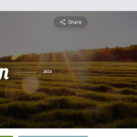
Share
n
2024