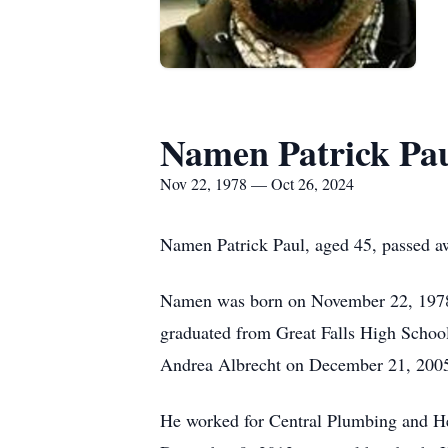
Namen Patrick Pa
Nov 22, 1978 — Oct 26, 2024
Namen Patrick Paul, aged 45, passed a
Namen was born on November 22, 1978,
graduated from Great Falls High School
Andrea Albrecht on December 21, 2005.
He worked for Central Plumbing and H