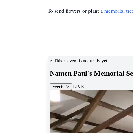
To send flowers or plant a
memorial tre