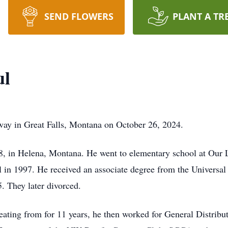
SEND FLOWERS
PLANT A TR
ul
way in Great Falls, Montana on October 26, 2024.
 in Helena, Montana. He went to elementary school at Our 
 in 1997. He received an associate degree from the Universal 
 They later divorced.
eating from for 11 years, he then worked for General Dist