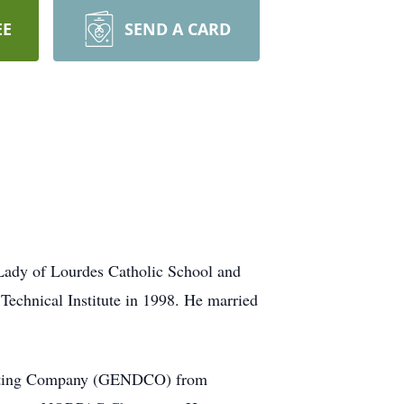
EE
SEND A CARD
Lady of Lourdes Catholic School and
Technical Institute in 1998. He married
ributing Company (GENDCO) from