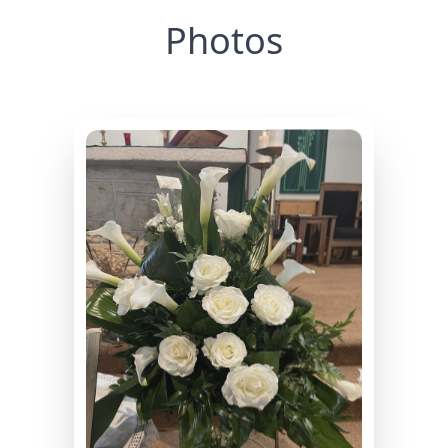
Photos