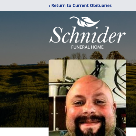
‹ Return to Current Obituaries