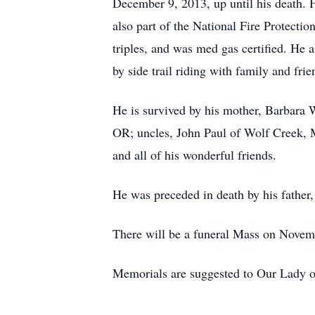
December 9, 2013, up until his death
also part of the National Fire Protecti
triples, and was med gas certified. He
by side trail riding with family and frie
He is survived by his mother, Barbara W
OR; uncles, John Paul of Wolf Creek, M
and all of his wonderful friends.
He was preceded in death by his father
There will be a funeral Mass on Novem
Memorials are suggested to Our Lady o