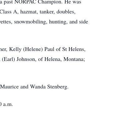
as a past NORPAC Champion. He was
 Class A, hazmat, tanker, doubles,
ettes, snowmobiling, hunting, and side
her, Kelly (Helene) Paul of St Helens,
a (Earl) Johnson, of Helena, Montana;
nd Maurice and Wanda Stenberg.
0 a.m.