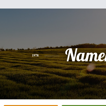
Name
1978