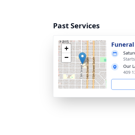
Past Services
Funeral
+
Satur
−
Start
Our L
409 1