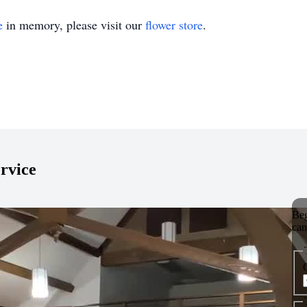
e
in memory, please visit our
flower store
.