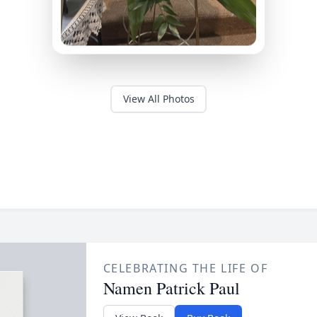
View All Photos
CELEBRATING THE LIFE OF
Namen Patrick Paul