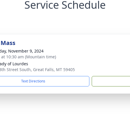
Service Schedule
 Mass
day, November 9, 2024
s at 10:30 am (Mountain time)
ady of Lourdes
3th Street South, Great Falls, MT 59405
Text Directions