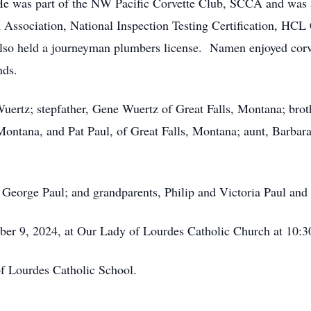
. He was part of the NW Pacific Corvette Club, SCCA and w
on Association, National Inspection Testing Certification, HCL
 also held a journeyman plumbers license. Namen enjoyed corv
nds.
uertz; stepfather, Gene Wuertz of Great Falls, Montana; brot
ontana, and Pat Paul, of Great Falls, Montana; aunt, Barbar
, George Paul; and grandparents, Philip and Victoria Paul a
ber 9, 2024, at Our Lady of Lourdes Catholic Church at 10:3
f Lourdes Catholic School.