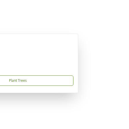
Plant Trees